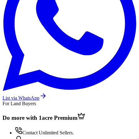
List via WhatsApp
For Land Buyers
Do more with 1acre
Premium
Contact Unlimited Sellers.