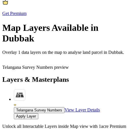
Get Premium
Map Layers Available in
Dubbak
Overlay
1 data layers
on the map to analyse land parcel in Dubbak.
Telangana Survey Numbers preview
Layers & Masterplans
View Layer Details
Telangana Survey Numbers
Apply Layer
Unlock all Interactable Layers inside Map view with
1acre Premium