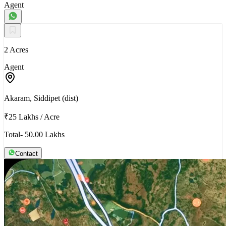
Agent
2 Acres
Agent
Akaram, Siddipet (dist)
₹25 Lakhs
/
Acre
Total- 50.00 Lakhs
Contact