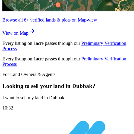
Browse all
6+
verified lands & plots on Map-view
View on Map
Every listing on 1acre passes through our
Preliminary Verification
Process
Every listing on 1acre passes through our
Preliminary Verification
Process
For Land Owners & Agents
Looking to sell your land in Dubbak?
I want to sell my land in Dubbak
10:32