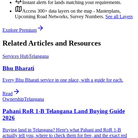
Instant alerts for lands matching your requirements.
Access 300+ data layers on the map - Masterplans,
Upcoming Road Networks, Survey Numbers.
See all Layers
Explore Premium
Related Articles and Resources
Services Hub
Telangana
Bhu Bharati
Every Bhu Bharati service in one place, with a guide for each.
Read
Ownership
Telangana
Pahani RoR 1-B Telangana Land Buying Guide
2026
Buying land in Telangana? Here's what Pahani and RoR 1-B
actually tell you, where to check them for free, and the exact red