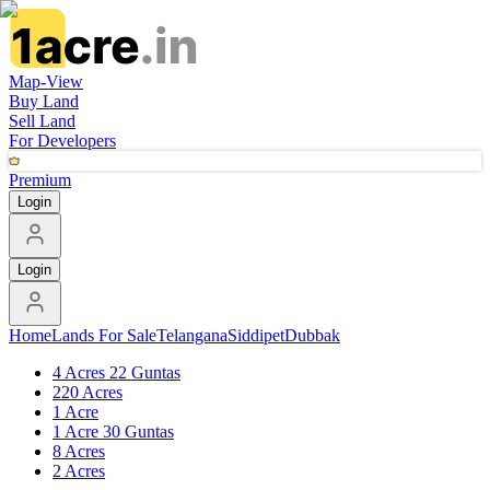
Map-View
Buy Land
Sell Land
For Developers
Premium
Login
Login
Home
Lands For Sale
Telangana
Siddipet
Dubbak
4 Acres 22 Guntas
220 Acres
1 Acre
1 Acre 30 Guntas
8 Acres
2 Acres