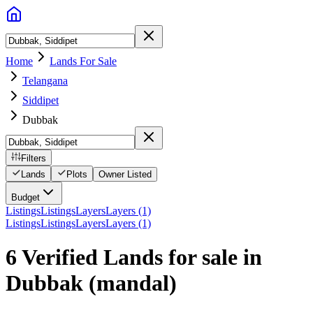
Home
Lands For Sale
Telangana
Siddipet
Dubbak
Filters
Lands
Plots
Owner Listed
Budget
Listings
Listings
Layers
Layers (1)
Listings
Listings
Layers
Layers (1)
6 Verified Lands for sale in
Dubbak
(mandal)