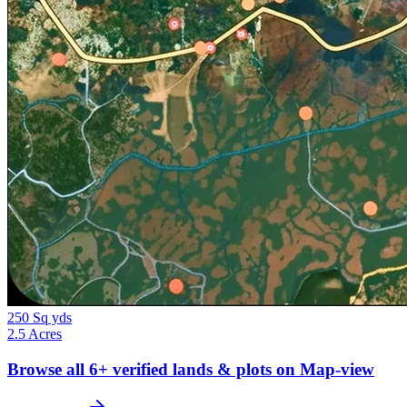
250 Sq yds
2.5 Acres
Browse all
6+
verified lands & plots on Map-view