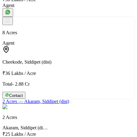
Agent
8 Acres
Agent
Cheekode, Siddipet (dist)
₹36 Lakhs
/
Acre
Total- 2.88 Cr
Contact
2 Acres
— Akaram, Siddipet (dist)
2 Acres
Akaram, Siddipet (di…
₹25 Lakhs
/
Acre