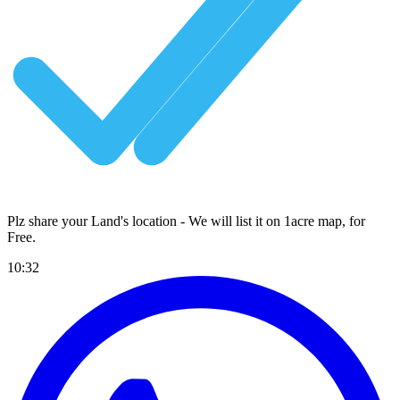
Plz share your Land's location - We will list it on 1acre map, for
Free
.
10:32