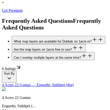
Get Premium
Frequently Asked Questions
Frequently
Asked Questions
What map layers are available for Dubbak on 1acre.in?
Are the map layers on 1acre free to use?
Can I overlay multiple layers at the same time?
6 listings
Sort By
4 Acres 22 Guntas
— Engurthi, Siddipet (dist)
4 Acres 22 Guntas
Engurthi, Siddipet (…