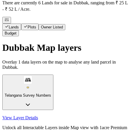
There are currently 6 Lands for sale in Dubbak, ranging from ₹ 25 L
- ₹ 52 L / Acre.
Lands
Plots
Owner Listed
Budget
Dubbak Map layers
Overlay
1
data layers on the map to analyse any land parcel in
Dubbak.
Telangana Survey Numbers
View Layer Details
Unlock all Interactable Layers inside Map view with
1acre Premium