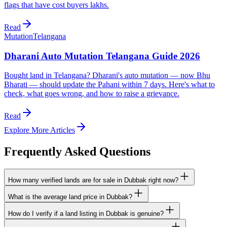
flags that have cost buyers lakhs.
Read
Mutation
Telangana
Dharani Auto Mutation Telangana Guide 2026
Bought land in Telangana? Dharani's auto mutation — now Bhu
Bharati — should update the Pahani within 7 days. Here's what to
check, what goes wrong, and how to raise a grievance.
Read
Explore More Articles
Frequently Asked Questions
How many verified lands are for sale in Dubbak right now?
What is the average land price in Dubbak?
How do I verify if a land listing in Dubbak is genuine?