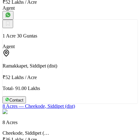
₹52 Lakhs
/
Acre
Agent
1 Acre 30 Guntas
Agent
Ramakkapet, Siddipet (dist)
₹52 Lakhs
/
Acre
Total- 91.00 Lakhs
Contact
8 Acres
— Cheekode, Siddipet (dist)
8 Acres
Cheekode, Siddipet (…
₹36 Lakhs
/
Acre