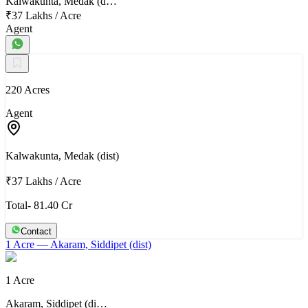
Kalwakunta, Medak (d…
₹37 Lakhs
/
Acre
Agent
220 Acres
Agent
Kalwakunta, Medak (dist)
₹37 Lakhs
/
Acre
Total- 81.40 Cr
Contact
1 Acre
— Akaram, Siddipet (dist)
1 Acre
Akaram, Siddipet (di…