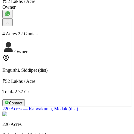
₹52 Lakhs
/
Acre
Owner
4 Acres 22 Guntas
Owner
Engurthi, Siddipet (dist)
₹52 Lakhs
/
Acre
Total- 2.37 Cr
Contact
220 Acres
— Kalwakunta, Medak (dist)
220 Acres