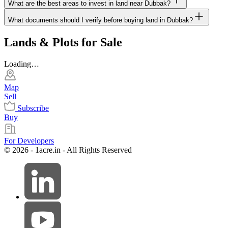
What are the best areas to invest in land near Dubbak?
What documents should I verify before buying land in Dubbak?
Lands & Plots for Sale
Loading…
Map
Sell
Subscribe
Buy
For Developers
© 2026 - 1acre.in - All Rights Reserved