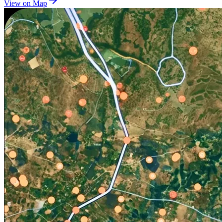
View on Map