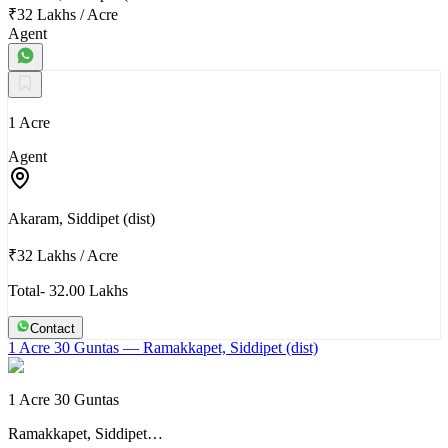
₹32 Lakhs
/
Acre
Agent
1 Acre
Agent
Akaram, Siddipet (dist)
₹32 Lakhs
/
Acre
Total- 32.00 Lakhs
Contact
1 Acre 30 Guntas
— Ramakkapet, Siddipet (dist)
1 Acre 30 Guntas
Ramakkapet, Siddipet…