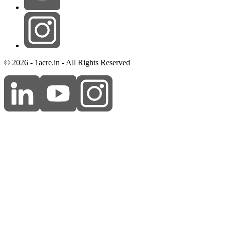
© 2026 - 1acre.in - All Rights Reserved