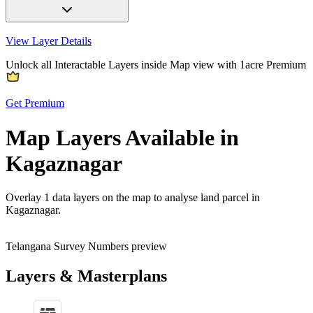
View Layer Details
Unlock all Interactable Layers inside Map view with
1acre Premium
Get Premium
Map Layers Available in
Kagaznagar
Overlay
1 data layers
on the map to analyse land parcel in
Kagaznagar.
Telangana Survey Numbers preview
Layers & Masterplans