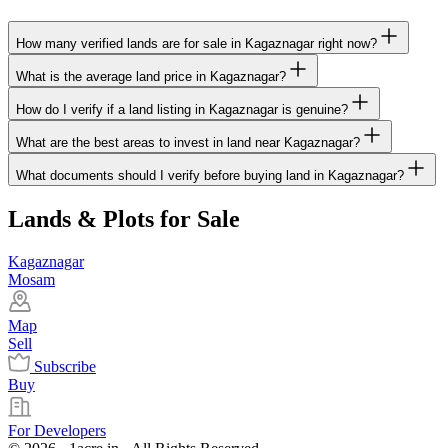
How many verified lands are for sale in Kagaznagar right now?
What is the average land price in Kagaznagar?
How do I verify if a land listing in Kagaznagar is genuine?
What are the best areas to invest in land near Kagaznagar?
What documents should I verify before buying land in Kagaznagar?
Lands & Plots for Sale
Kagaznagar
Mosam
Map
Sell
Subscribe
Buy
For Developers