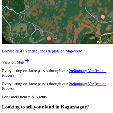
Browse all
4+
verified lands & plots on Map-view
View on Map
Every listing on 1acre passes through our
Preliminary Verification
Process
Every listing on 1acre passes through our
Preliminary Verification
Process
For Land Owners & Agents
Looking to sell your land in Kagaznagar?