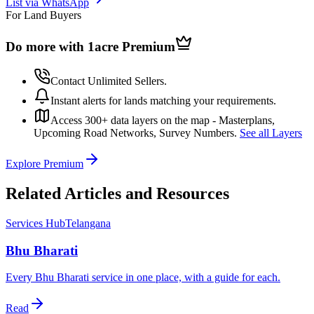
List via WhatsApp
For Land Buyers
Do more with 1acre
Premium
Contact Unlimited Sellers.
Instant alerts for lands matching your requirements.
Access 300+ data layers on the map - Masterplans,
Upcoming Road Networks, Survey Numbers.
See all Layers
Explore Premium
Related Articles and Resources
Services Hub
Telangana
Bhu Bharati
Every Bhu Bharati service in one place, with a guide for each.
Read