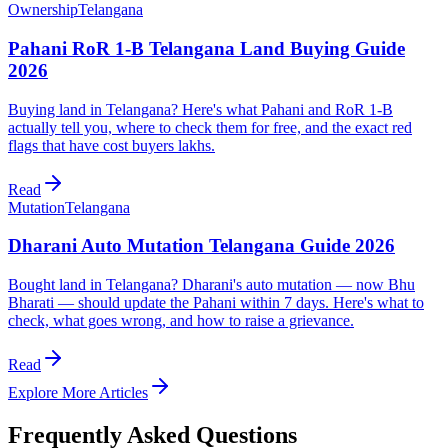
Ownership
Telangana
Pahani RoR 1-B Telangana Land Buying Guide
2026
Buying land in Telangana? Here's what Pahani and RoR 1-B
actually tell you, where to check them for free, and the exact red
flags that have cost buyers lakhs.
Read
Mutation
Telangana
Dharani Auto Mutation Telangana Guide 2026
Bought land in Telangana? Dharani's auto mutation — now Bhu
Bharati — should update the Pahani within 7 days. Here's what to
check, what goes wrong, and how to raise a grievance.
Read
Explore More Articles
Frequently Asked Questions