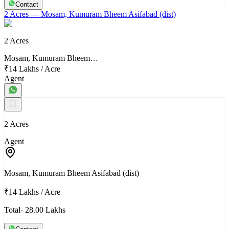
Contact
2 Acres
— Mosam, Kumuram Bheem Asifabad (dist)
2 Acres
Mosam, Kumuram Bheem…
₹14 Lakhs
/
Acre
Agent
2 Acres
Agent
Mosam, Kumuram Bheem Asifabad (dist)
₹14 Lakhs
/
Acre
Total- 28.00 Lakhs