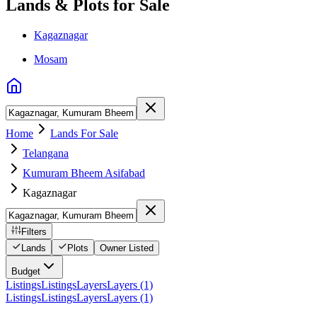
Lands & Plots for Sale
Kagaznagar
Mosam
Home
Lands For Sale
Telangana
Kumuram Bheem Asifabad
Kagaznagar
Filters
Lands
Plots
Owner Listed
Budget
Listings
Listings
Layers
Layers (1)
Listings
Listings
Layers
Layers (1)