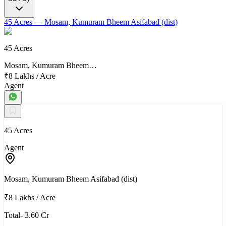
45 Acres
— Mosam, Kumuram Bheem Asifabad (dist)
45 Acres
Mosam, Kumuram Bheem…
₹8 Lakhs
/
Acre
Agent
45 Acres
Agent
Mosam, Kumuram Bheem Asifabad (dist)
₹8 Lakhs
/
Acre
Total- 3.60 Cr