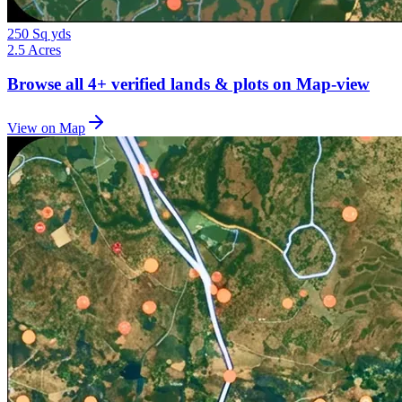
250 Sq yds
2.5 Acres
Browse all
4+
verified lands & plots on Map-view
View on Map