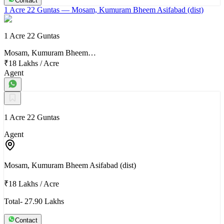
Contact
1 Acre 22 Guntas
— Mosam, Kumuram Bheem Asifabad (dist)
1 Acre 22 Guntas
Mosam, Kumuram Bheem…
₹18 Lakhs
/
Acre
Agent
1 Acre 22 Guntas
Agent
Mosam, Kumuram Bheem Asifabad (dist)
₹18 Lakhs
/
Acre
Total- 27.90 Lakhs
Contact