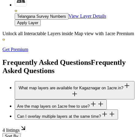
View Layer Details
Telangana Survey Numbers
Apply Layer
Unlock all Interactable Layers inside Map view with
1acre Premium
Get Premium
Frequently Asked Questions
Frequently
Asked Questions
What map layers are available for Kagaznagar on 1acre.in?
Are the map layers on 1acre free to use?
Can I overlay multiple layers at the same time?
4 listings
Sort By