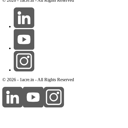
© 2026 - 1acre.in - All Rights Reserved
© 2026 - 1acre.in - All Rights Reserved