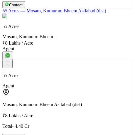
Contact
55 Acres
— Mosam, Kumuram Bheem Asifabad (dist)
55 Acres
Mosam, Kumuram Bheem…
₹8 Lakhs
/
Acre
Agent
55 Acres
Agent
Mosam, Kumuram Bheem Asifabad (dist)
₹8 Lakhs
/
Acre
Total- 4.40 Cr