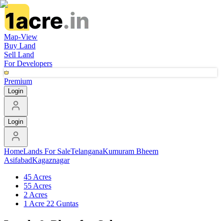
Map-View
Buy Land
Sell Land
For Developers
Premium
Login
Login
Home
Lands For Sale
Telangana
Kumuram Bheem
Asifabad
Kagaznagar
45 Acres
55 Acres
2 Acres
1 Acre 22 Guntas