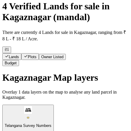
4 Verified Lands for sale in
Kagaznagar
(mandal)
There are currently 4 Lands for sale in Kagaznagar, ranging from ₹
8 L - ₹ 18 L / Acre.
Lands
Plots
Owner Listed
Budget
Kagaznagar Map layers
Overlay
1
data layers on the map to analyse any land parcel in
Kagaznagar.
Telangana Survey Numbers