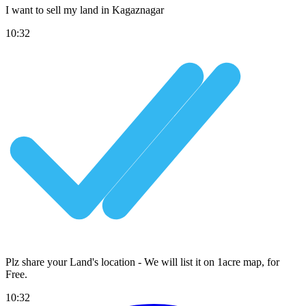
I want to sell my land in Kagaznagar
10:32
Plz share your Land's location - We will list it on 1acre map, for
Free
.
10:32