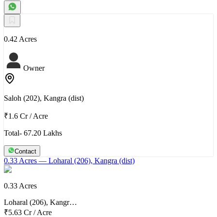
0.42 Acres
Owner
Saloh (202), Kangra (dist)
₹1.6 Cr
/
Acre
Total- 67.20 Lakhs
Contact
0.33 Acres
— Loharal (206), Kangra (dist)
0.33 Acres
Loharal (206), Kangr…
₹5.63 Cr
/
Acre