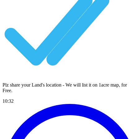
Plz share your Land's location - We will list it on 1acre map, for
Free
.
10:32