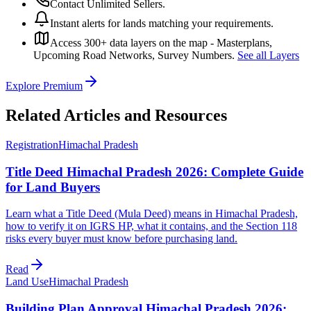
Contact Unlimited Sellers.
Instant alerts for lands matching your requirements.
Access 300+ data layers on the map - Masterplans,
Upcoming Road Networks, Survey Numbers.
See all Layers
Explore Premium
Related Articles and Resources
Registration
Himachal Pradesh
Title Deed Himachal Pradesh 2026: Complete Guide
for Land Buyers
Learn what a Title Deed (Mula Deed) means in Himachal Pradesh,
how to verify it on IGRS HP, what it contains, and the Section 118
risks every buyer must know before purchasing land.
Read
Land Use
Himachal Pradesh
Building Plan Approval Himachal Pradesh 2026: