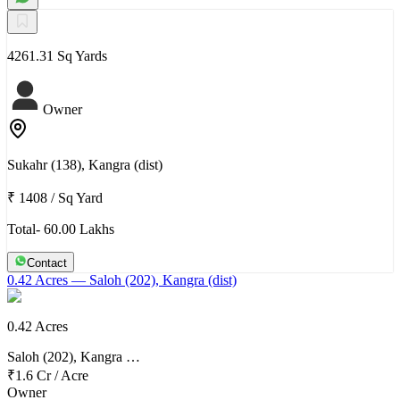
4261.31 Sq Yards
Owner
Sukahr (138), Kangra (dist)
₹ 1408
/
Sq Yard
Total- 60.00 Lakhs
Contact
0.42 Acres
— Saloh (202), Kangra (dist)
0.42 Acres
Saloh (202), Kangra …
₹1.6 Cr
/
Acre
Owner