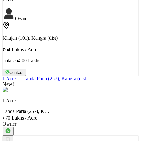
Owner
Khajan (101), Kangra (dist)
₹64 Lakhs
/
Acre
Total- 64.00 Lakhs
Contact
1 Acre
— Tanda Parla (257), Kangra (dist)
New!
1 Acre
Tanda Parla (257), K…
₹70 Lakhs
/
Acre
Owner