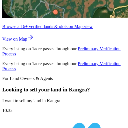
Browse all
6+
verified lands & plots on Map-view
View on Map
Every listing on 1acre passes through our
Preliminary Verification
Process
Every listing on 1acre passes through our
Preliminary Verification
Process
For Land Owners & Agents
Looking to sell your land in Kangra?
I want to sell my land in Kangra
10:32