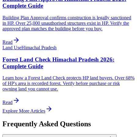
Complete Guide
Building Plan Approval confirms construction is legally sanctioned
in HP. Over 25,000 unauthorised structures exist in HP. Verify the
approved plan matches the building before you buy.
Read
Land Use
Himachal Pradesh
Forest Land Check Himachal Pradesh 2026:
Complete Guide
Learn how a Forest Land Check protects HP land buyers. Over 68%
of HP's area is recorded forest. Verify before purchase or risk
owning land you cannot use.
Read
Explore More Articles
Frequently Asked Questions