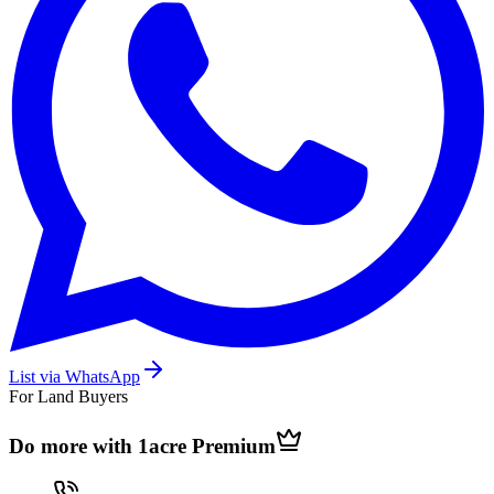
List via WhatsApp
For Land Buyers
Do more with 1acre
Premium