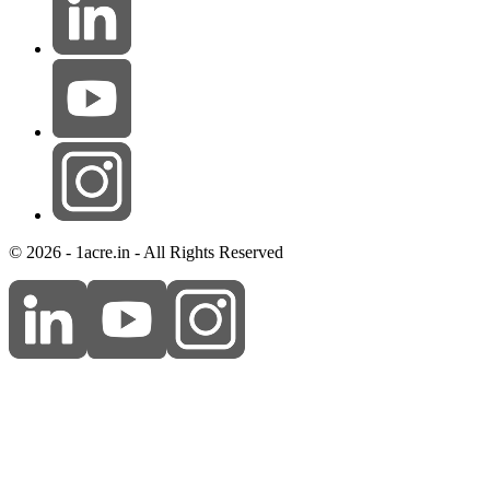
© 2026 - 1acre.in - All Rights Reserved