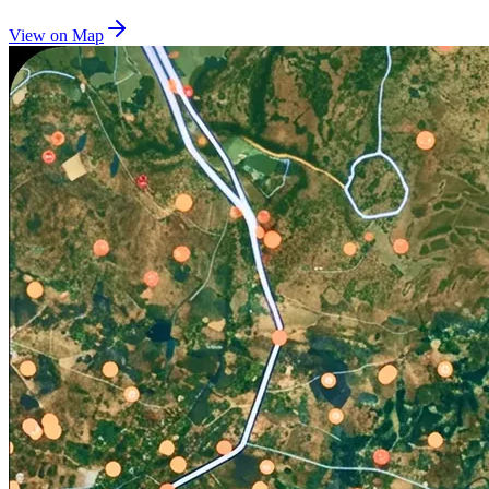
View on Map