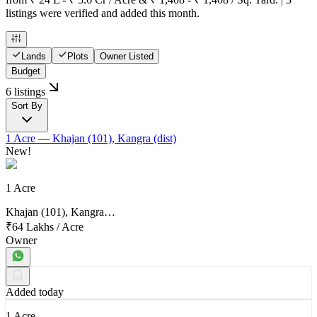
listings were verified and added this month.
Lands
Plots
Owner Listed
Budget
6 listings
Sort By
1 Acre
— Khajan (101), Kangra (dist)
New!
1 Acre
Khajan (101), Kangra…
₹64 Lakhs
/
Acre
Owner
Added today
1 Acre