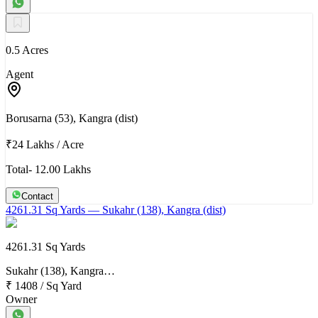
0.5 Acres
Agent
Borusarna (53), Kangra (dist)
₹24 Lakhs
/
Acre
Total- 12.00 Lakhs
Contact
4261.31 Sq Yards
— Sukahr (138), Kangra (dist)
4261.31 Sq Yards
Sukahr (138), Kangra…
₹ 1408
/
Sq Yard
Owner