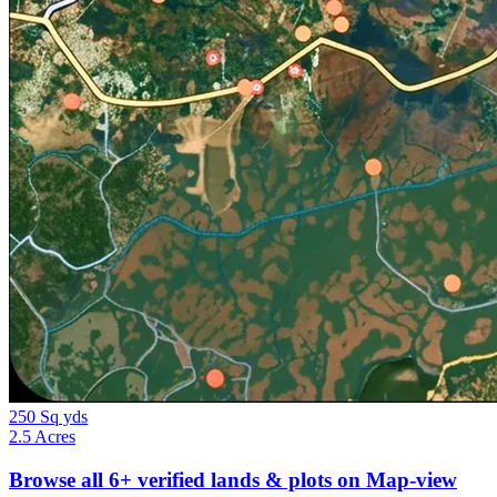
250 Sq yds
2.5 Acres
Browse all
6+
verified lands & plots on Map-view