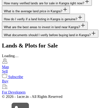
How many verified lands are for sale in Kangra right now?
What is the average land price in Kangra?
How do I verify if a land listing in Kangra is genuine?
What are the best areas to invest in land near Kangra?
What documents should I verify before buying land in Kangra?
Lands & Plots for Sale
Loading…
Map
Sell
Subscribe
Buy
For Developers
© 2026 - 1acre.in - All Rights Reserved