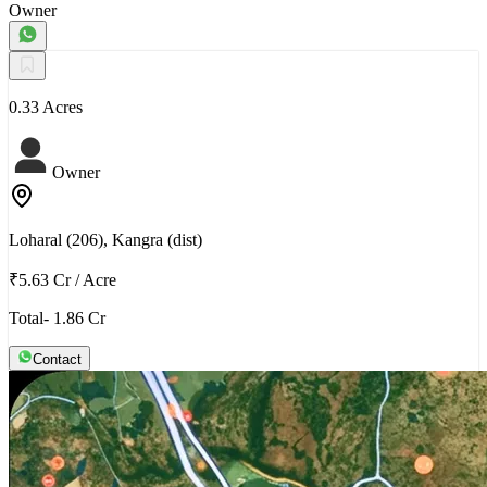
Owner
0.33 Acres
Owner
Loharal (206), Kangra (dist)
₹5.63 Cr
/
Acre
Total- 1.86 Cr
Contact