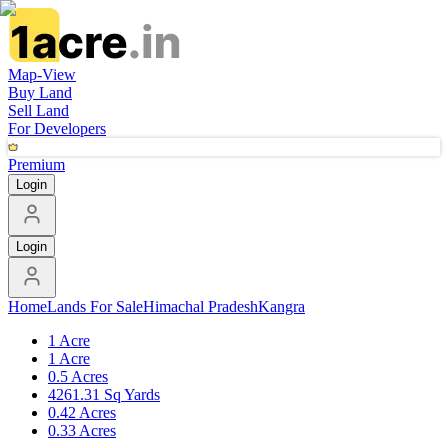
Map-View
Buy Land
Sell Land
For Developers
Premium
Login
Login
Home
Lands For Sale
Himachal Pradesh
Kangra
1 Acre
1 Acre
0.5 Acres
4261.31 Sq Yards
0.42 Acres
0.33 Acres