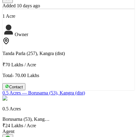
Added 10 days ago
1 Acre
Owner
Tanda Parla (257), Kangra (dist)
₹70 Lakhs
/
Acre
Total- 70.00 Lakhs
Contact
0.5 Acres
— Borusarna (53), Kangra (dist)
0.5 Acres
Borusarna (53), Kang…
₹24 Lakhs
/
Acre
Agent