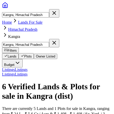
Home
Lands For Sale
Himachal Pradesh
Kangra
Filters
Lands
Plots
Owner Listed
Budget
Listings
Listings
Listings
Listings
6 Verified Lands & Plots for
sale in Kangra
(dist)
There are currently 5 Lands and 1 Plots for sale in Kangra, ranging
from ₹ 24 L - ₹ 5.6 Cr / Acre & ₹ 1,408 - ₹ 1,408 / Sq. Yard. | 3