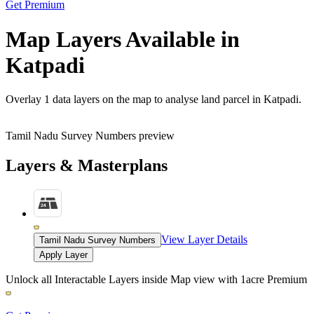
Get Premium
Map Layers Available in
Katpadi
Overlay
1 data layers
on the map to analyse land parcel in Katpadi.
Tamil Nadu Survey Numbers preview
Layers & Masterplans
View Layer Details
Tamil Nadu Survey Numbers
Apply Layer
Unlock all Interactable Layers inside Map view with
1acre Premium