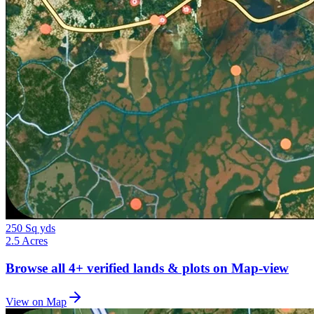
250 Sq yds
2.5 Acres
Browse all
4+
verified lands & plots on Map-view
View on Map