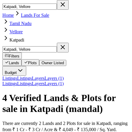
Home
Lands For Sale
Tamil Nadu
Vellore
Katpadi
Filters
Lands
Plots
Owner Listed
Budget
Listings
Listings
Layers
Layers (1)
Listings
Listings
Layers
Layers (1)
4 Verified Lands & Plots for
sale in Katpadi
(mandal)
There are currently 2 Lands and 2 Plots for sale in Katpadi, ranging
from ₹ 1 Cr - ₹ 3 Cr / Acre & ₹ 4,049 - ₹ 135,000 / Sq. Yard.