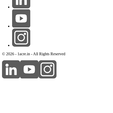
© 2026 - 1acre.in - All Rights Reserved