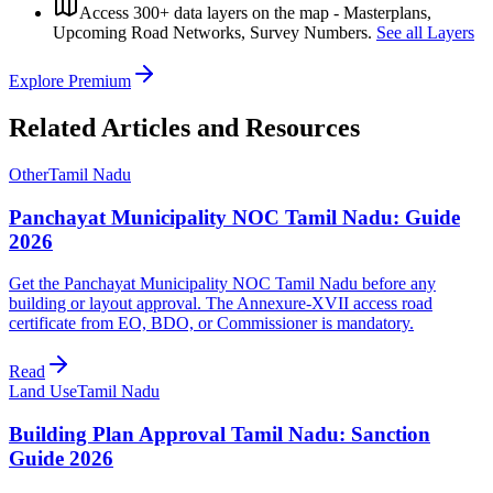
Access 300+ data layers on the map - Masterplans,
Upcoming Road Networks, Survey Numbers.
See all Layers
Explore Premium
Related Articles and Resources
Other
Tamil Nadu
Panchayat Municipality NOC Tamil Nadu: Guide
2026
Get the Panchayat Municipality NOC Tamil Nadu before any
building or layout approval. The Annexure-XVII access road
certificate from EO, BDO, or Commissioner is mandatory.
Read
Land Use
Tamil Nadu
Building Plan Approval Tamil Nadu: Sanction
Guide 2026