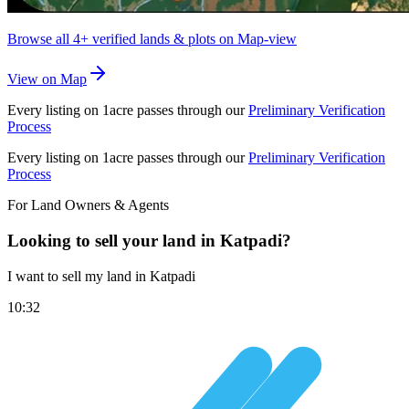
Browse all
4+
verified lands & plots on Map-view
View on Map
Every listing on 1acre passes through our
Preliminary Verification
Process
Every listing on 1acre passes through our
Preliminary Verification
Process
For Land Owners & Agents
Looking to sell your land in Katpadi?
I want to sell my land in Katpadi
10:32