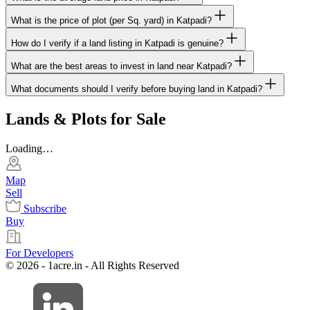
What is the price of plot (per Sq. yard) in Katpadi?
How do I verify if a land listing in Katpadi is genuine?
What are the best areas to invest in land near Katpadi?
What documents should I verify before buying land in Katpadi?
Lands & Plots for Sale
Loading…
Map
Sell
Subscribe
Buy
For Developers
© 2026 - 1acre.in - All Rights Reserved