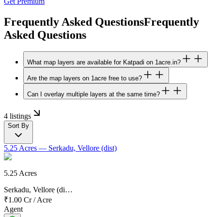
Get Premium
Frequently Asked Questions
Frequently
Asked Questions
What map layers are available for Katpadi on 1acre.in?
Are the map layers on 1acre free to use?
Can I overlay multiple layers at the same time?
4 listings
Sort By
5.25 Acres
— Serkadu, Vellore (dist)
5.25 Acres
Serkadu, Vellore (di…
₹1.00 Cr
/
Acre
Agent