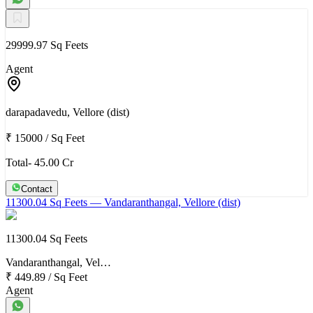
29999.97 Sq Feets
Agent
darapadavedu, Vellore (dist)
₹ 15000
/
Sq Feet
Total- 45.00 Cr
Contact
11300.04 Sq Feets
— Vandaranthangal, Vellore (dist)
11300.04 Sq Feets
Vandaranthangal, Vel…
₹ 449.89
/
Sq Feet
Agent