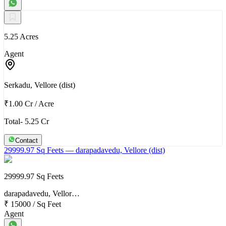
5.25 Acres
Agent
Serkadu, Vellore (dist)
₹1.00 Cr
/
Acre
Total- 5.25 Cr
Contact
29999.97 Sq Feets
— darapadavedu, Vellore (dist)
29999.97 Sq Feets
darapadavedu, Vellor…
₹ 15000
/
Sq Feet
Agent