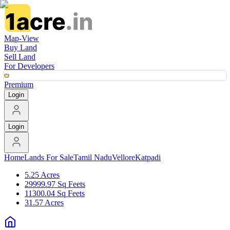
Map-View
Buy Land
Sell Land
For Developers
Premium
Login
Login
Home
Lands For Sale
Tamil Nadu
Vellore
Katpadi
5.25 Acres
29999.97 Sq Feets
11300.04 Sq Feets
31.57 Acres