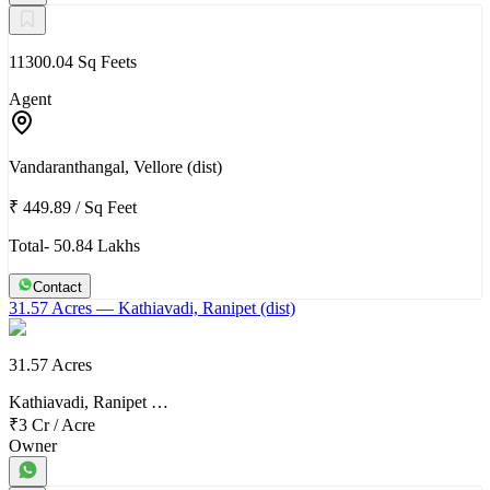
11300.04 Sq Feets
Agent
Vandaranthangal, Vellore (dist)
₹ 449.89
/
Sq Feet
Total- 50.84 Lakhs
Contact
31.57 Acres
— Kathiavadi, Ranipet (dist)
31.57 Acres
Kathiavadi, Ranipet …
₹3 Cr
/
Acre
Owner