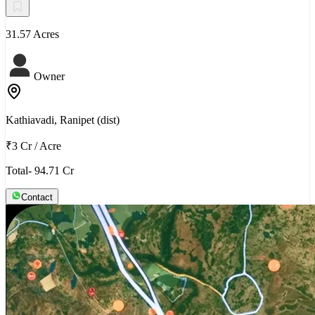
31.57 Acres
Owner
Kathiavadi, Ranipet (dist)
₹3 Cr
/
Acre
Total- 94.71 Cr
Contact