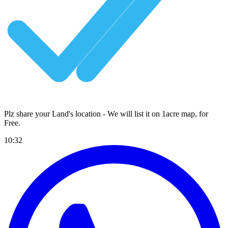
Plz share your Land's location - We will list it on 1acre map, for
Free
.
10:32