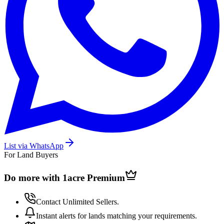
List via WhatsApp
For Land Buyers
Do more with 1acre
Premium
Contact Unlimited Sellers.
Instant alerts for lands matching your requirements.