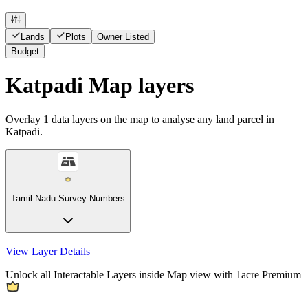
Lands
Plots
Owner Listed
Budget
Katpadi Map layers
Overlay
1
data layers on the map to analyse any land parcel in
Katpadi.
Tamil Nadu Survey Numbers
View Layer Details
Unlock all Interactable Layers inside Map view with
1acre Premium