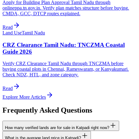
Apply for Building Plan Approval Tamil Nadu through
onlineppa.tn.gov.in. Verify plan matches structure before buying.
CMDA, GCC, DTCP routes explained.
Read
Land Use
Tamil Nadu
CRZ Clearance Tamil Nadu: TNCZMA Coastal
Guide 2026
Verify CRZ Clearance Tamil Nadu through TNCZMA before
buying coastal plots in Chennai, Rameswaram, or Kanyakumari.
Check NDZ, HTL, and zone category.
Read
Explore More Articles
Frequently Asked Questions
How many verified lands are for sale in Katpadi right now?
What is the average land price in Katpadi?