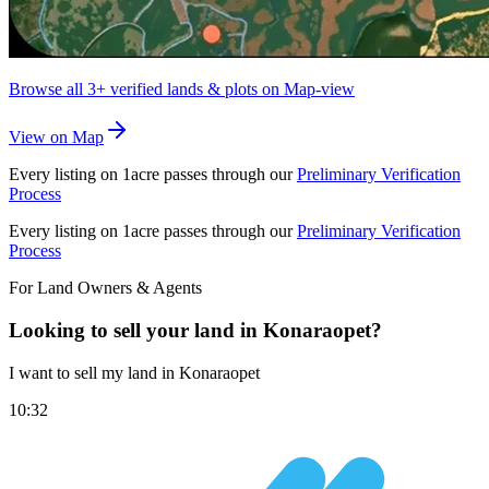
Browse all
3+
verified lands & plots on Map-view
View on Map
Every listing on 1acre passes through our
Preliminary Verification
Process
Every listing on 1acre passes through our
Preliminary Verification
Process
For Land Owners & Agents
Looking to sell your land in Konaraopet?
I want to sell my land in Konaraopet
10:32