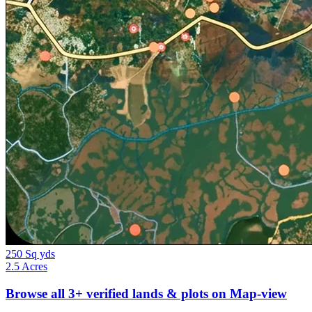
250 Sq yds
2.5 Acres
Browse all
3+
verified lands & plots on Map-view