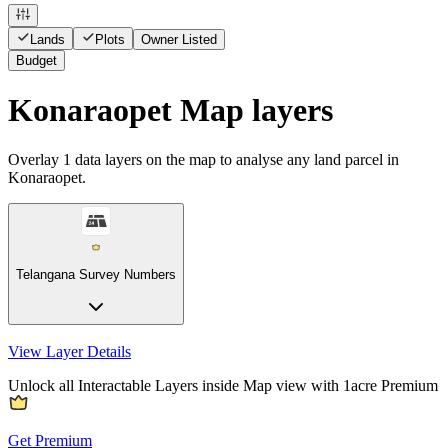
Lands
Plots
Owner Listed
Budget
Konaraopet Map layers
Overlay
1
data layers on the map to analyse any land parcel in
Konaraopet.
Telangana Survey Numbers
View Layer Details
Unlock all Interactable Layers inside Map view with
1acre Premium
Get Premium