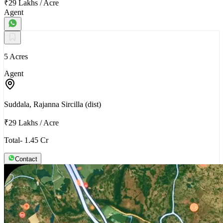
₹29 Lakhs
/
Acre
Agent
5 Acres
Agent
Suddala, Rajanna Sircilla (dist)
₹29 Lakhs
/
Acre
Total- 1.45 Cr
Contact