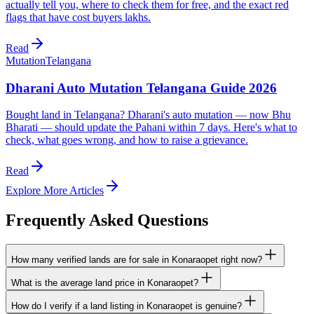
actually tell you, where to check them for free, and the exact red
flags that have cost buyers lakhs.
Read
Mutation
Telangana
Dharani Auto Mutation Telangana Guide 2026
Bought land in Telangana? Dharani's auto mutation — now Bhu
Bharati — should update the Pahani within 7 days. Here's what to
check, what goes wrong, and how to raise a grievance.
Read
Explore More Articles
Frequently Asked Questions
How many verified lands are for sale in Konaraopet right now?
What is the average land price in Konaraopet?
How do I verify if a land listing in Konaraopet is genuine?