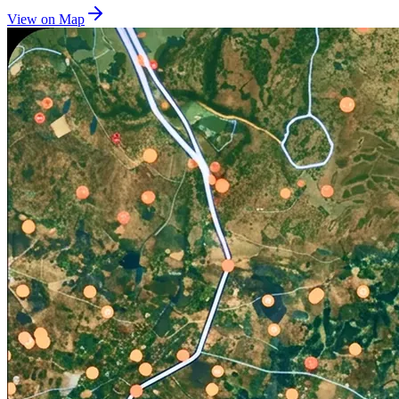
View on Map