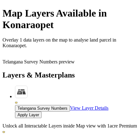
Map Layers Available in
Konaraopet
Overlay
1 data layers
on the map to analyse land parcel in
Konaraopet.
Telangana Survey Numbers preview
Layers & Masterplans
View Layer Details
Telangana Survey Numbers
Apply Layer
Unlock all Interactable Layers inside Map view with
1acre Premium