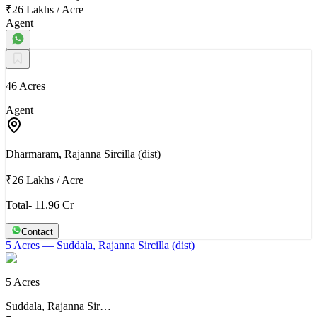
₹26 Lakhs
/
Acre
Agent
46 Acres
Agent
Dharmaram, Rajanna Sircilla (dist)
₹26 Lakhs
/
Acre
Total- 11.96 Cr
Contact
5 Acres
— Suddala, Rajanna Sircilla (dist)
5 Acres
Suddala, Rajanna Sir…