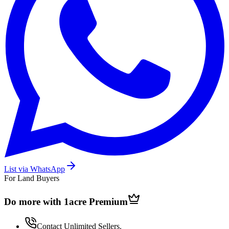
List via WhatsApp
For Land Buyers
Do more with 1acre
Premium
Contact Unlimited Sellers.