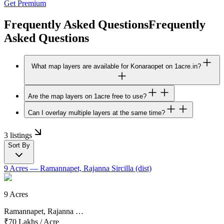
Get Premium
Frequently Asked Questions
Frequently
Asked Questions
What map layers are available for Konaraopet on 1acre.in?
Are the map layers on 1acre free to use?
Can I overlay multiple layers at the same time?
3 listings
Sort By
9 Acres
— Ramannapet, Rajanna Sircilla (dist)
9 Acres
Ramannapet, Rajanna …
₹70 Lakhs
/
Acre