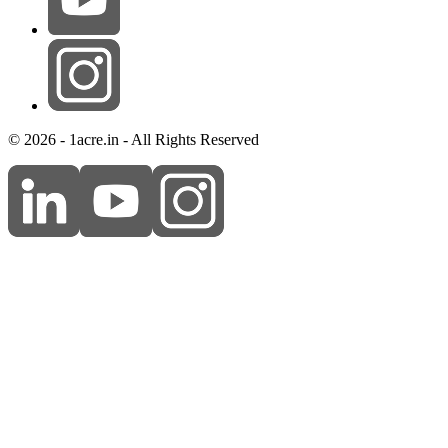
© 2026 - 1acre.in - All Rights Reserved