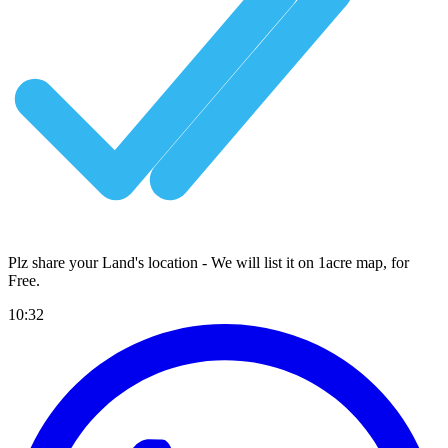
Plz share your Land's location - We will list it on 1acre map, for
Free
.
10:32