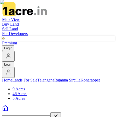
Map-View
Buy Land
Sell Land
For Developers
Premium
Login
Login
Home
Lands For Sale
Telangana
Rajanna Sircilla
Konaraopet
9 Acres
46 Acres
5 Acres