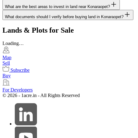
What are the best areas to invest in land near Konaraopet?
What documents should I verify before buying land in Konaraopet?
Lands & Plots for Sale
Loading…
Map
Sell
Subscribe
Buy
For Developers
© 2026 - 1acre.in - All Rights Reserved