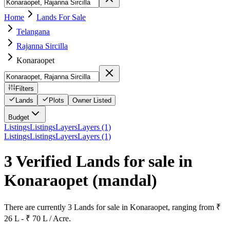
Home
Lands For Sale
Telangana
Rajanna Sircilla
Konaraopet
Filters
Lands
Plots
Owner Listed
Budget
Listings
Listings
Layers
Layers (1)
Listings
Listings
Layers
Layers (1)
3 Verified Lands for sale in
Konaraopet
(mandal)
There are currently 3 Lands for sale in Konaraopet, ranging from ₹
26 L - ₹ 70 L / Acre.