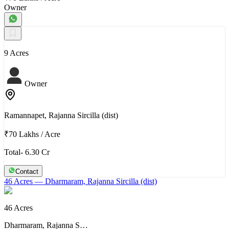
Owner
9 Acres
Owner
Ramannapet, Rajanna Sircilla (dist)
₹70 Lakhs
/
Acre
Total- 6.30 Cr
Contact
46 Acres
— Dharmaram, Rajanna Sircilla (dist)
46 Acres
Dharmaram, Rajanna S…