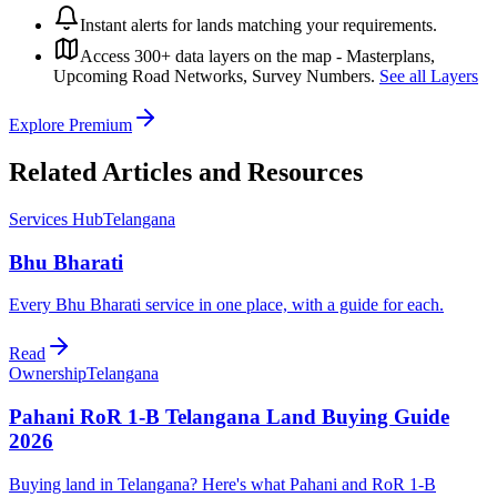
Instant alerts for lands matching your requirements.
Access 300+ data layers on the map - Masterplans,
Upcoming Road Networks, Survey Numbers.
See all Layers
Explore Premium
Related Articles and Resources
Services Hub
Telangana
Bhu Bharati
Every Bhu Bharati service in one place, with a guide for each.
Read
Ownership
Telangana
Pahani RoR 1-B Telangana Land Buying Guide
2026
Buying land in Telangana? Here's what Pahani and RoR 1-B