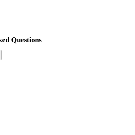
ked Questions