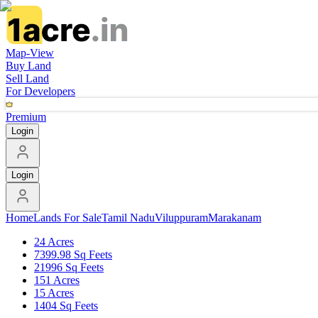
Map-View
Buy Land
Sell Land
For Developers
Premium
Login
Login
Home
Lands For Sale
Tamil Nadu
Viluppuram
Marakanam
24 Acres
7399.98 Sq Feets
21996 Sq Feets
151 Acres
15 Acres
1404 Sq Feets