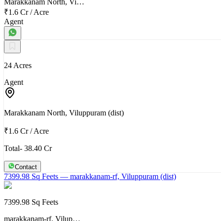
Marakkanam North, Vi…
₹1.6 Cr
/
Acre
Agent
24 Acres
Agent
Marakkanam North, Viluppuram (dist)
₹1.6 Cr
/
Acre
Total- 38.40 Cr
Contact
7399.98 Sq Feets
— marakkanam-rf, Viluppuram (dist)
7399.98 Sq Feets
marakkanam-rf, Vilup…