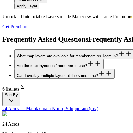
Apply Layer
Unlock all Interactable Layers inside Map view with
1acre Premium
Get Premium
Frequently Asked Questions
Frequently As
What map layers are available for Marakanam on 1acre.in?
Are the map layers on 1acre free to use?
Can I overlay multiple layers at the same time?
6 listings
Sort By
24 Acres
— Marakkanam North, Viluppuram (dist)
24 Acres