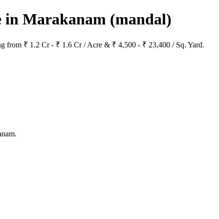
ale in Marakanam
(mandal)
g from ₹ 1.2 Cr - ₹ 1.6 Cr / Acre & ₹ 4,500 - ₹ 23,400 / Sq. Yard.
kanam.