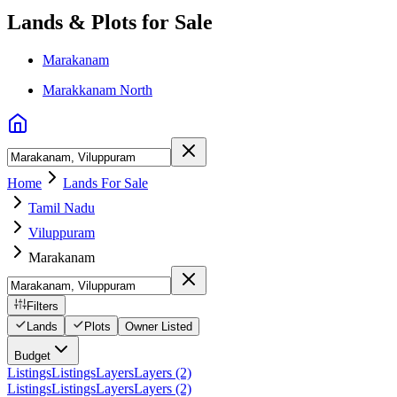
Lands & Plots for Sale
Marakanam
Marakkanam North
Home
Lands For Sale
Tamil Nadu
Viluppuram
Marakanam
Filters
Lands
Plots
Owner Listed
Budget
Listings
Listings
Layers
Layers (2)
Listings
Listings
Layers
Layers (2)