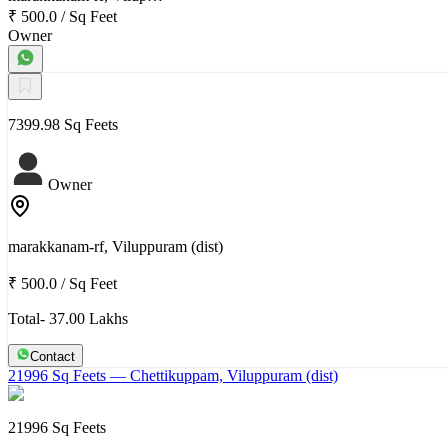
₹ 500.0
/
Sq Feet
Owner
7399.98 Sq Feets
Owner
marakkanam-rf, Viluppuram (dist)
₹ 500.0
/
Sq Feet
Total- 37.00 Lakhs
Contact
21996 Sq Feets
— Chettikuppam, Viluppuram (dist)
21996 Sq Feets