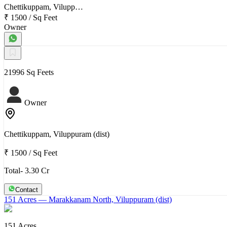
Chettikuppam, Vilupp…
₹ 1500
/
Sq Feet
Owner
21996 Sq Feets
Owner
Chettikuppam, Viluppuram (dist)
₹ 1500
/
Sq Feet
Total- 3.30 Cr
Contact
151 Acres
— Marakkanam North, Viluppuram (dist)
151 Acres