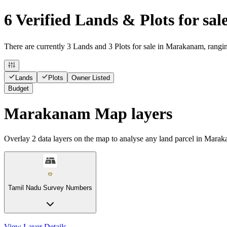
6 Verified Lands & Plots for s
There are currently 3 Lands and 3 Plots for sale in Marakanam, rangin
Lands
Plots
Owner Listed
Budget
Marakanam Map layers
Overlay
2
data layers on the map to analyse any land parcel in Mara
Tamil Nadu Survey Numbers
View Layer Details