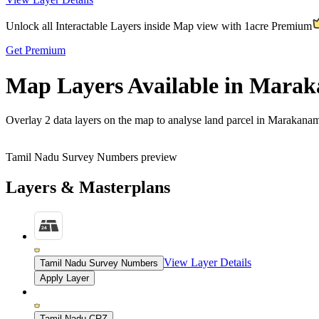
Unlock all Interactable Layers inside Map view with
1acre Premium
Get Premium
Map Layers Available in Mara
Overlay
2 data layers
on the map to analyse land parcel in Marakana
Tamil Nadu Survey Numbers preview
Layers & Masterplans
View Layer Details
Tamil Nadu Survey Numbers
Apply Layer
Tamil Nadu CRZ