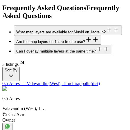
Frequently Asked Questions
Frequently
Asked Questions
What map layers are available for Musiri on 1acre.in?
Are the map layers on 1acre free to use?
Can I overlay multiple layers at the same time?
3 listings
Sort By
0.5 Acres
— Valavandhi (West), Tiruchirappalli (dist)
0.5 Acres
Valavandhi (West), T…
₹5 Cr
/
Acre
Owner