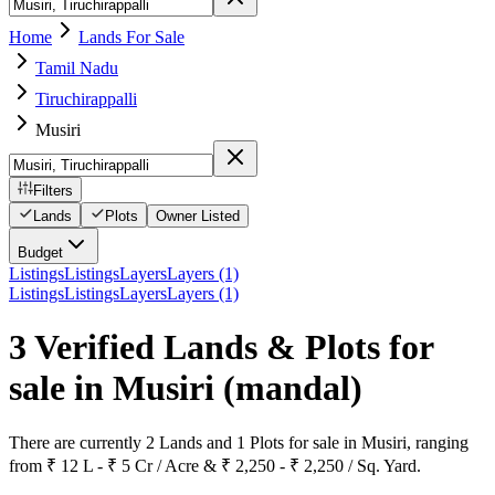
Home
Lands For Sale
Tamil Nadu
Tiruchirappalli
Musiri
Filters
Lands
Plots
Owner Listed
Budget
Listings
Listings
Layers
Layers (1)
Listings
Listings
Layers
Layers (1)
3 Verified Lands & Plots for
sale in Musiri
(mandal)
There are currently 2 Lands and 1 Plots for sale in Musiri, ranging
from ₹ 12 L - ₹ 5 Cr / Acre & ₹ 2,250 - ₹ 2,250 / Sq. Yard.