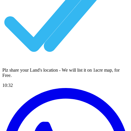
Plz share your Land's location - We will list it on 1acre map, for
Free
.
10:32