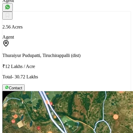
Agent
2.56 Acres
Agent
Thuraiyur Pudupatti, Tiruchirappalli (dist)
₹12 Lakhs
/
Acre
Total- 30.72 Lakhs
Contact