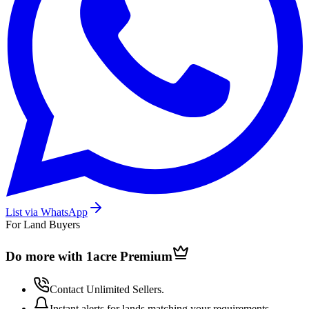
List via WhatsApp
For Land Buyers
Do more with 1acre
Premium
Contact Unlimited Sellers.
Instant alerts for lands matching your requirements.