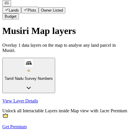
Lands
Plots
Owner Listed
Budget
Musiri Map layers
Overlay
1
data layers on the map to analyse any land parcel in
Musiri.
Tamil Nadu Survey Numbers
View Layer Details
Unlock all Interactable Layers inside Map view with
1acre Premium
Get Premium