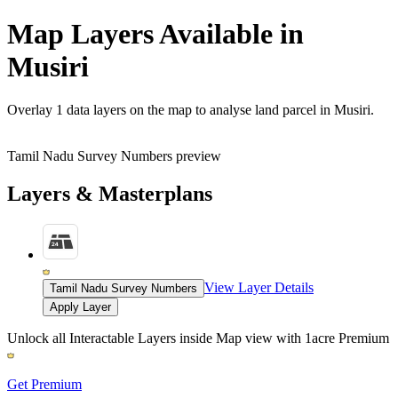
Map Layers Available in
Musiri
Overlay
1 data layers
on the map to analyse land parcel in Musiri.
Tamil Nadu Survey Numbers preview
Layers & Masterplans
View Layer Details
Tamil Nadu Survey Numbers
Apply Layer
Unlock all Interactable Layers inside Map view with
1acre Premium
Get Premium