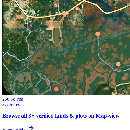
250 Sq yds
2.5 Acres
Browse all
3+
verified lands & plots on Map-view
View on Map