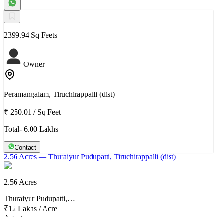
2399.94 Sq Feets
Owner
Peramangalam, Tiruchirappalli (dist)
₹ 250.01
/
Sq Feet
Total- 6.00 Lakhs
Contact
2.56 Acres
— Thuraiyur Pudupatti, Tiruchirappalli (dist)
2.56 Acres
Thuraiyur Pudupatti,…
₹12 Lakhs
/
Acre