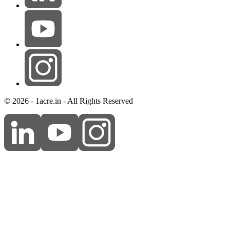
© 2026 - 1acre.in - All Rights Reserved