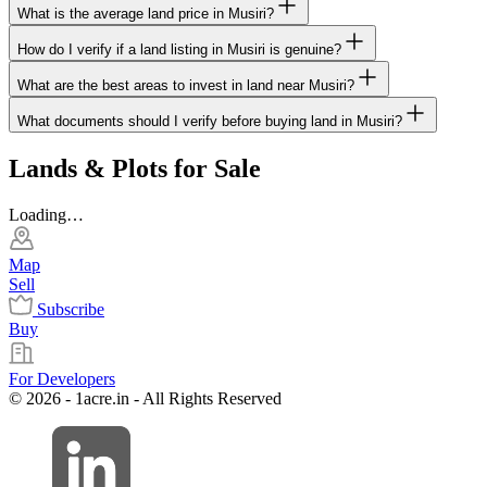
What is the average land price in Musiri?
How do I verify if a land listing in Musiri is genuine?
What are the best areas to invest in land near Musiri?
What documents should I verify before buying land in Musiri?
Lands & Plots for Sale
Loading…
Map
Sell
Subscribe
Buy
For Developers
© 2026 - 1acre.in - All Rights Reserved