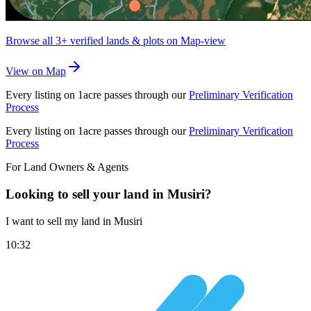
Browse all
3+
verified lands & plots on Map-view
View on Map
Every listing on 1acre passes through our
Preliminary Verification
Process
Every listing on 1acre passes through our
Preliminary Verification
Process
For Land Owners & Agents
Looking to sell your land in Musiri?
I want to sell my land in Musiri
10:32