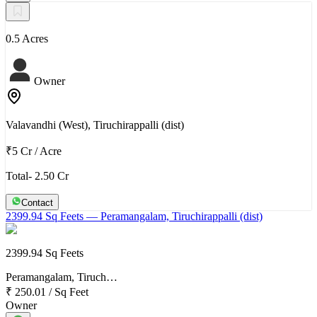
0.5 Acres
Owner
Valavandhi (West), Tiruchirappalli (dist)
₹5 Cr
/
Acre
Total- 2.50 Cr
Contact
2399.94 Sq Feets
— Peramangalam, Tiruchirappalli (dist)
2399.94 Sq Feets
Peramangalam, Tiruch…
₹ 250.01
/
Sq Feet
Owner