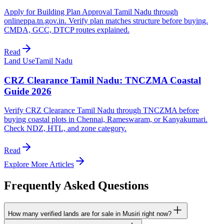
Apply for Building Plan Approval Tamil Nadu through
onlineppa.tn.gov.in. Verify plan matches structure before buying.
CMDA, GCC, DTCP routes explained.
Read
Land Use
Tamil Nadu
CRZ Clearance Tamil Nadu: TNCZMA Coastal
Guide 2026
Verify CRZ Clearance Tamil Nadu through TNCZMA before
buying coastal plots in Chennai, Rameswaram, or Kanyakumari.
Check NDZ, HTL, and zone category.
Read
Explore More Articles
Frequently Asked Questions
How many verified lands are for sale in Musiri right now?