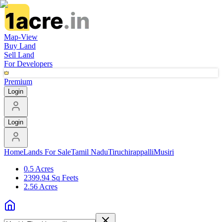
Map-View
Buy Land
Sell Land
For Developers
Premium
Login
Login
Home
Lands For Sale
Tamil Nadu
Tiruchirappalli
Musiri
0.5 Acres
2399.94 Sq Feets
2.56 Acres