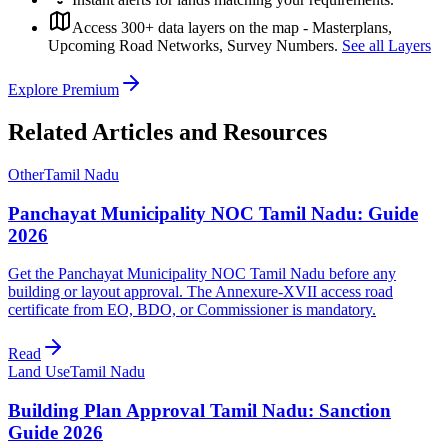
Access 300+ data layers on the map - Masterplans,
Upcoming Road Networks, Survey Numbers.
See all Layers
Explore Premium
Related Articles and Resources
Other
Tamil Nadu
Panchayat Municipality NOC Tamil Nadu: Guide
2026
Get the Panchayat Municipality NOC Tamil Nadu before any
building or layout approval. The Annexure-XVII access road
certificate from EO, BDO, or Commissioner is mandatory.
Read
Land Use
Tamil Nadu
Building Plan Approval Tamil Nadu: Sanction
Guide 2026