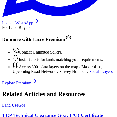
List via WhatsApp
For Land Buyers
Do more with 1acre
Premium
Contact Unlimited Sellers.
Instant alerts for lands matching your requirements.
Access 300+ data layers on the map - Masterplans,
Upcoming Road Networks, Survey Numbers.
See all Layers
Explore Premium
Related Articles and Resources
Land Use
Goa
TCP Technical Clearance Goa: FAR Certificate