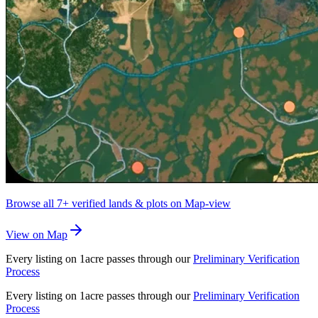
Browse all
7+
verified lands & plots on Map-view
View on Map
Every listing on 1acre passes through our
Preliminary Verification
Process
Every listing on 1acre passes through our
Preliminary Verification
Process