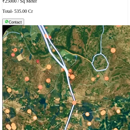
₹25000
/
Sq Meter
Total- 535.00 Cr
Contact