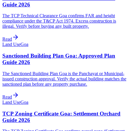
Guide 2026
The TCP Technical Clearance Goa confirms FAR and height
compliance under the T&CP Act 1974. Excess construction is
illegal. Verify before buying any built property.
Read
Land Use
Goa
Sanctioned Building Plan Goa: Approved Plan
Guide 2026
The Sanctioned Building Plan Goa is the Panchayat or Municipal-
issued construction approval. Verify the actual building matches the
sanctioned plan before any property purchase.
Read
Land Use
Goa
TCP Zoning Certificate Goa: Settlement Orchard
Guide 2026