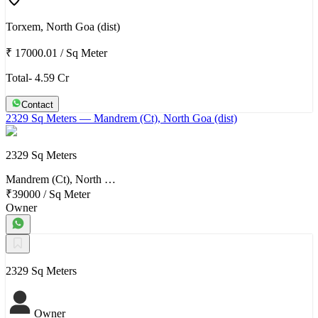
Torxem, North Goa (dist)
₹ 17000.01
/
Sq Meter
Total- 4.59 Cr
Contact
2329 Sq Meters
— Mandrem (Ct), North Goa (dist)
2329 Sq Meters
Mandrem (Ct), North …
₹39000
/
Sq Meter
Owner
2329 Sq Meters
Owner