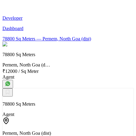
Developer
Dashboard
78800 Sq Meters
— Pernem, North Goa (dist)
78800 Sq Meters
Pernem, North Goa (d…
₹12000
/
Sq Meter
Agent
78800 Sq Meters
Agent
Pernem, North Goa (dist)