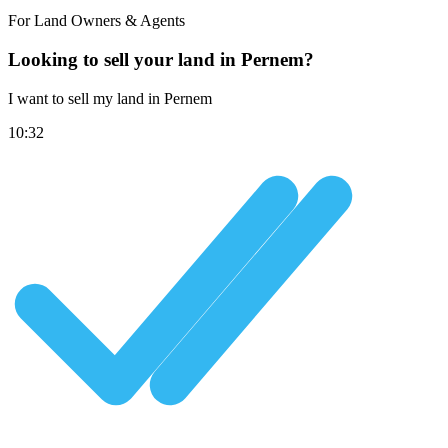
For Land Owners & Agents
Looking to sell your land in Pernem?
I want to sell my land in Pernem
10:32