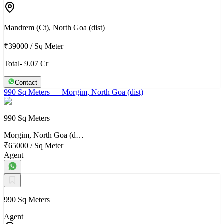
Mandrem (Ct), North Goa (dist)
₹39000
/
Sq Meter
Total- 9.07 Cr
Contact
990 Sq Meters
— Morgim, North Goa (dist)
990 Sq Meters
Morgim, North Goa (d…
₹65000
/
Sq Meter
Agent
990 Sq Meters
Agent