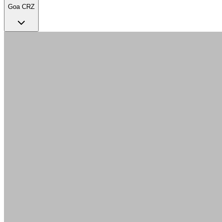
Goa CRZ