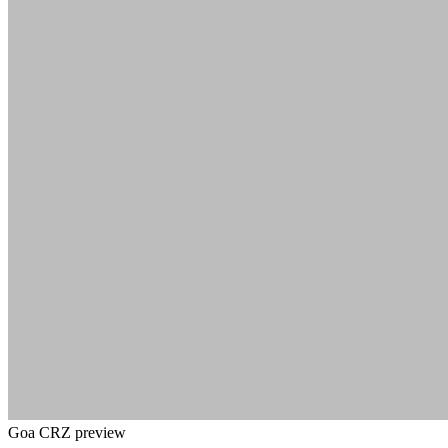
Goa CRZ preview