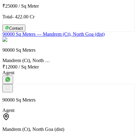
₹25000
/
Sq Meter
Total- 422.00 Cr
Contact
90000 Sq Meters
— Mandrem (Ct), North Goa (dist)
90000 Sq Meters
Mandrem (Ct), North …
₹12000
/
Sq Meter
Agent
90000 Sq Meters
Agent
Mandrem (Ct), North Goa (dist)