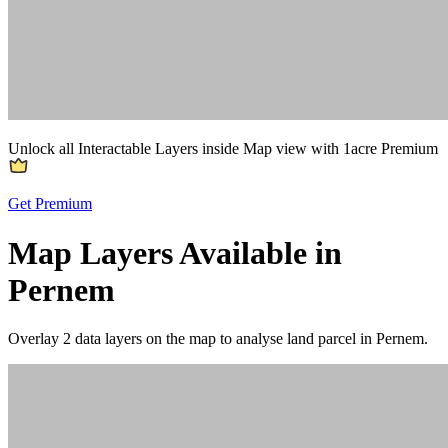
Unlock all Interactable Layers inside Map view with
1acre Premium
Get Premium
Map Layers Available in
Pernem
Overlay
2 data layers
on the map to analyse land parcel in Pernem.