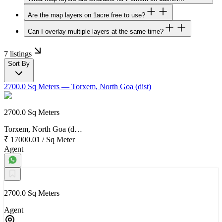
Are the map layers on 1acre free to use?
Can I overlay multiple layers at the same time?
7 listings
Sort By
2700.0 Sq Meters
— Torxem, North Goa (dist)
2700.0 Sq Meters
Torxem, North Goa (d…
₹ 17000.01
/
Sq Meter
Agent
2700.0 Sq Meters
Agent