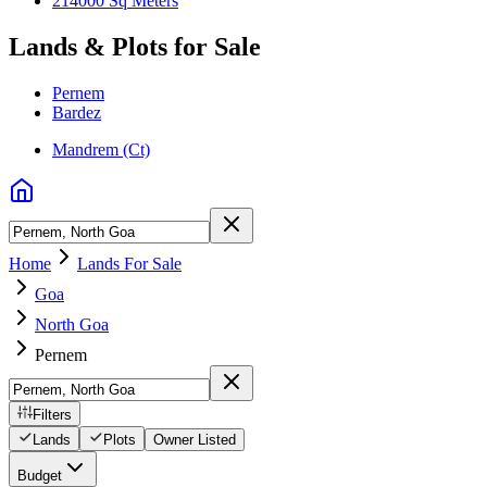
214000 Sq Meters
Lands & Plots for Sale
Pernem
Bardez
Mandrem (Ct)
Home
Lands For Sale
Goa
North Goa
Pernem
Filters
Lands
Plots
Owner Listed
Budget