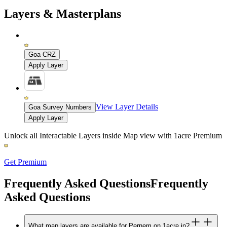
Layers & Masterplans
Goa CRZ
Apply Layer
View Layer Details
Goa Survey Numbers
Apply Layer
Unlock all Interactable Layers inside Map view with
1acre Premium
Get Premium
Frequently Asked Questions
Frequently
Asked Questions
What map layers are available for Pernem on 1acre.in?