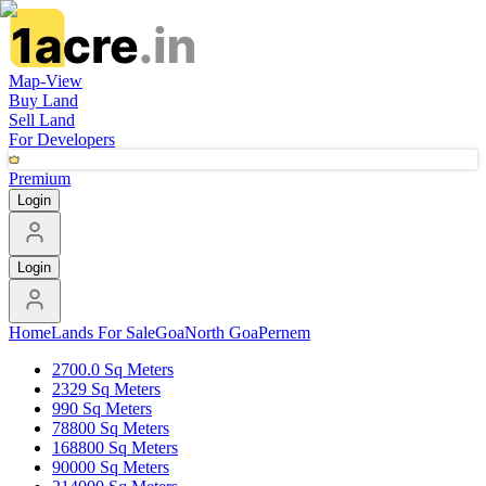
Map-View
Buy Land
Sell Land
For Developers
Premium
Login
Login
Home
Lands For Sale
Goa
North Goa
Pernem
2700.0 Sq Meters
2329 Sq Meters
990 Sq Meters
78800 Sq Meters
168800 Sq Meters
90000 Sq Meters