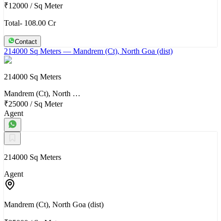
₹12000
/
Sq Meter
Total- 108.00 Cr
Contact
214000 Sq Meters
— Mandrem (Ct), North Goa (dist)
214000 Sq Meters
Mandrem (Ct), North …
₹25000
/
Sq Meter
Agent
214000 Sq Meters
Agent
Mandrem (Ct), North Goa (dist)