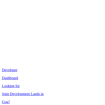
Developer
Dashboard
Looking for
Joint Development
Lands in
Goa
?