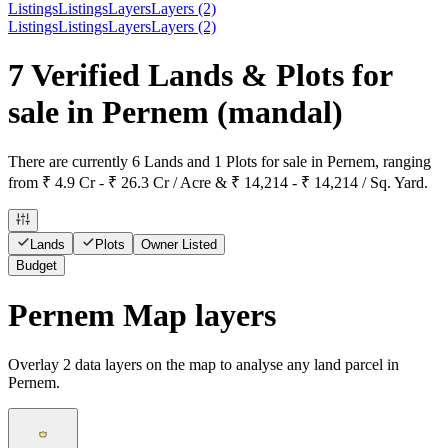
Listings
Listings
Layers
Layers (2)
Listings
Listings
Layers
Layers (2)
7 Verified Lands & Plots for
sale in Pernem
(mandal)
There are currently 6 Lands and 1 Plots for sale in Pernem, ranging
from ₹ 4.9 Cr - ₹ 26.3 Cr / Acre & ₹ 14,214 - ₹ 14,214 / Sq. Yard.
Lands
Plots
Owner Listed
Budget
Pernem Map layers
Overlay
2
data layers on the map to analyse any land parcel in
Pernem.