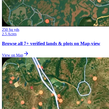
250 Sq yds
2.5 Acres
Browse all
7+
verified lands & plots on Map-view
View on Map