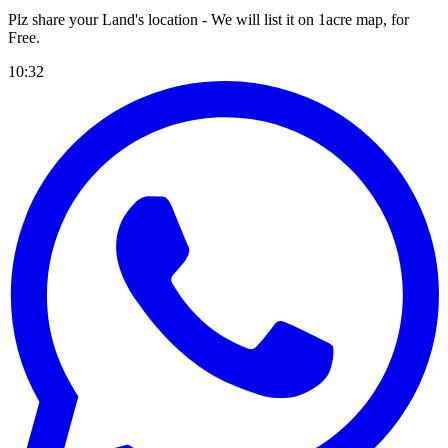
Plz share your Land's location - We will list it on 1acre map, for
Free
.
10:32