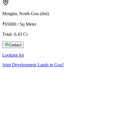
Morgim, North Goa (dist)
₹65000
/
Sq Meter
Total- 6.43 Cr
Contact
Looking for
Joint Development Lands in Goa?