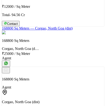
₹12000
/
Sq Meter
Total- 94.56 Cr
Contact
168800 Sq Meters
— Corgao, North Goa (dist)
168800 Sq Meters
Corgao, North Goa (d…
₹25000
/
Sq Meter
Agent
168800 Sq Meters
Agent
Corgao, North Goa (dist)