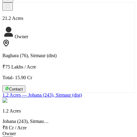
21.2 Acres
Owner
Baghara (76), Sirmaur (dist)
₹75 Lakhs
/
Acre
Total- 15.90 Cr
Contact
1.2 Acres
— Johana (243), Sirmaur (dist)
1.2 Acres
Johana (243), Sirmau…
₹8 Cr
/
Acre
Owner