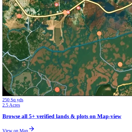
250 Sq yds
2.5 Acres
Browse all
5+
verified lands & plots on Map-view
View on Map