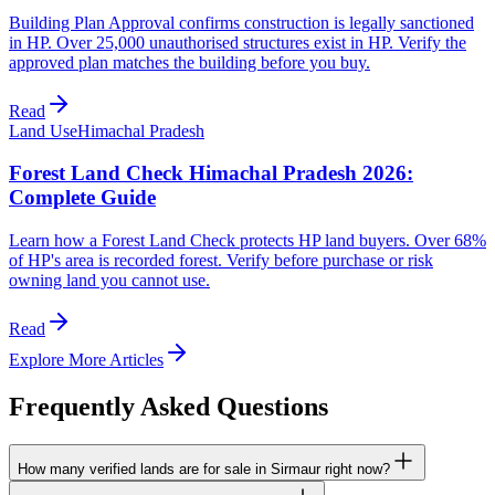
Building Plan Approval confirms construction is legally sanctioned
in HP. Over 25,000 unauthorised structures exist in HP. Verify the
approved plan matches the building before you buy.
Read
Land Use
Himachal Pradesh
Forest Land Check Himachal Pradesh 2026:
Complete Guide
Learn how a Forest Land Check protects HP land buyers. Over 68%
of HP's area is recorded forest. Verify before purchase or risk
owning land you cannot use.
Read
Explore More Articles
Frequently Asked Questions
How many verified lands are for sale in Sirmaur right now?