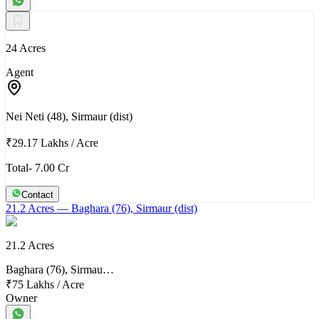
24 Acres
Agent
Nei Neti (48), Sirmaur (dist)
₹29.17 Lakhs
/
Acre
Total- 7.00 Cr
Contact
21.2 Acres
— Baghara (76), Sirmaur (dist)
21.2 Acres
Baghara (76), Sirmau…
₹75 Lakhs
/
Acre
Owner