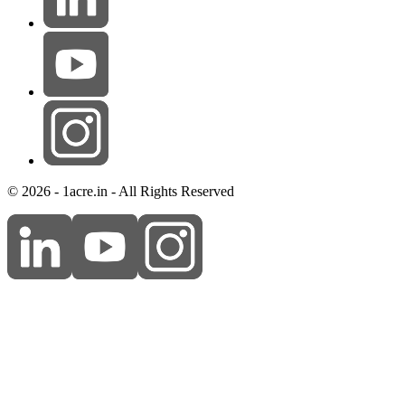
© 2026 - 1acre.in - All Rights Reserved