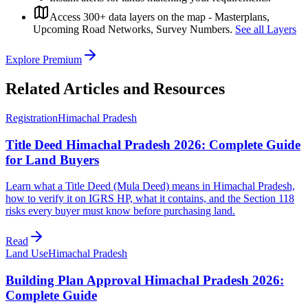
Access 300+ data layers on the map - Masterplans,
Upcoming Road Networks, Survey Numbers.
See all Layers
Explore Premium
Related Articles and Resources
Registration
Himachal Pradesh
Title Deed Himachal Pradesh 2026: Complete Guide
for Land Buyers
Learn what a Title Deed (Mula Deed) means in Himachal Pradesh,
how to verify it on IGRS HP, what it contains, and the Section 118
risks every buyer must know before purchasing land.
Read
Land Use
Himachal Pradesh
Building Plan Approval Himachal Pradesh 2026:
Complete Guide