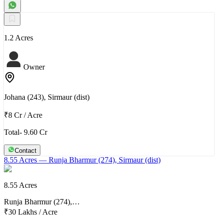
1.2 Acres
Owner
Johana (243), Sirmaur (dist)
₹8 Cr
/
Acre
Total- 9.60 Cr
Contact
8.55 Acres
— Runja Bharmur (274), Sirmaur (dist)
8.55 Acres
Runja Bharmur (274),…
₹30 Lakhs
/
Acre