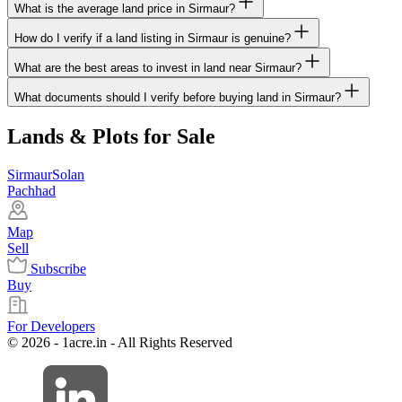
What is the average land price in Sirmaur?
How do I verify if a land listing in Sirmaur is genuine?
What are the best areas to invest in land near Sirmaur?
What documents should I verify before buying land in Sirmaur?
Lands & Plots for Sale
Sirmaur
Solan
Pachhad
Map
Sell
Subscribe
Buy
For Developers
© 2026 - 1acre.in - All Rights Reserved