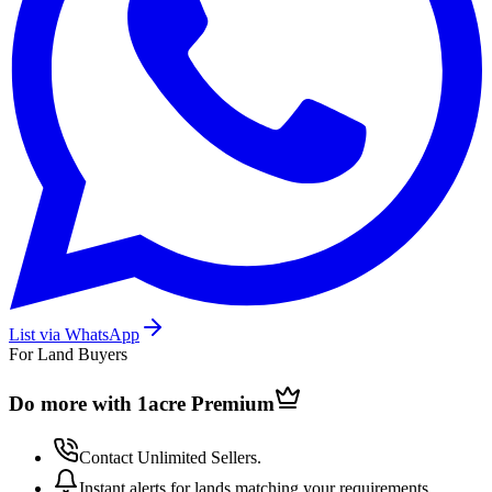
List via WhatsApp
For Land Buyers
Do more with 1acre
Premium
Contact Unlimited Sellers.
Instant alerts for lands matching your requirements.