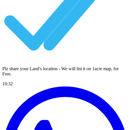
Plz share your Land's location - We will list it on 1acre map, for
Free
.
10:32