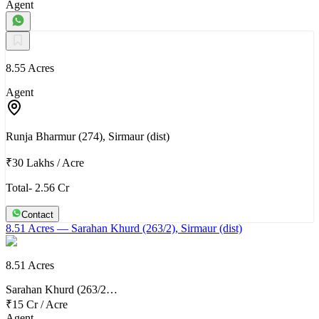
Agent
8.55 Acres
Agent
Runja Bharmur (274), Sirmaur (dist)
₹30 Lakhs
/
Acre
Total- 2.56 Cr
Contact
8.51 Acres
— Sarahan Khurd (263/2), Sirmaur (dist)
8.51 Acres
Sarahan Khurd (263/2…
₹15 Cr
/
Acre
Agent