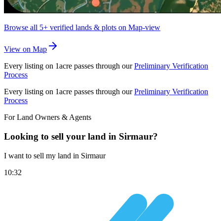
Browse all
5+
verified lands & plots on Map-view
View on Map
Every listing on 1acre passes through our
Preliminary Verification
Process
Every listing on 1acre passes through our
Preliminary Verification
Process
For Land Owners & Agents
Looking to sell your land in Sirmaur?
I want to sell my land in Sirmaur
10:32