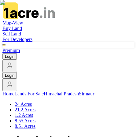
Map-View
Buy Land
Sell Land
For Developers
Premium
Login
Login
Home
Lands For Sale
Himachal Pradesh
Sirmaur
24 Acres
21.2 Acres
1.2 Acres
8.55 Acres
8.51 Acres