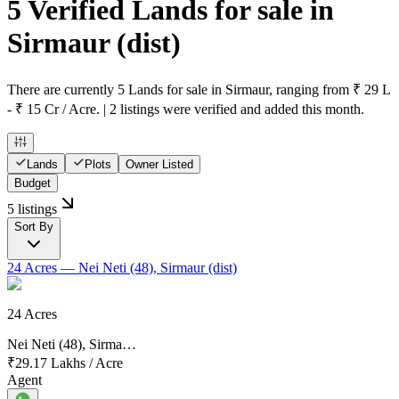
5 Verified Lands for sale in
Sirmaur
(dist)
There are currently 5 Lands for sale in Sirmaur, ranging from ₹ 29 L
- ₹ 15 Cr / Acre. | 2 listings were verified and added this month.
Lands
Plots
Owner Listed
Budget
5 listings
Sort By
24 Acres
— Nei Neti (48), Sirmaur (dist)
24 Acres
Nei Neti (48), Sirma…
₹29.17 Lakhs
/
Acre
Agent