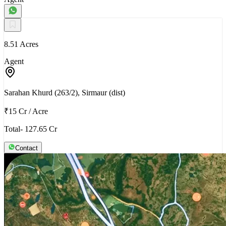
8.51 Acres
Agent
Sarahan Khurd (263/2), Sirmaur (dist)
₹15 Cr
/
Acre
Total- 127.65 Cr
Contact