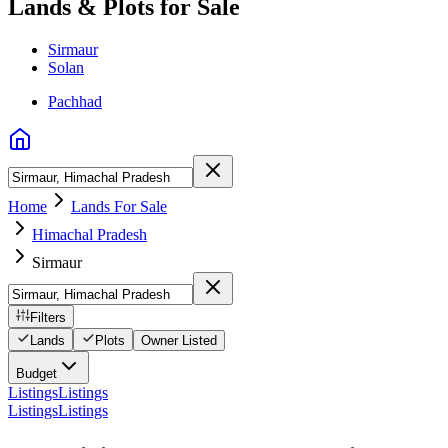
Lands & Plots for Sale
Sirmaur
Solan
Pachhad
Home
Lands For Sale
Himachal Pradesh
Sirmaur
Filters
Lands
Plots
Owner Listed
Budget
Listings
Listings
Listings
Listings