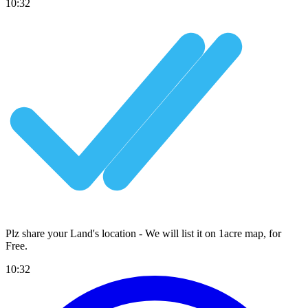
10:32
Plz share your Land's location - We will list it on 1acre map, for
Free
.
10:32