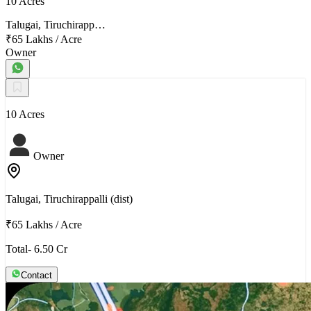
10 Acres
Talugai, Tiruchirapp…
₹65 Lakhs
/
Acre
Owner
10 Acres
Owner
Talugai, Tiruchirappalli (dist)
₹65 Lakhs
/
Acre
Total- 6.50 Cr
Contact