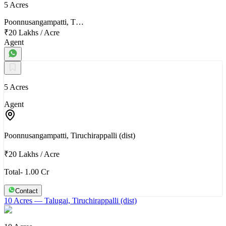
5 Acres
Poonnusangampatti, T…
₹20 Lakhs
/
Acre
Agent
5 Acres
Agent
Poonnusangampatti, Tiruchirappalli (dist)
₹20 Lakhs
/
Acre
Total- 1.00 Cr
Contact
10 Acres
— Talugai, Tiruchirappalli (dist)