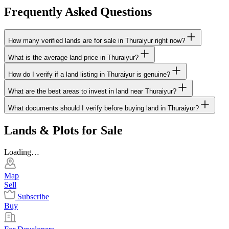
Frequently Asked Questions
How many verified lands are for sale in Thuraiyur right now?
What is the average land price in Thuraiyur?
How do I verify if a land listing in Thuraiyur is genuine?
What are the best areas to invest in land near Thuraiyur?
What documents should I verify before buying land in Thuraiyur?
Lands & Plots for Sale
Loading…
Map
Sell
Subscribe
Buy