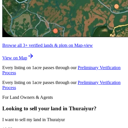
Browse all
3+
verified lands & plots on Map-view
View on Map
Every listing on 1acre passes through our
Preliminary Verification
Process
Every listing on 1acre passes through our
Preliminary Verification
Process
For Land Owners & Agents
Looking to sell your land in Thuraiyur?
I want to sell my land in Thuraiyur