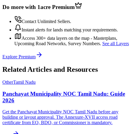
Do more with 1acre
Premium
Contact Unlimited Sellers.
Instant alerts for lands matching your requirements.
Access 300+ data layers on the map - Masterplans,
Upcoming Road Networks, Survey Numbers.
See all Layers
Explore Premium
Related Articles and Resources
Other
Tamil Nadu
Panchayat Municipality NOC Tamil Nadu: Guide
2026
Get the Panchayat Municipality NOC Tamil Nadu before any
building or layout approval. The Annexure-XVII access road
certificate from EO, BDO, or Commissioner is mandatory.