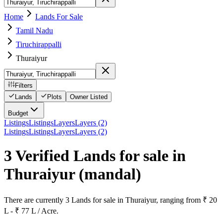
Home
Lands For Sale
Tamil Nadu
Tiruchirappalli
Thuraiyur
Filters
Lands
Plots
Owner Listed
Budget
Listings
Listings
Layers
Layers (2)
Listings
Listings
Layers
Layers (2)
3 Verified Lands for sale in
Thuraiyur
(mandal)
There are currently 3 Lands for sale in Thuraiyur, ranging from ₹ 20
L - ₹ 77 L / Acre.