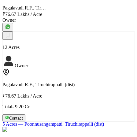
Pagalavadi R.F., Tir…
₹76.67 Lakhs
/
Acre
Owner
12 Acres
Owner
Pagalavadi R.F., Tiruchirappalli (dist)
₹76.67 Lakhs
/
Acre
Total- 9.20 Cr
Contact
5 Acres
— Poonnusangampatti, Tiruchirappalli (dist)