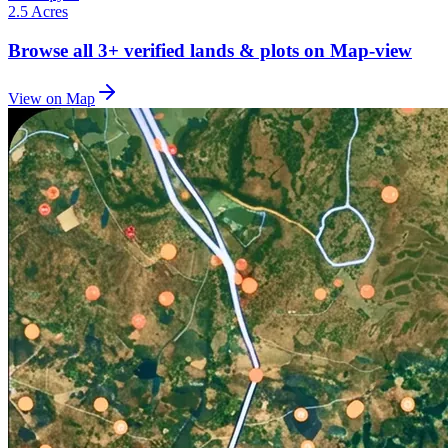
2.5 Acres
Browse all
3+
verified lands & plots on Map-view
View on Map