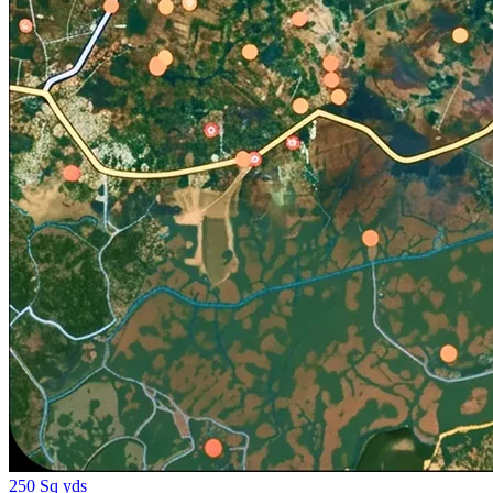
250 Sq yds