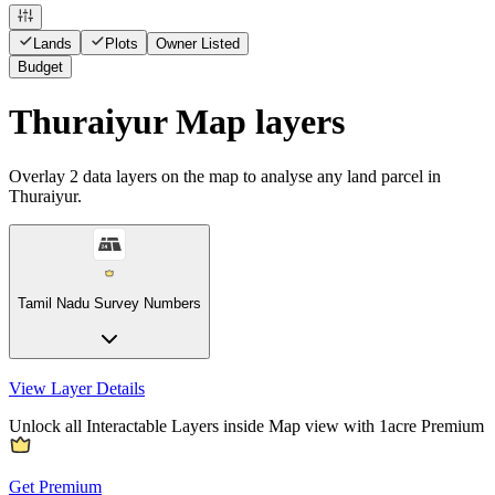
Lands
Plots
Owner Listed
Budget
Thuraiyur Map layers
Overlay
2
data layers on the map to analyse any land parcel in
Thuraiyur.
Tamil Nadu Survey Numbers
View Layer Details
Unlock all Interactable Layers inside Map view with
1acre Premium
Get Premium