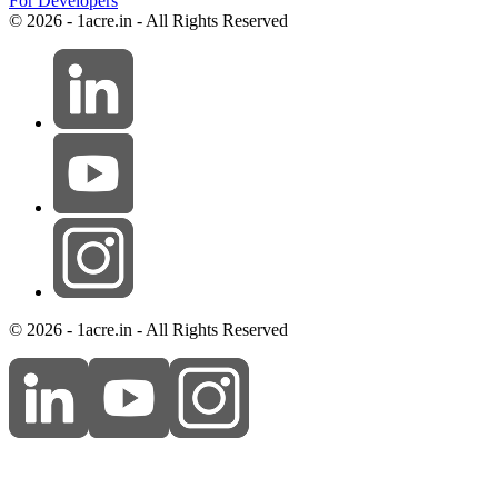
For Developers
© 2026 - 1acre.in - All Rights Reserved
© 2026 - 1acre.in - All Rights Reserved