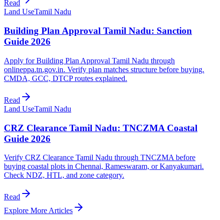
Read
Land Use
Tamil Nadu
Building Plan Approval Tamil Nadu: Sanction
Guide 2026
Apply for Building Plan Approval Tamil Nadu through
onlineppa.tn.gov.in. Verify plan matches structure before buying.
CMDA, GCC, DTCP routes explained.
Read
Land Use
Tamil Nadu
CRZ Clearance Tamil Nadu: TNCZMA Coastal
Guide 2026
Verify CRZ Clearance Tamil Nadu through TNCZMA before
buying coastal plots in Chennai, Rameswaram, or Kanyakumari.
Check NDZ, HTL, and zone category.
Read
Explore More Articles