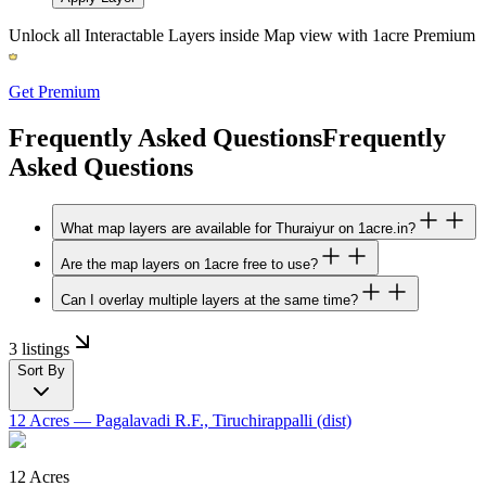
Unlock all Interactable Layers inside Map view with
1acre Premium
Get Premium
Frequently Asked Questions
Frequently
Asked Questions
What map layers are available for Thuraiyur on 1acre.in?
Are the map layers on 1acre free to use?
Can I overlay multiple layers at the same time?
3 listings
Sort By
12 Acres
— Pagalavadi R.F., Tiruchirappalli (dist)
12 Acres