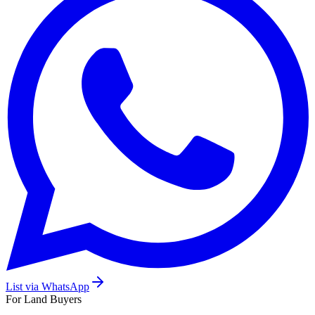
List via WhatsApp
For Land Buyers