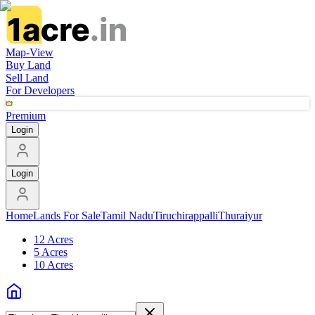
Map-View
Buy Land
Sell Land
For Developers
Premium
Login
Login
Home
Lands For Sale
Tamil Nadu
Tiruchirappalli
Thuraiyur
12 Acres
5 Acres
10 Acres