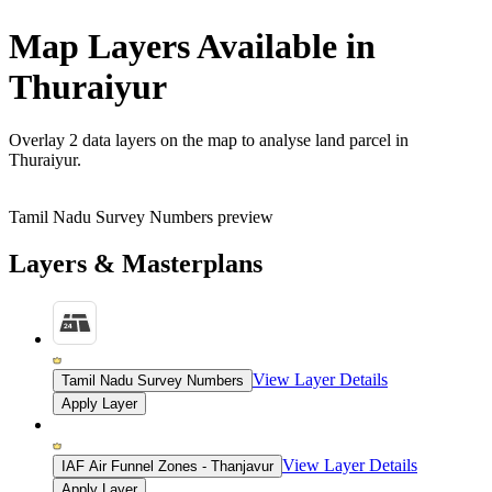
Map Layers Available in
Thuraiyur
Overlay
2 data layers
on the map to analyse land parcel in
Thuraiyur.
Tamil Nadu Survey Numbers preview
Layers & Masterplans
View Layer Details
Tamil Nadu Survey Numbers
Apply Layer
View Layer Details
IAF Air Funnel Zones - Thanjavur
Apply Layer