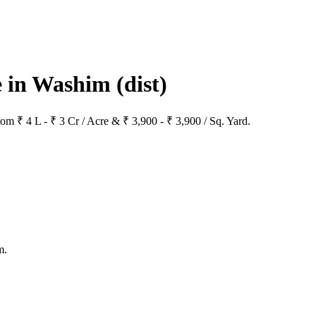
le in Washim
(dist)
rom ₹ 4 L - ₹ 3 Cr / Acre & ₹ 3,900 - ₹ 3,900 / Sq. Yard.
m.