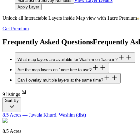
View Layer Details
Maharashtra Survey Numbers
Apply Layer
Unlock all Interactable Layers inside Map view with
1acre Premium
Get Premium
Frequently Asked Questions
Frequently As
What map layers are available for Washim on 1acre.in?
Are the map layers on 1acre free to use?
Can I overlay multiple layers at the same time?
9 listings
Sort By
8.5 Acres
— Jawala Khurd, Washim (dist)
8.5 Acres