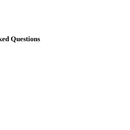
ked Questions