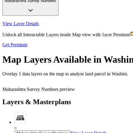
Maharashtra Survey Numbers
View Layer Details
Unlock all Interactable Layers inside Map view with
1acre Premium
Get Premium
Map Layers Available in Washi
Overlay
1 data layers
on the map to analyse land parcel in Washim.
Maharashtra Survey Numbers preview
Layers & Masterplans