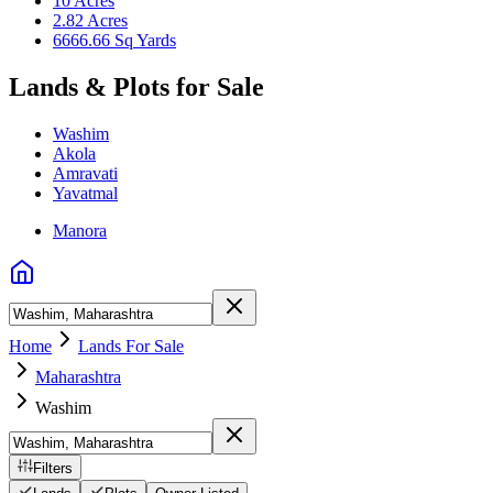
10 Acres
2.82 Acres
6666.66 Sq Yards
Lands & Plots for Sale
Washim
Akola
Amravati
Yavatmal
Manora
Home
Lands For Sale
Maharashtra
Washim
Filters