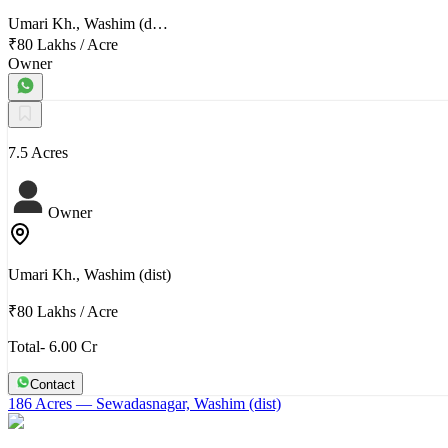
Umari Kh., Washim (d…
₹80 Lakhs
/
Acre
Owner
7.5 Acres
Owner
Umari Kh., Washim (dist)
₹80 Lakhs
/
Acre
Total- 6.00 Cr
Contact
186 Acres
— Sewadasnagar, Washim (dist)