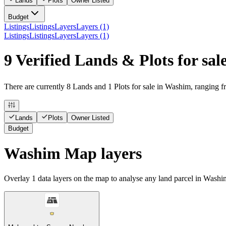
Lands
Plots
Owner Listed
Budget
Listings
Listings
Layers
Layers (1)
Listings
Listings
Layers
Layers (1)
9 Verified Lands & Plots for sa
There are currently 8 Lands and 1 Plots for sale in Washim, ranging f
Lands
Plots
Owner Listed
Budget
Washim Map layers
Overlay
1
data layers on the map to analyse any land parcel in Washi