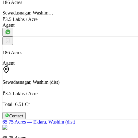
186 Acres
Sewadasnagar, Washim…
₹3.5 Lakhs
/
Acre
Agent
186 Acres
Agent
Sewadasnagar, Washim (dist)
₹3.5 Lakhs
/
Acre
Total- 6.51 Cr
Contact
65.75 Acres
— Eklara, Washim (dist)
65.75 Acres