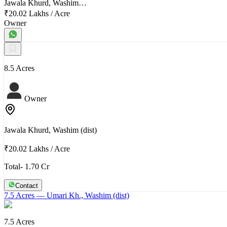
Jawala Khurd, Washim…
₹20.02 Lakhs
/
Acre
Owner
8.5 Acres
Owner
Jawala Khurd, Washim (dist)
₹20.02 Lakhs
/
Acre
Total- 1.70 Cr
Contact
7.5 Acres
— Umari Kh., Washim (dist)
7.5 Acres