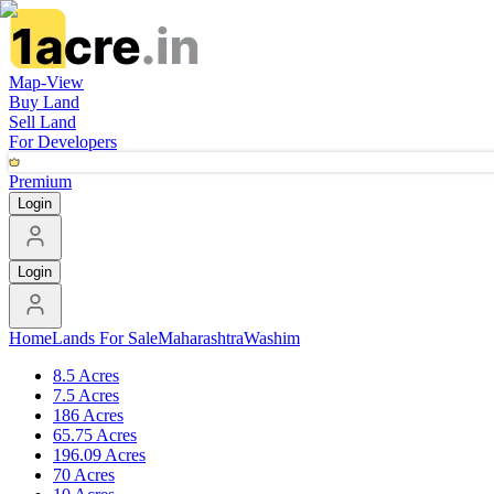
Map-View
Buy Land
Sell Land
For Developers
Premium
Login
Login
Home
Lands For Sale
Maharashtra
Washim
8.5 Acres
7.5 Acres
186 Acres
65.75 Acres
196.09 Acres
70 Acres