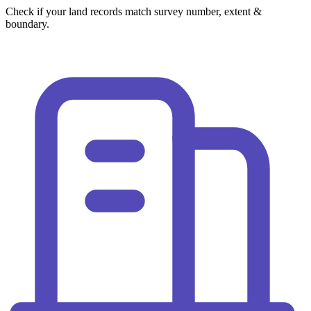
Check if your land records match survey number, extent &
boundary.