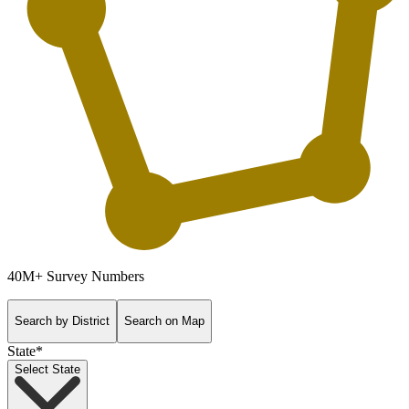
40M+
Survey Numbers
Search by District
Search on Map
State
*
Select State