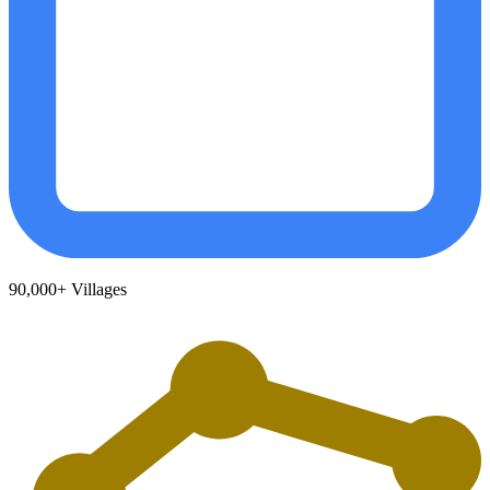
90,000+
Villages