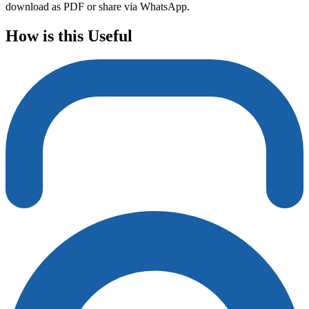
download as PDF or share via WhatsApp.
How is this Useful