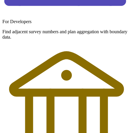
For Developers
Find adjacent survey numbers and plan aggregation with boundary
data.