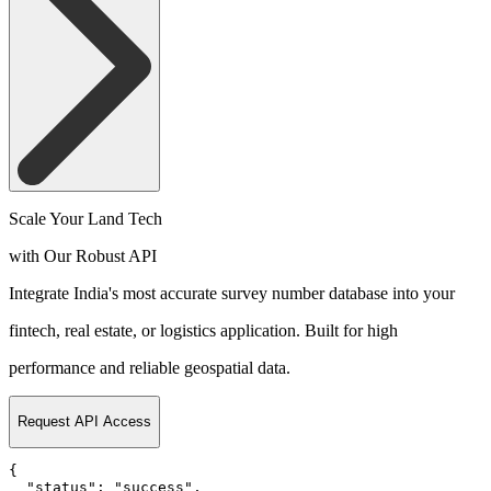
Scale Your Land Tech
with Our Robust API
Integrate India's most accurate survey number database into your
fintech, real estate, or logistics application. Built for high
performance and reliable geospatial data.
Request API Access
{

  "status": "success",
