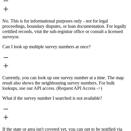
No. This is for informational purposes only - not for legal
proceedings, boundary disputes, or loan documentation. For legally
certified records, visit the sub-registrar office or consult a licensed
surveyor.
Can I look up multiple survey numbers at once?
Currently, you can look up one survey number at a time. The map
result also shows the neighbouring survey numbers. For bulk
lookups, use our API access. (Request API Access ->)
What if the survey number I searched is not available?
If the state or area isn't covered yet, you can opt to be notified via