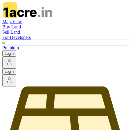
Map-View
Buy Land
Sell Land
For Developers
Premium
Login
Login