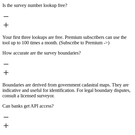
Is the survey number lookup free?
Your first three lookups are free. Premium subscribers can use the
tool up to 100 times a month. (Subscribe to Premium ->)
How accurate are the survey boundaries?
Boundaries are derived from government cadastral maps. They are
indicative and useful for identification. For legal boundary disputes,
consult a licensed surveyor.
Can banks get API access?