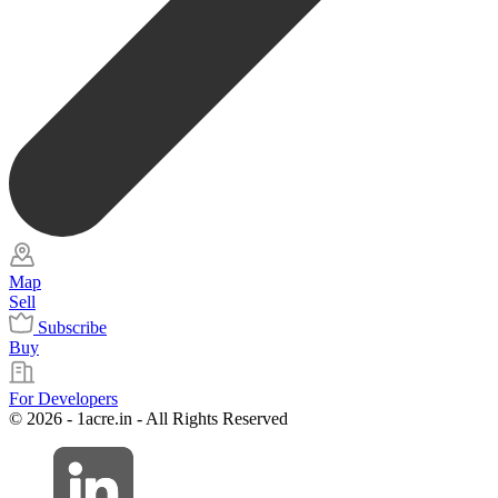
Map
Sell
Subscribe
Buy
For Developers
© 2026 - 1acre.in - All Rights Reserved