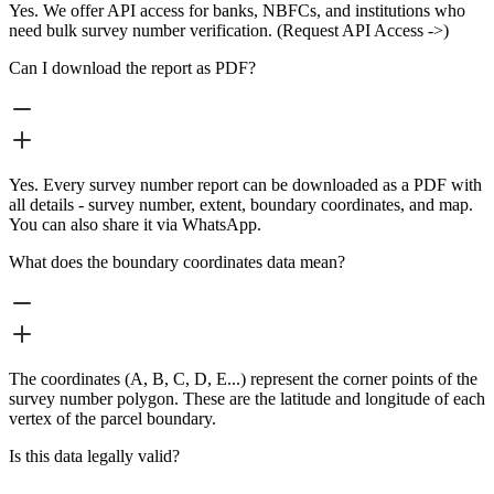
Yes. We offer API access for banks, NBFCs, and institutions who
need bulk survey number verification. (Request API Access ->)
Can I download the report as PDF?
Yes. Every survey number report can be downloaded as a PDF with
all details - survey number, extent, boundary coordinates, and map.
You can also share it via WhatsApp.
What does the boundary coordinates data mean?
The coordinates (A, B, C, D, E...) represent the corner points of the
survey number polygon. These are the latitude and longitude of each
vertex of the parcel boundary.
Is this data legally valid?