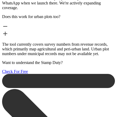
WhatsApp when we launch there. We're actively expanding
coverage.
Does this work for urban plots too?
The tool currently covers survey numbers from revenue records,
which primarily map agricultural and peri-urban land. Urban plot
numbers under municipal records may not be available yet.
Want to understand the Stamp Duty?
Check For Free