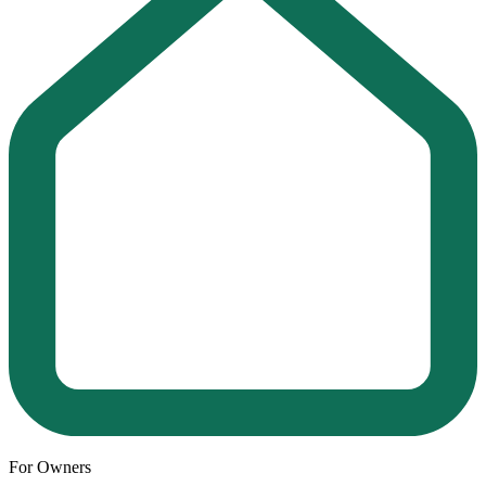
For Owners