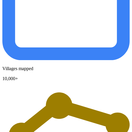
Villages mapped
10,000+