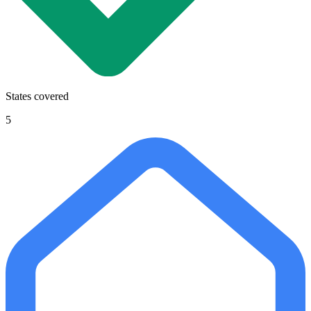
States covered
5