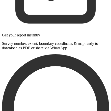
Get your report instantly
Survey number, extent, boundary coordinates & map ready to
download as PDF or share via WhatsApp.