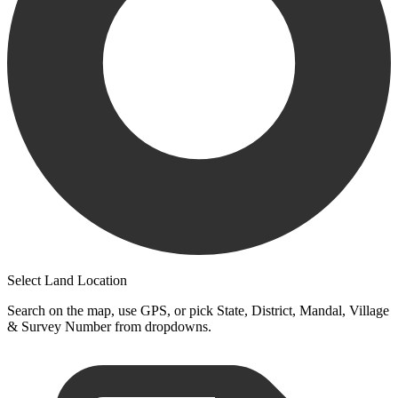
Select Land Location
Search on the map, use GPS, or pick State, District, Mandal, Village
& Survey Number from dropdowns.