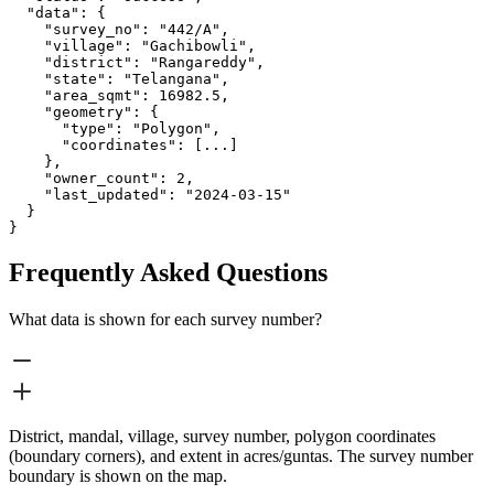
  "data": {

    "survey_no": "442/A",

    "village": "Gachibowli",

    "district": "Rangareddy",

    "state": "Telangana",

    "area_sqmt": 16982.5,

    "geometry": {

      "type": "Polygon",

      "coordinates": [...]

    },

    "owner_count": 2,

    "last_updated": "2024-03-15"

  }

}
Frequently Asked Questions
What data is shown for each survey number?
District, mandal, village, survey number, polygon coordinates
(boundary corners), and extent in acres/guntas. The survey number
boundary is shown on the map.