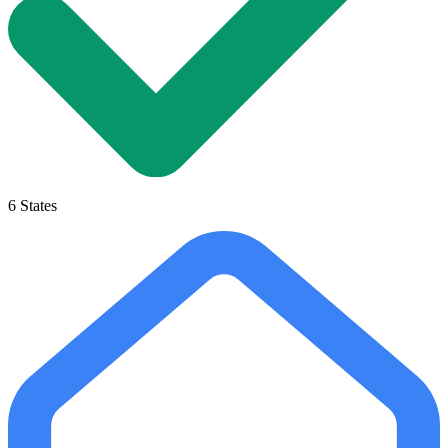
6
States