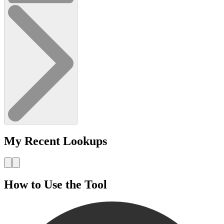
My Recent Lookups
How to Use the Tool