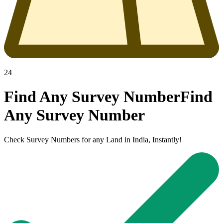
24
Find Any Survey Number
Find
Any
Survey Number
Check Survey Numbers for any Land in India, Instantly!