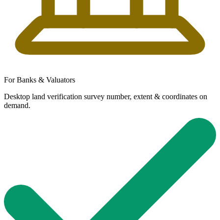
For Banks & Valuators
Desktop land verification survey number, extent & coordinates on
demand.