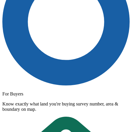
For Buyers
Know exactly what land you're buying survey number, area &
boundary on map.