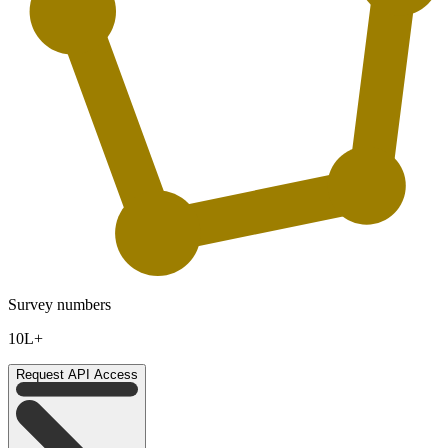
Survey numbers
10L+
Request API Access