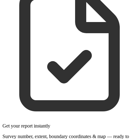
Get your report instantly
Survey number, extent, boundary coordinates & map — ready to