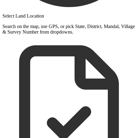
Select Land Location
Search on the map, use GPS, or pick State, District, Mandal, Village
& Survey Number from dropdowns.