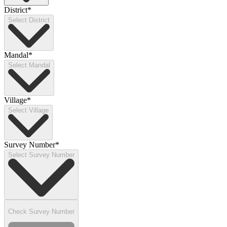
District
*
Select District
Mandal
*
Select Mandal
Village
*
Select Village
Survey Number
*
Select Survey Number
Check Survey Number