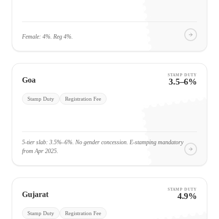
Female: 4%. Reg 4%.
STAMP DUTY
Goa
3.5–6%
Stamp Duty
Registration Fee
5-tier slab: 3.5%–6%. No gender concession. E-stamping mandatory
from Apr 2025.
STAMP DUTY
Gujarat
4.9%
Stamp Duty
Registration Fee