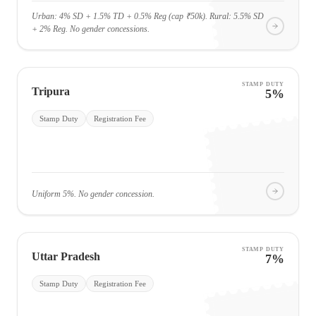
Urban: 4% SD + 1.5% TD + 0.5% Reg (cap ₹50k). Rural: 5.5% SD
+ 2% Reg. No gender concessions.
STAMP DUTY
Tripura
5%
Stamp Duty
Registration Fee
Uniform 5%. No gender concession.
STAMP DUTY
Uttar Pradesh
7%
Stamp Duty
Registration Fee