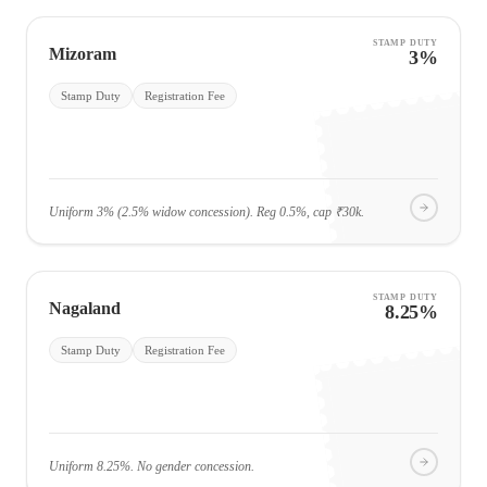
STAMP DUTY
Mizoram
3%
Stamp Duty
Registration Fee
Uniform 3% (2.5% widow concession). Reg 0.5%, cap ₹30k.
STAMP DUTY
Nagaland
8.25%
Stamp Duty
Registration Fee
Uniform 8.25%. No gender concession.