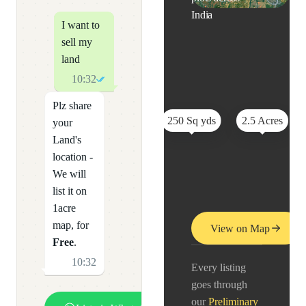
India
I want to
sell my
land
10:32
Plz share
250 Sq yds
2.5 Acres
your
Land's
location -
We will
list it on
1acre
map, for
View on Map
Free
.
10:32
Every listing
goes through
our
Preliminary