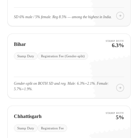
SD 6% male / 5% female. Reg 8.5% — among the highest in India.
STAMP DUTY
Bihar
6.3%
Stamp Duty
Registration Fee (Gender-split)
Gender-split on BOTH SD and reg. Male: 6.3%+2.1%. Female:
5.7%+1.9%.
STAMP DUTY
Chhattisgarh
5%
Stamp Duty
Registration Fee