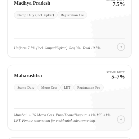
Madhya Pradesh
7.5%
Stamp Duty (incl. Upkar)
Registration Fee
Uniform 7.5% (incl. Janpad/Upkar). Reg 3%. Total 10.5%.
STAMP DUTY
Maharashtra
5–7%
Stamp Duty
Metro Cess
LBT
Registration Fee
Mumbai: +1% Metro Cess. Pune/Thane/Nagpur: +1% MC +1%
LBT. Female concession for residential sole ownership.