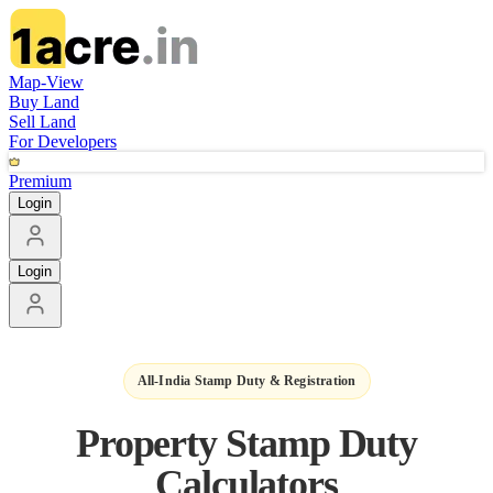
Map-View
Buy Land
Sell Land
For Developers
Premium
Login
Login
All-India Stamp Duty & Registration
Property Stamp Duty
Calculators