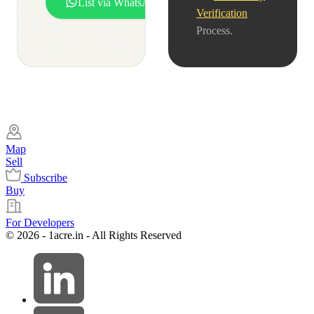
List via WhatsApp
Verification
Process.
Map
Sell
Subscribe
Buy
For Developers
© 2026 - 1acre.in - All Rights Reserved