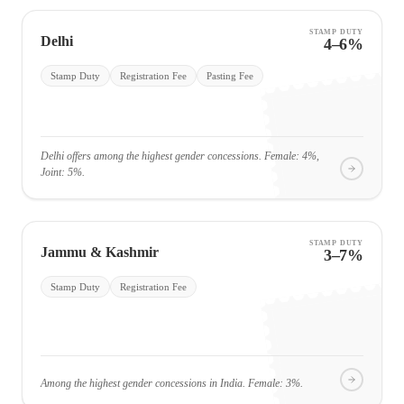
STAMP DUTY
Delhi
4–6%
Stamp Duty
Registration Fee
Pasting Fee
Delhi offers among the highest gender concessions. Female: 4%,
Joint: 5%.
STAMP DUTY
Jammu & Kashmir
3–7%
Stamp Duty
Registration Fee
Among the highest gender concessions in India. Female: 3%.