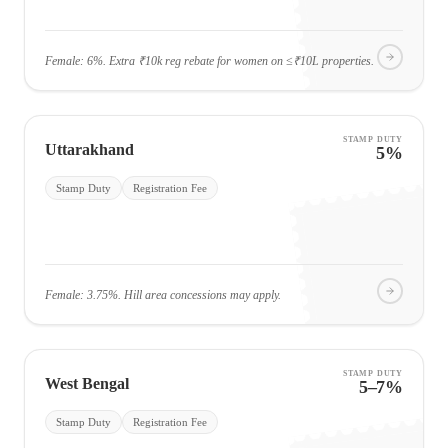
Female: 6%. Extra ₹10k reg rebate for women on ≤₹10L properties.
STAMP DUTY
Uttarakhand
5%
Stamp Duty
Registration Fee
Female: 3.75%. Hill area concessions may apply.
STAMP DUTY
West Bengal
5–7%
Stamp Duty
Registration Fee