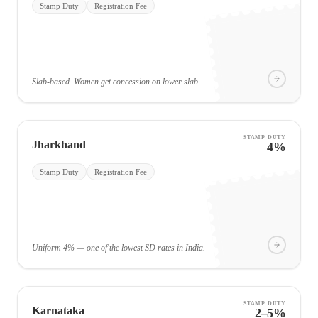
Stamp Duty
Registration Fee
Slab-based. Women get concession on lower slab.
STAMP DUTY
Jharkhand
4%
Stamp Duty
Registration Fee
Uniform 4% — one of the lowest SD rates in India.
STAMP DUTY
Karnataka
2–5%