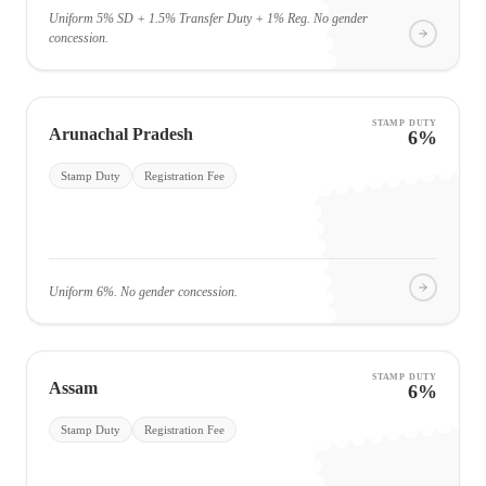
Uniform 5% SD + 1.5% Transfer Duty + 1% Reg. No gender
concession.
STAMP DUTY
Arunachal Pradesh
6%
Stamp Duty
Registration Fee
Uniform 6%. No gender concession.
STAMP DUTY
Assam
6%
Stamp Duty
Registration Fee