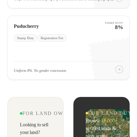
STAMP DUTY
Puducherry
8%
Stamp Duty
Registration Fee
Uniform 8%. No gender concession.
FOR LAND BUYE
FOR LAND OWNERS & AGENTS
Browse
16,000+
Looking to sell
verified lands &
your land?
plots across