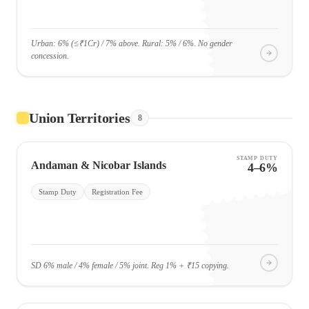
Urban: 6% (≤₹1Cr) / 7% above. Rural: 5% / 6%. No gender
concession.
Union Territories
8
STAMP DUTY
Andaman & Nicobar Islands
4–6%
Stamp Duty
Registration Fee
SD 6% male / 4% female / 5% joint. Reg 1% + ₹15 copying.