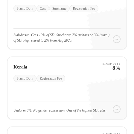
Stamp Duty
Cess
Surcharge
Registration Fee
Slab-based. Cess 10% of SD. Surcharge 2% (urban) or 3% (rural)
of SD. Reg revised to 2% from Aug 2025.
STAMP DUTY
Kerala
8%
Stamp Duty
Registration Fee
Uniform 8%. No gender concession. One of the highest SD rates.
STAMP DUTY