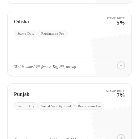
STAMP DUTY
Odisha
5%
Stamp Duty
Registration Fee
SD 5% male / 4% female. Reg 2%, no cap.
STAMP DUTY
Punjab
7%
Stamp Duty
Social Security Fund
Registration Fee