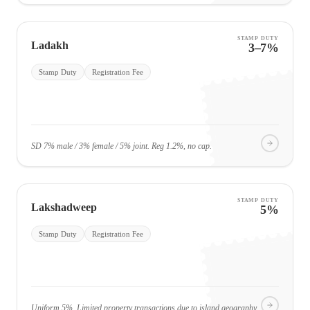
STAMP DUTY
Ladakh
3–7%
Stamp Duty
Registration Fee
SD 7% male / 3% female / 5% joint. Reg 1.2%, no cap.
STAMP DUTY
Lakshadweep
5%
Stamp Duty
Registration Fee
Uniform 5%. Limited property transactions due to island geography.