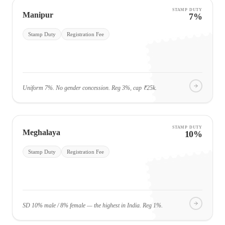
STAMP DUTY
Manipur
7%
Stamp Duty
Registration Fee
Uniform 7%. No gender concession. Reg 3%, cap ₹25k.
STAMP DUTY
Meghalaya
10%
Stamp Duty
Registration Fee
SD 10% male / 8% female — the highest in India. Reg 1%.