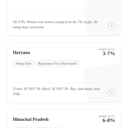
SD 4.9%. Women sole owners exempt from the 1% reg fee. No
stamp-duty concession.
STAMP DUTY
Haryana
3–7%
Stamp Duty
Registration Fee (Slab-based)
Urban: M 7%/F 5%. Rural: M 5%/F 3%. Reg: slab-based, max
₹50k.
STAMP DUTY
Himachal Pradesh
6–8%