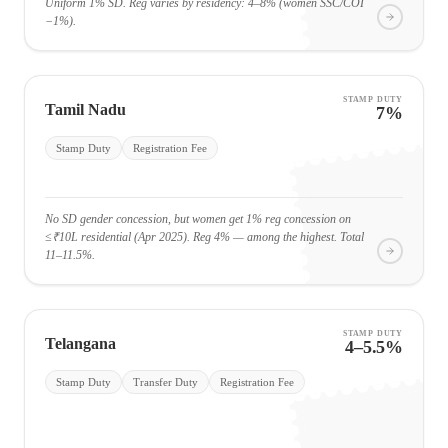
Uniform 1% SD. Reg varies by residency: 4–8% (women SSC/COI
−1%).
STAMP DUTY
Tamil Nadu
7%
Stamp Duty
Registration Fee
No SD gender concession, but women get 1% reg concession on
≤₹10L residential (Apr 2025). Reg 4% — among the highest. Total
11–11.5%.
STAMP DUTY
Telangana
4–5.5%
Stamp Duty
Transfer Duty
Registration Fee