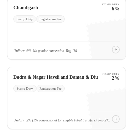
STAMP DUTY
Chandigarh
6%
Stamp Duty
Registration Fee
Uniform 6%. No gender concession. Reg 1%.
STAMP DUTY
Dadra & Nagar Haveli and Daman & Diu
2%
Stamp Duty
Registration Fee
Uniform 2% (1% concessional for eligible tribal transfers). Reg 2%.