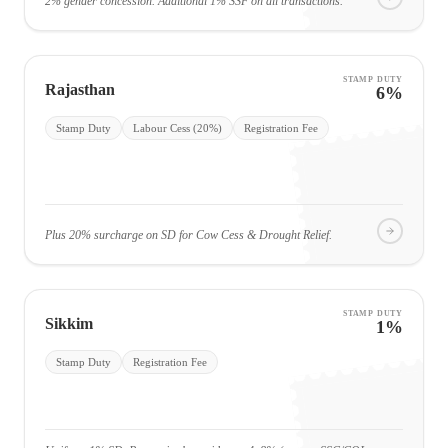
2% gender concession. Additional 1% SSF on all transactions.
STAMP DUTY
Rajasthan
6%
Stamp Duty
Labour Cess (20%)
Registration Fee
Plus 20% surcharge on SD for Cow Cess & Drought Relief.
STAMP DUTY
Sikkim
1%
Stamp Duty
Registration Fee