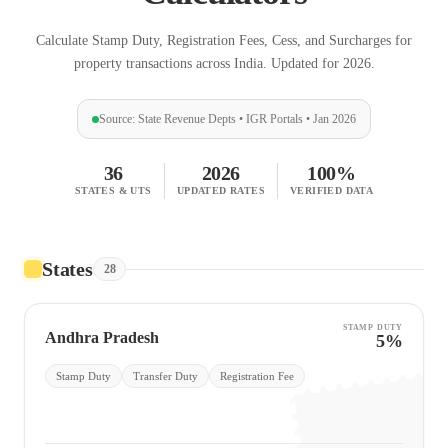
Calculate Stamp Duty, Registration Fees, Cess, and Surcharges for
property transactions across India. Updated for 2026.
Source: State Revenue Depts • IGR Portals • Jan 2026
36
2026
100%
STATES & UTS
UPDATED RATES
VERIFIED DATA
States
28
STAMP DUTY
Andhra Pradesh
5%
Stamp Duty
Transfer Duty
Registration Fee