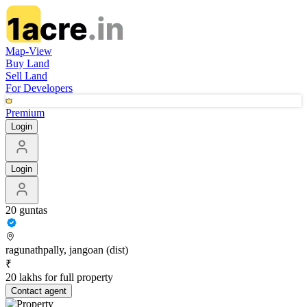
Map-View
Buy Land
Sell Land
For Developers
Premium
Login
Login
20 guntas
ragunathpally, jangoan (dist)
₹
20 lakhs for full property
Contact
agent