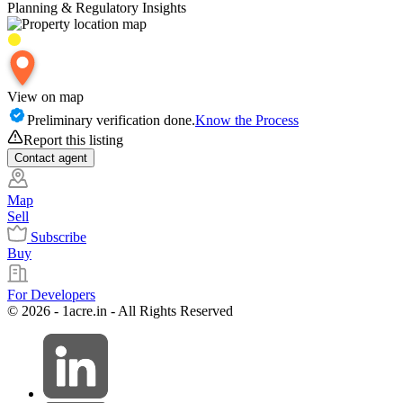
Planning & Regulatory Insights
View on map
Preliminary verification done.
Know the Process
Report this listing
Contact
agent
Map
Sell
Subscribe
Buy
For Developers
© 2026 - 1acre.in - All Rights Reserved