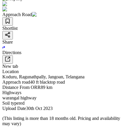
Approach Road
Shortlist
Share
Directions
New tab
Location
Koduru
,
Ragunathpally
,
Jangoan
,
Telangana
Approach road
40 ft blacktop road
Distance From ORR
89 km
Highways
warangal highway
Soil type
red
Upload Date
30th Oct 2023
(This listing is more than 18 months old. Pricing and availability
may vary)