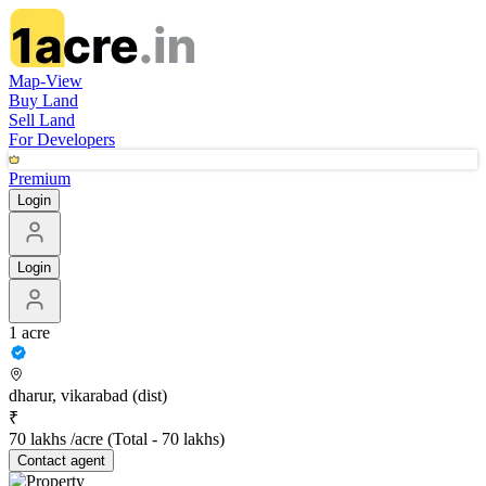
Map-View
Buy Land
Sell Land
For Developers
Premium
Login
Login
1 acre
dharur, vikarabad (dist)
₹
70 lakhs /acre
(Total -
70 lakhs
)
Contact
agent