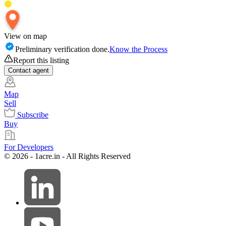
View on map
Preliminary verification done.
Know the Process
Report this listing
Contact
agent
Map
Sell
Subscribe
Buy
For Developers
© 2026 - 1acre.in - All Rights Reserved