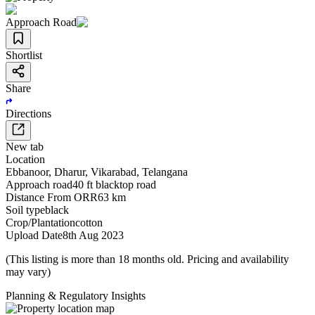
Approach Road
Shortlist
Share
Directions
New tab
Location
Ebbanoor
,
Dharur
,
Vikarabad
,
Telangana
Approach road
40 ft blacktop road
Distance From ORR
63 km
Soil type
black
Crop/Plantation
cotton
Upload Date
8th Aug 2023
(This listing is more than 18 months old. Pricing and availability
may vary)
Planning & Regulatory Insights