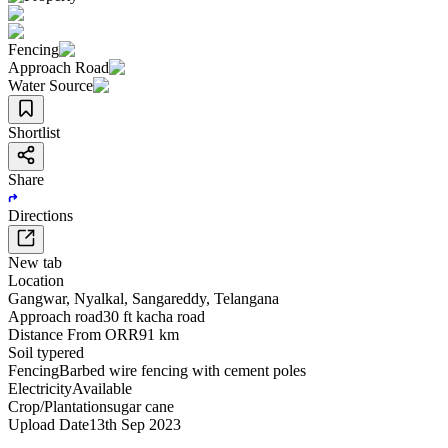
Fencing
Approach Road
Water Source
Shortlist
Share
Directions
New tab
Location
Gangwar
,
Nyalkal
,
Sangareddy
,
Telangana
Approach road
30 ft kacha road
Distance From ORR
91 km
Soil type
red
Fencing
Barbed wire fencing with cement poles
Electricity
Available
Crop/Plantation
sugar cane
Upload Date
13th Sep 2023