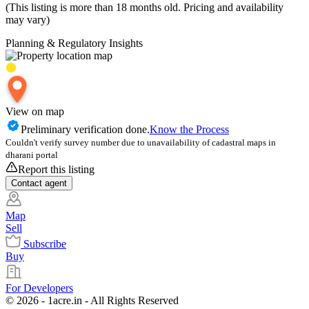
(This listing is more than 18 months old. Pricing and availability
may vary)
Planning & Regulatory Insights
View on map
Preliminary verification done.
Know the Process
Couldn't verify survey number due to unavailability of cadastral maps in
dharani portal
Report this listing
Contact
agent
Map
Sell
Subscribe
Buy
For Developers
© 2026 - 1acre.in - All Rights Reserved