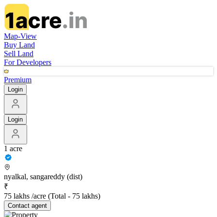
Map-View
Buy Land
Sell Land
For Developers
Premium
Login
Login
1 acre
nyalkal, sangareddy (dist)
₹
75 lakhs /acre
(Total -
75 lakhs
)
Contact
agent