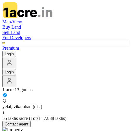
Map-View
Buy Land
Sell Land
For Developers
Premium
Login
Login
1 acre 13 guntas
yelal, vikarabad (dist)
₹
55 lakhs /acre
(Total -
72.88 lakhs
)
Contact
agent