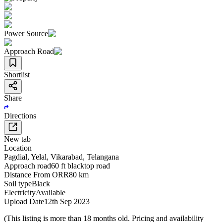
Power Source
Approach Road
Shortlist
Share
Directions
New tab
Location
Pagdial
,
Yelal
,
Vikarabad
,
Telangana
Approach road
60 ft blacktop road
Distance From ORR
80 km
Soil type
Black
Electricity
Available
Upload Date
12th Sep 2023
(This listing is more than 18 months old. Pricing and availability