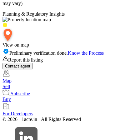
may vary)
Planning & Regulatory Insights
View on map
Preliminary verification done.
Know the Process
Report this listing
Contact
agent
Map
Sell
Subscribe
Buy
For Developers
© 2026 - 1acre.in - All Rights Reserved