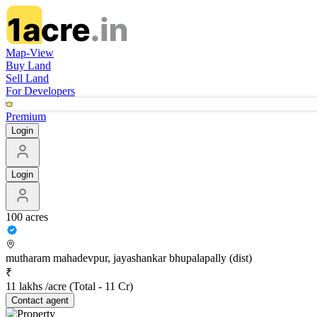
Map-View
Buy Land
Sell Land
For Developers
Premium
Login
Login
100 acres
mutharam mahadevpur, jayashankar bhupalapally (dist)
₹
11 lakhs /acre
(Total -
11 Cr
)
Contact
agent