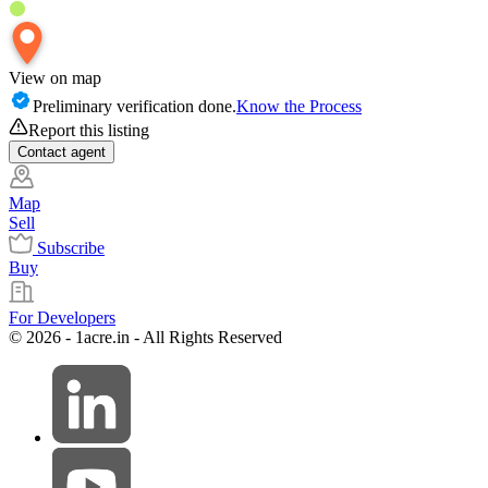
View on map
Preliminary verification done.
Know the Process
Report this listing
Contact
agent
Map
Sell
Subscribe
Buy
For Developers
© 2026 - 1acre.in - All Rights Reserved