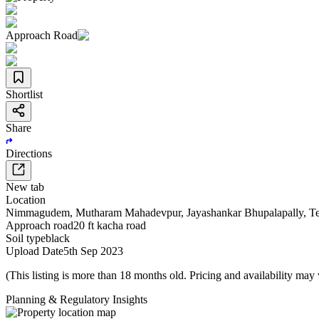
Approach Road
Shortlist
Share
Directions
New tab
Location
Nimmagudem
,
Mutharam Mahadevpur
,
Jayashankar Bhupalapally
,
T
Approach road
20 ft kacha road
Soil type
black
Upload Date
5th Sep 2023
(This listing is more than 18 months old. Pricing and availability may
Planning & Regulatory Insights