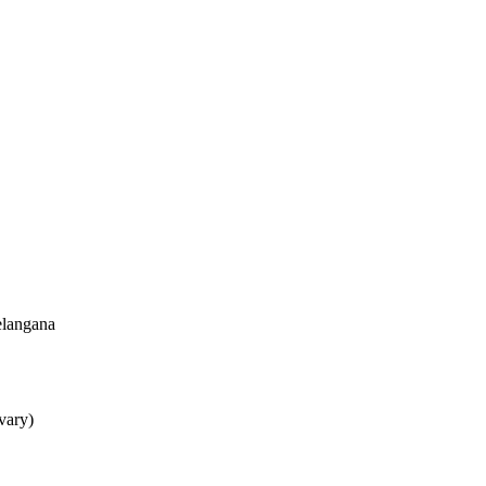
elangana
 vary)