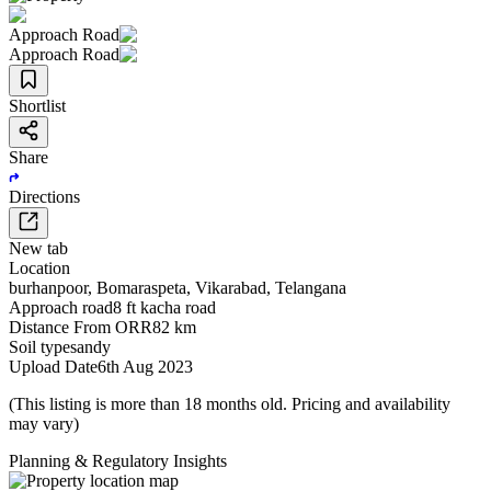
Approach Road
Approach Road
Shortlist
Share
Directions
New tab
Location
burhanpoor
,
Bomaraspeta
,
Vikarabad
,
Telangana
Approach road
8 ft kacha road
Distance From ORR
82 km
Soil type
sandy
Upload Date
6th Aug 2023
(This listing is more than 18 months old. Pricing and availability
may vary)
Planning & Regulatory Insights