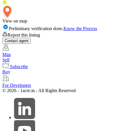
View on map
Preliminary verification done.
Know the Process
Report this listing
Contact
agent
Map
Sell
Subscribe
Buy
For Developers
© 2026 - 1acre.in - All Rights Reserved