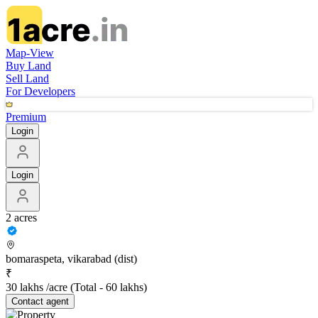
Map-View
Buy Land
Sell Land
For Developers
Premium
Login
Login
2 acres
bomaraspeta, vikarabad (dist)
₹
30 lakhs /acre
(Total -
60 lakhs
)
Contact
agent