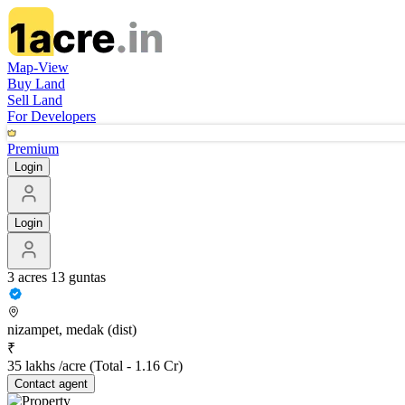
Map-View
Buy Land
Sell Land
For Developers
Premium
Login
Login
3 acres 13 guntas
nizampet, medak (dist)
₹
35 lakhs /acre
(Total -
1.16 Cr
)
Contact
agent