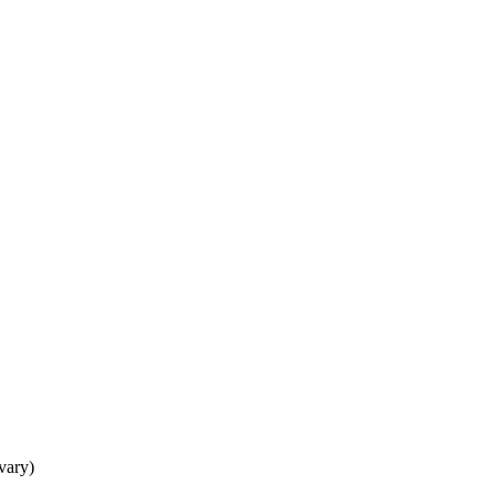
 vary)