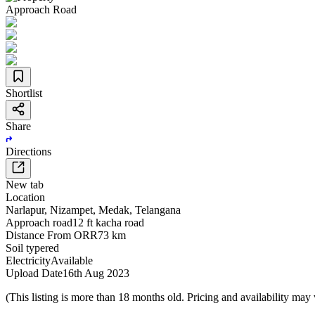
Approach Road
Shortlist
Share
Directions
New tab
Location
Narlapur
,
Nizampet
,
Medak
,
Telangana
Approach road
12 ft kacha road
Distance From ORR
73 km
Soil type
red
Electricity
Available
Upload Date
16th Aug 2023
(This listing is more than 18 months old. Pricing and availability may