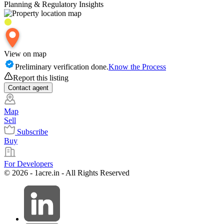
Planning & Regulatory Insights
View on map
Preliminary verification done.
Know the Process
Report this listing
Contact
agent
Map
Sell
Subscribe
Buy
For Developers
© 2026 - 1acre.in - All Rights Reserved