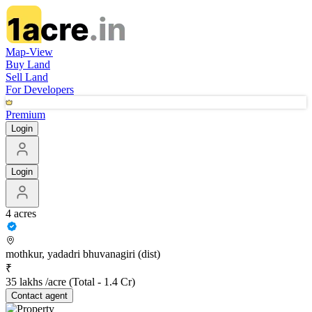
Map-View
Buy Land
Sell Land
For Developers
Premium
Login
Login
4 acres
mothkur, yadadri bhuvanagiri (dist)
₹
35 lakhs /acre
(Total -
1.4 Cr
)
Contact
agent