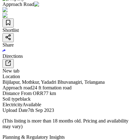
Approach Road
Shortlist
Share
Directions
New tab
Location
Bijilapur
,
Mothkur
,
Yadadri Bhuvanagiri
,
Telangana
Approach road
24 ft formation road
Distance From ORR
77 km
Soil type
black
Electricity
Available
Upload Date
7th Sep 2023
(This listing is more than 18 months old. Pricing and availability
may vary)
Planning & Regulatory Insights