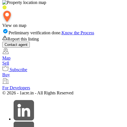
View on map
Preliminary verification done.
Know the Process
Report this listing
Contact
agent
Map
Sell
Subscribe
Buy
For Developers
© 2026 - 1acre.in - All Rights Reserved