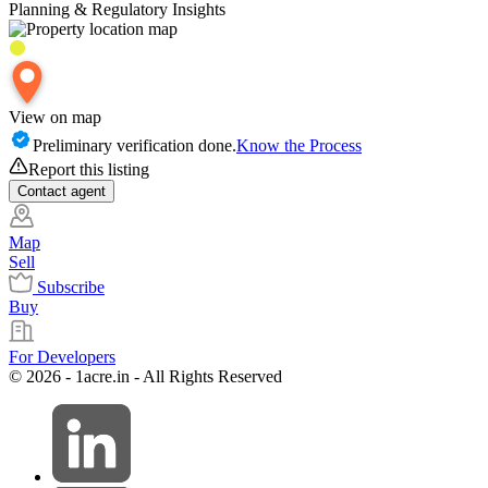
Planning & Regulatory Insights
View on map
Preliminary verification done.
Know the Process
Report this listing
Contact
agent
Map
Sell
Subscribe
Buy
For Developers
© 2026 - 1acre.in - All Rights Reserved