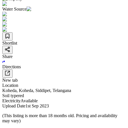
Water Source
Shortlist
Share
Directions
New tab
Location
Koheda
,
Koheda
,
Siddipet
,
Telangana
Soil type
red
Electricity
Available
Upload Date
1st Sep 2023
(This listing is more than 18 months old. Pricing and availability
may vary)