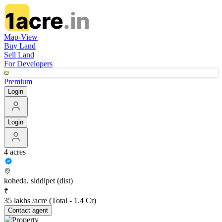
Map-View
Buy Land
Sell Land
For Developers
Premium
Login
Login
4 acres
koheda, siddipet (dist)
₹
35 lakhs /acre
(Total -
1.4 Cr
)
Contact
agent