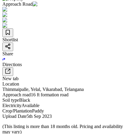
Approach Road
Shortlist
Share
Directions
New tab
Location
Thimmaipalle
,
Yelal
,
Vikarabad
,
Telangana
Approach road
16 ft formation road
Soil type
Black
Electricity
Available
Crop/Plantation
Paddy
Upload Date
5th Sep 2023
(This listing is more than 18 months old. Pricing and availability
may vary)