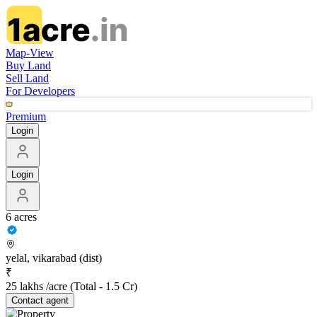
Map-View
Buy Land
Sell Land
For Developers
Premium
Login
Login
6 acres
yelal, vikarabad (dist)
₹
25 lakhs /acre
(Total -
1.5 Cr
)
Contact
agent