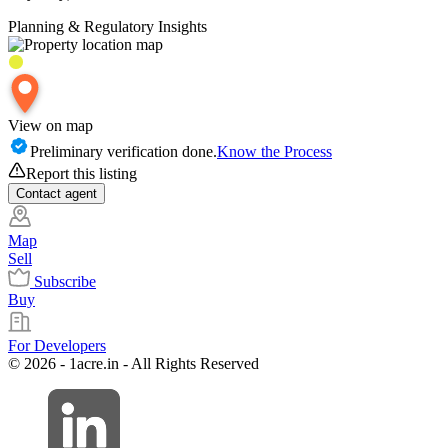
Planning & Regulatory Insights
View on map
Preliminary verification done.
Know the Process
Report this listing
Contact
agent
Map
Sell
Subscribe
Buy
For Developers
© 2026 - 1acre.in - All Rights Reserved