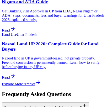
Nigam and ADA Guide
Get Building Plan Approval in UP from LDA, Nagar Nigam or
ADA. Steps, documents, fees and buyer warnings for Uttar Pradesh
2026 explained simply.
Read
Land Use
Uttar Pradesh
Nazool Land UP 2026: Complete Guide for Land
Buyers
Nazool land in UP is government-leased, not private property.
Freehold conversion is permanently banned. Learn how to verify
before buying in any UP city.
Read
Explore More Articles
Frequently Asked Questions