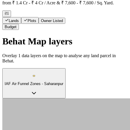
from ₹ 1.4 Cr - ₹ 4 Cr / Acre & ₹ 7,600 - ₹ 7,600 / Sq. Yard.
Lands
Plots
Owner Listed
Budget
Behat Map layers
Overlay
1
data layers on the map to analyse any land parcel in
Behat.
IAF Air Funnel Zones - Saharanpur