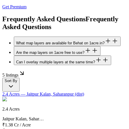
Get Premium
Frequently Asked Questions
Frequently
Asked Questions
What map layers are available for Behat on 1acre.in?
Are the map layers on 1acre free to use?
Can I overlay multiple layers at the same time?
5 listings
Sort By
2.4 Acres
— Jaitpur Kalan, Saharanpur (dist)
2.4 Acres
Jaitpur Kalan, Sahar…
₹1.38 Cr
/
Acre