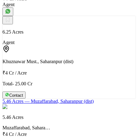
Agent
6.25 Acres
Agent
Khuznawar Must., Saharanpur (dist)
₹4 Cr
/
Acre
Total- 25.00 Cr
Contact
5.46 Acres
— Muzaffarabad, Saharanpur (dist)
5.46 Acres
Muzaffarabad, Sahara…
₹4 Cr
/
Acre