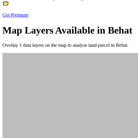
Get Premium
Map Layers Available in Behat
Overlay
1 data layers
on the map to analyse land parcel in Behat.