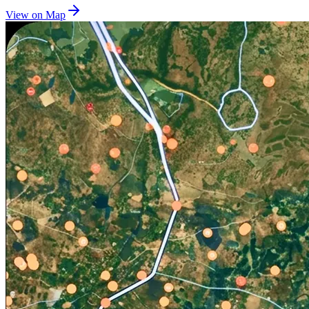
View on Map