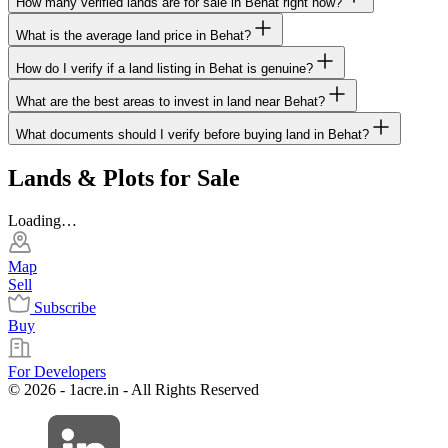
How many verified lands are for sale in Behat right now?
What is the average land price in Behat?
How do I verify if a land listing in Behat is genuine?
What are the best areas to invest in land near Behat?
What documents should I verify before buying land in Behat?
Lands & Plots for Sale
Loading…
Map
Sell
Subscribe
Buy
For Developers
© 2026 - 1acre.in - All Rights Reserved