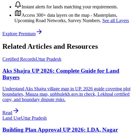
Instant alerts for lands matching your requirements.
Access 300+ data layers on the map - Masterplans,
Upcoming Road Networks, Survey Numbers.
See all Layers
Explore Premium
Related Articles and Resources
Certified Records
Uttar Pradesh
Aks Shajra UP 2026: Complete Guide for Land
Buyers
Understand Aks Shajra village map in UP. 2026 guide covering plot
boundaries, Mauza map, upbhulekh.gov.in check, Lekhpal certified
copy, and boundary dispute risks.
Read
Land Use
Uttar Pradesh
Building Plan Approval UP 2026: LDA, Nagar