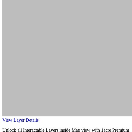
View Layer Details
Unlock all Interactable Layers inside Map view with
1acre Premium