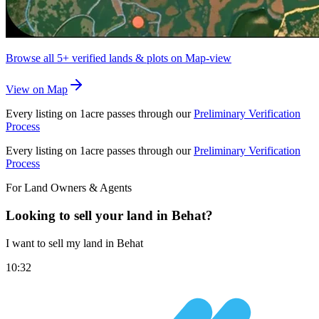
Browse all
5+
verified lands & plots on Map-view
View on Map
Every listing on 1acre passes through our
Preliminary Verification
Process
Every listing on 1acre passes through our
Preliminary Verification
Process
For Land Owners & Agents
Looking to sell your land in Behat?
I want to sell my land in Behat
10:32