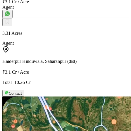
₹3.1 Cr
/
Acre
Agent
3.31 Acres
Agent
Haiderpur Hinduwala, Saharanpur (dist)
₹3.1 Cr
/
Acre
Total- 10.26 Cr
Contact