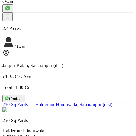
Owner
2.4 Acres
Owner
Jaitpur Kalan, Saharanpur (dist)
₹1.38 Cr
/
Acre
Total- 3.30 Cr
Contact
250 Sq Yards
— Haiderpur Hinduwala, Saharanpur (dist)
250 Sq Yards
Haiderpur Hinduwala,…