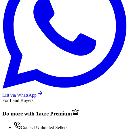
List via WhatsApp
For Land Buyers
Do more with 1acre
Premium
Contact Unlimited Sellers.