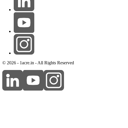
© 2026 - 1acre.in - All Rights Reserved