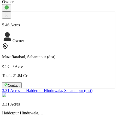
Owner
5.46 Acres
Owner
Muzaffarabad, Saharanpur (dist)
₹4 Cr
/
Acre
Total- 21.84 Cr
Contact
3.31 Acres
— Haiderpur Hinduwala, Saharanpur (dist)
3.31 Acres
Haiderpur Hinduwala,…