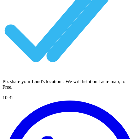
Plz share your Land's location - We will list it on 1acre map, for
Free
.
10:32