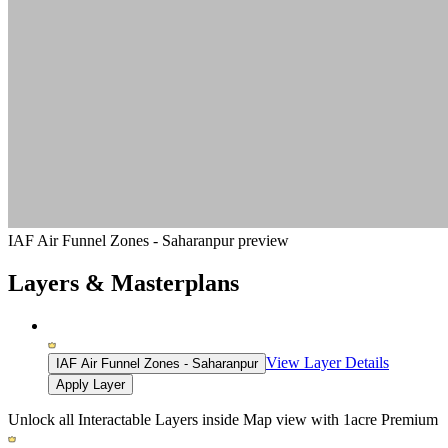
IAF Air Funnel Zones - Saharanpur preview
Layers & Masterplans
View Layer Details
IAF Air Funnel Zones - Saharanpur
Apply Layer
Unlock all Interactable Layers inside Map view with
1acre Premium