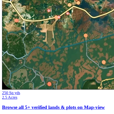
250 Sq yds
2.5 Acres
Browse all
5+
verified lands & plots on Map-view