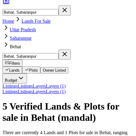
Home
Lands For Sale
Uttar Pradesh
Saharanpur
Behat
Filters
Lands
Plots
Owner Listed
Budget
Listings
Listings
Layers
Layers (1)
Listings
Listings
Layers
Layers (1)
5 Verified Lands & Plots for
sale in Behat
(mandal)
There are currently 4 Lands and 1 Plots for sale in Behat, ranging