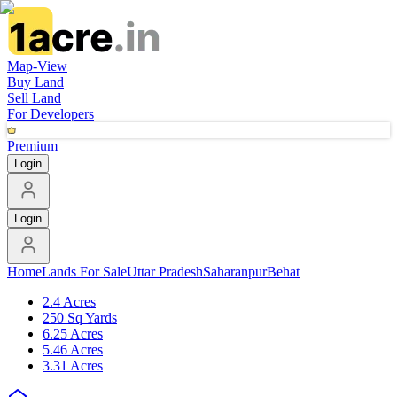
Map-View
Buy Land
Sell Land
For Developers
Premium
Login
Login
Home
Lands For Sale
Uttar Pradesh
Saharanpur
Behat
2.4 Acres
250 Sq Yards
6.25 Acres
5.46 Acres
3.31 Acres