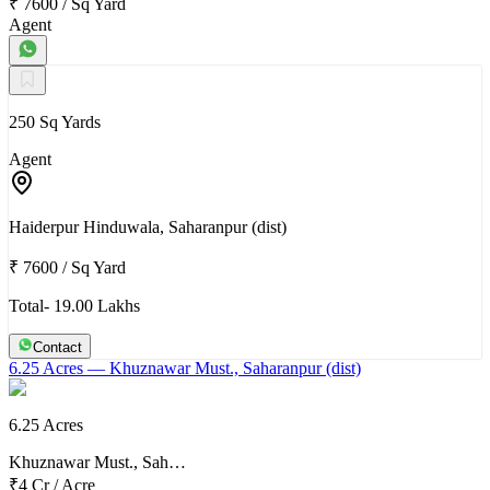
₹ 7600
/
Sq Yard
Agent
250 Sq Yards
Agent
Haiderpur Hinduwala, Saharanpur (dist)
₹ 7600
/
Sq Yard
Total- 19.00 Lakhs
Contact
6.25 Acres
— Khuznawar Must., Saharanpur (dist)
6.25 Acres
Khuznawar Must., Sah…
₹4 Cr
/
Acre