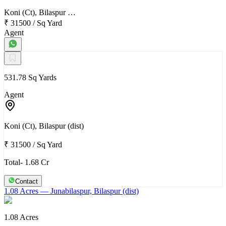
Koni (Ct), Bilaspur …
₹ 31500
/
Sq Yard
Agent
531.78 Sq Yards
Agent
Koni (Ct), Bilaspur (dist)
₹ 31500
/
Sq Yard
Total- 1.68 Cr
Contact
1.08 Acres
— Junabilaspur, Bilaspur (dist)
1.08 Acres