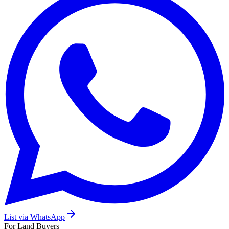
List via WhatsApp
For Land Buyers