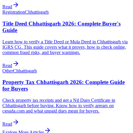
Read
Registration
Chhattisgarh
Title Deed Chhattisgarh 2026: Complete Buyer's
Guide
Learn how to verify a Title Deed or Mula Deed in Chhattisgarh via
IGRS CG. This guide covers what it proves, how to check online,
common fraud risks, and buyer warnings.
Read
Other
Chhattisgarh
Property Tax Chhattisgarh 2026: Complete Guide
for Buyers
Check property tax receipts and get a Nil Dues Certificate in
Chhattisgarh before buying. Know how to verify arrears on
cgsuda.com and what unpaid dues mean for buyers.
Read
Explore More Articles