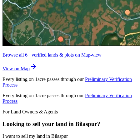
Browse all
6+
verified lands & plots on Map-view
View on Map
Every listing on 1acre passes through our
Preliminary Verification
Process
Every listing on 1acre passes through our
Preliminary Verification
Process
For Land Owners & Agents
Looking to sell your land in Bilaspur?
I want to sell my land in Bilaspur