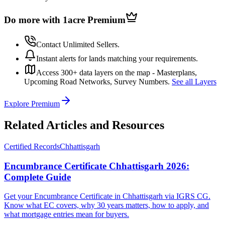
Do more with 1acre
Premium
Contact Unlimited Sellers.
Instant alerts for lands matching your requirements.
Access 300+ data layers on the map - Masterplans,
Upcoming Road Networks, Survey Numbers.
See all Layers
Explore Premium
Related Articles and Resources
Certified Records
Chhattisgarh
Encumbrance Certificate Chhattisgarh 2026:
Complete Guide
Get your Encumbrance Certificate in Chhattisgarh via IGRS CG.
Know what EC covers, why 30 years matters, how to apply, and
what mortgage entries mean for buyers.