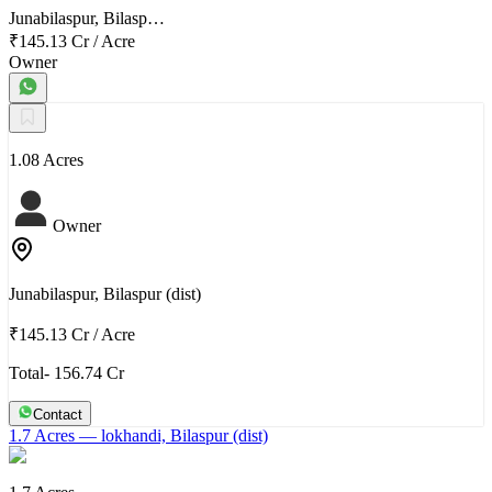
Junabilaspur, Bilasp…
₹145.13 Cr
/
Acre
Owner
1.08 Acres
Owner
Junabilaspur, Bilaspur (dist)
₹145.13 Cr
/
Acre
Total- 156.74 Cr
Contact
1.7 Acres
— lokhandi, Bilaspur (dist)