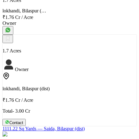
1.7 Acres
lokhandi, Bilaspur (…
₹1.76 Cr
/
Acre
Owner
1.7 Acres
Owner
lokhandi, Bilaspur (dist)
₹1.76 Cr
/
Acre
Total- 3.00 Cr
Contact
1111.22 Sq Yards
— Saida, Bilaspur (dist)