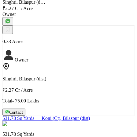
Singhri, Bilaspur (d…
₹2.27 Cr
/
Acre
Owner
0.33 Acres
Owner
Singhri, Bilaspur (dist)
₹2.27 Cr
/
Acre
Total- 75.00 Lakhs
Contact
531.78 Sq Yards
— Koni (Ct), Bilaspur (dist)
531.78 Sq Yards