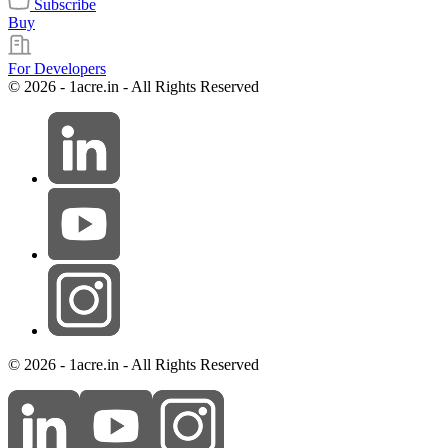
Subscribe
Buy
For Developers
© 2026 - 1acre.in - All Rights Reserved
© 2026 - 1acre.in - All Rights Reserved