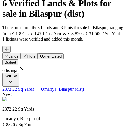
6 Verified Lands & Plots for
sale in Bilaspur
(dist)
There are currently 3 Lands and 3 Plots for sale in Bilaspur, ranging
from ₹ 1.8 Cr - ₹ 145.1 Cr / Acre & ₹ 8,820 - ₹ 31,500 / Sq. Yard. |
1 listings were verified and added this month.
Lands
Plots
Owner Listed
Budget
6 listings
Sort By
2372.22 Sq Yards
— Umariya, Bilaspur (dist)
New!
2372.22 Sq Yards
Umariya, Bilaspur (d…
₹ 8820
/
Sq Yard