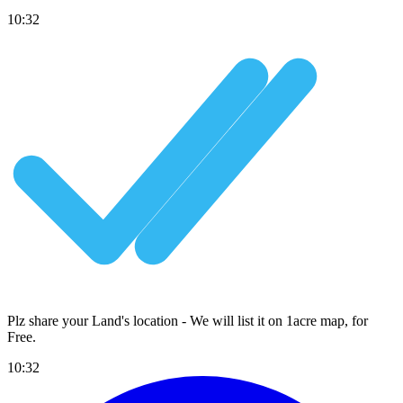
10:32
Plz share your Land's location - We will list it on 1acre map, for
Free
.
10:32