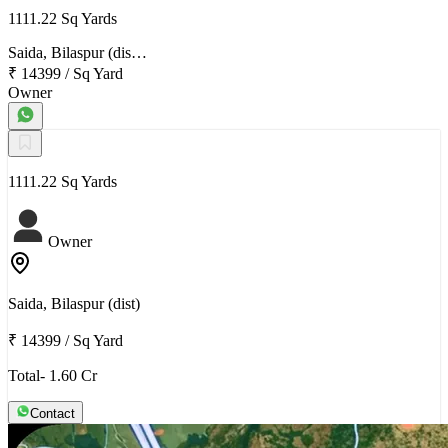
1111.22 Sq Yards
Saida, Bilaspur (dis…
₹ 14399
/
Sq Yard
Owner
1111.22 Sq Yards
Owner
Saida, Bilaspur (dist)
₹ 14399
/
Sq Yard
Total- 1.60 Cr
Contact