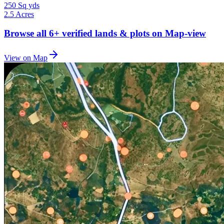
250 Sq yds
2.5 Acres
Browse all
6+
verified lands & plots on Map-view
View on Map