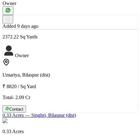
Owner
Added 9 days ago
2372.22 Sq Yards
Owner
Umariya, Bilaspur (dist)
₹ 8820
/
Sq Yard
Total- 2.09 Cr
Contact
0.33 Acres
— Singhri, Bilaspur (dist)
0.33 Acres