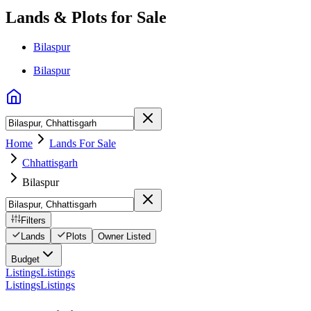
Lands & Plots for Sale
Bilaspur
Bilaspur
Home
Lands For Sale
Chhattisgarh
Bilaspur
Filters
Lands
Plots
Owner Listed
Budget
Listings
Listings
Listings
Listings