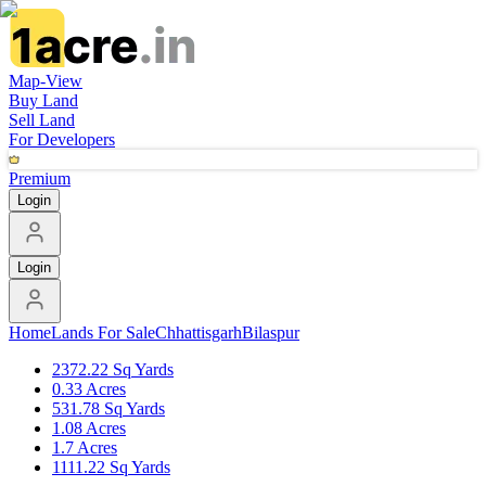
Map-View
Buy Land
Sell Land
For Developers
Premium
Login
Login
Home
Lands For Sale
Chhattisgarh
Bilaspur
2372.22 Sq Yards
0.33 Acres
531.78 Sq Yards
1.08 Acres
1.7 Acres
1111.22 Sq Yards