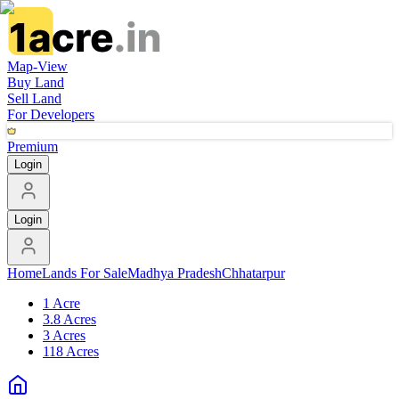
Map-View
Buy Land
Sell Land
For Developers
Premium
Login
Login
Home
Lands For Sale
Madhya Pradesh
Chhatarpur
1 Acre
3.8 Acres
3 Acres
118 Acres