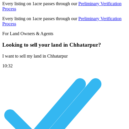
Every listing on 1acre passes through our
Preliminary Verification
Process
Every listing on 1acre passes through our
Preliminary Verification
Process
For Land Owners & Agents
Looking to sell your land in Chhatarpur?
I want to sell my land in Chhatarpur
10:32