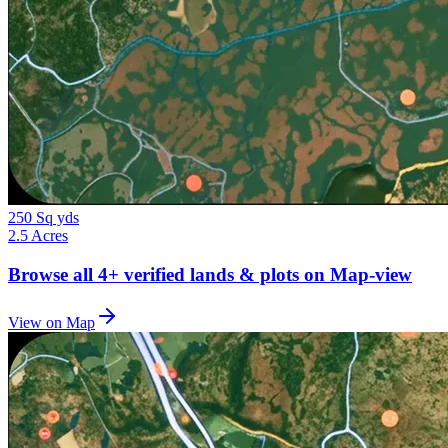
250 Sq yds
2.5 Acres
Browse all
4+
verified lands & plots on Map-view
View on Map