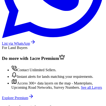
List via WhatsApp
For Land Buyers
Do more with 1acre
Premium
Contact Unlimited Sellers.
Instant alerts for lands matching your requirements.
Access 300+ data layers on the map - Masterplans,
Upcoming Road Networks, Survey Numbers.
See all Layers
Explore Premium