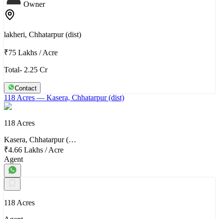
Owner
lakheri, Chhatarpur (dist)
₹75 Lakhs
/
Acre
Total- 2.25 Cr
Contact
118 Acres
— Kasera, Chhatarpur (dist)
118 Acres
Kasera, Chhatarpur (…
₹4.66 Lakhs
/
Acre
Agent
118 Acres