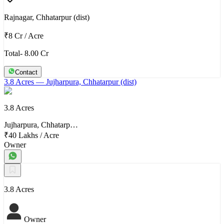
Rajnagar, Chhatarpur (dist)
₹8 Cr
/
Acre
Total- 8.00 Cr
Contact
3.8 Acres
— Jujharpura, Chhatarpur (dist)
3.8 Acres
Jujharpura, Chhatarp…
₹40 Lakhs
/
Acre
Owner
3.8 Acres
Owner