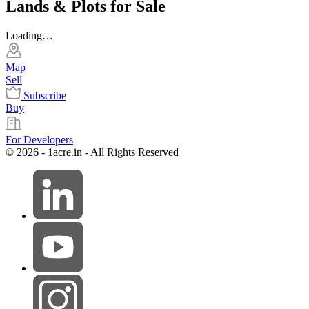
Lands & Plots for Sale
Loading…
Map
Sell
Subscribe
Buy
For Developers
© 2026 - 1acre.in - All Rights Reserved