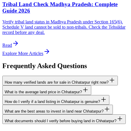
Tribal Land Check Madhya Pradesh: Complete
Guide 2026
Verify tribal land status in Madhya Pradesh under Section 165(6).
Schedule V land cannot be sold to non-tribals. Check the Tehsildar
record before any deal.
Read
Explore More Articles
Frequently Asked Questions
How many verified lands are for sale in Chhatarpur right now?
What is the average land price in Chhatarpur?
How do I verify if a land listing in Chhatarpur is genuine?
What are the best areas to invest in land near Chhatarpur?
What documents should I verify before buying land in Chhatarpur?