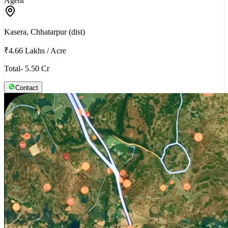
Agent
Kasera, Chhatarpur (dist)
₹4.66 Lakhs
/
Acre
Total- 5.50 Cr
Contact