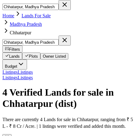
Home
Lands For Sale
Madhya Pradesh
Chhatarpur
Filters
Lands
Plots
Owner Listed
Budget
Listings
Listings
Listings
Listings
4 Verified Lands for sale in
Chhatarpur
(dist)
There are currently 4 Lands for sale in Chhatarpur, ranging from ₹ 5
L - ₹ 8 Cr / Acre. | 1 listings were verified and added this month.