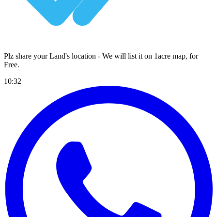
Plz share your Land's location - We will list it on 1acre map, for
Free
.
10:32