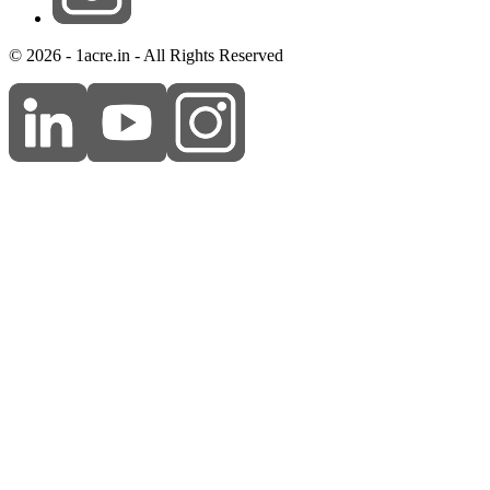
© 2026 - 1acre.in - All Rights Reserved