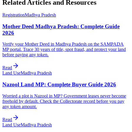
Related Articles and Resources
Registration
Madhya Pradesh
Mother Deed Madhya Pradesh: Complete Guide
2026
Verify your Mother Deed in Madhya Pradesh on the SAMPADA
MP portal. Trace 30 years of title, spot fraud, and protect your land
before paying any token.
Read
Land Use
Madhya Pradesh
Nazool Land MP: Complete Buyer Guide 2026
Worried a plot is Nazool in MP? Government leases never become
freehold by default. Check the Collectorate record before you pay
any token amount.
Read
Land Use
Madhya Pradesh