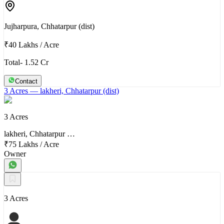
Jujharpura, Chhatarpur (dist)
₹40 Lakhs
/
Acre
Total- 1.52 Cr
Contact
3 Acres
— lakheri, Chhatarpur (dist)
3 Acres
lakheri, Chhatarpur …
₹75 Lakhs
/
Acre
Owner
3 Acres