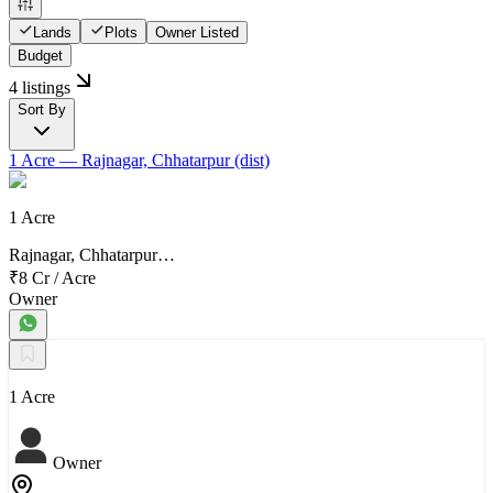
Lands
Plots
Owner Listed
Budget
4 listings
Sort By
1 Acre
— Rajnagar, Chhatarpur (dist)
1 Acre
Rajnagar, Chhatarpur…
₹8 Cr
/
Acre
Owner
1 Acre
Owner