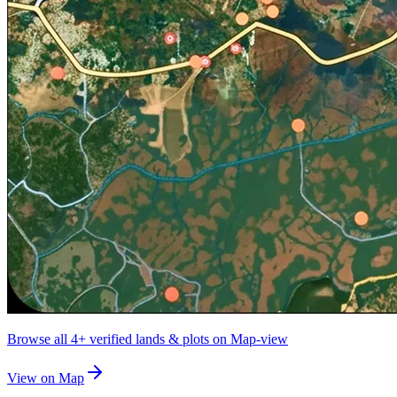
Browse all
4+
verified lands & plots on Map-view
View on Map