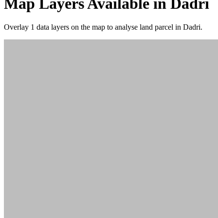
Map Layers Available in Dadri
Overlay
1 data layers
on the map to analyse land parcel in Dadri.