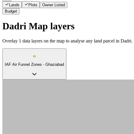
Lands
Plots
Owner Listed
Budget
Dadri Map layers
Overlay
1
data layers on the map to analyse any land parcel in Dadri.
IAF Air Funnel Zones - Ghaziabad