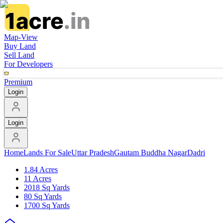
Map-View
Buy Land
Sell Land
For Developers
Premium
Login
Login
Home
Lands For Sale
Uttar Pradesh
Gautam Buddha Nagar
Dadri
1.84 Acres
11 Acres
2018 Sq Yards
80 Sq Yards
1700 Sq Yards