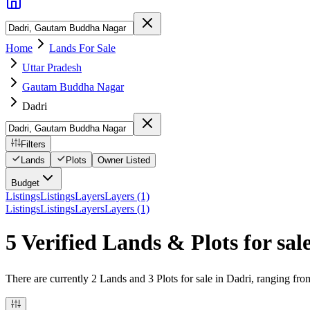
Home
Lands For Sale
Uttar Pradesh
Gautam Buddha Nagar
Dadri
Filters
Lands
Plots
Owner Listed
Budget
Listings
Listings
Layers
Layers (1)
Listings
Listings
Layers
Layers (1)
5 Verified Lands & Plots for sal
There are currently 2 Lands and 3 Plots for sale in Dadri, ranging fro