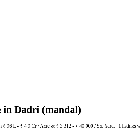
e in Dadri
(mandal)
m ₹ 96 L - ₹ 4.9 Cr / Acre & ₹ 3,312 - ₹ 40,000 / Sq. Yard. | 1 listings 