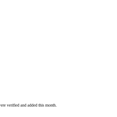
were verified and added this month.