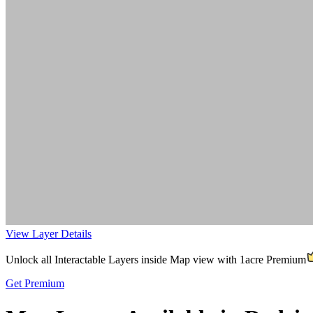
View Layer Details
Unlock all Interactable Layers inside Map view with
1acre Premium
Get Premium