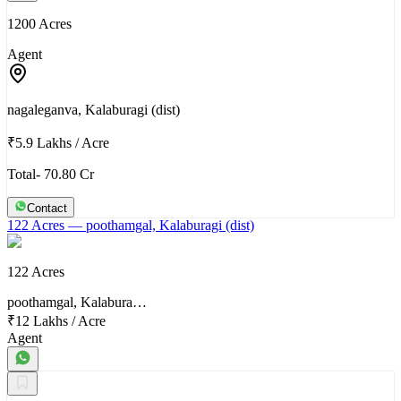
1200 Acres
Agent
nagaleganva, Kalaburagi (dist)
₹5.9 Lakhs
/
Acre
Total- 70.80 Cr
Contact
122 Acres
— poothamgal, Kalaburagi (dist)
122 Acres
poothamgal, Kalabura…
₹12 Lakhs
/
Acre
Agent