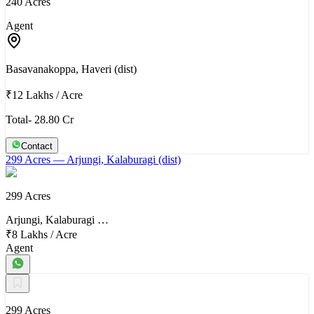
240 Acres
Agent
Basavanakoppa, Haveri (dist)
₹12 Lakhs
/
Acre
Total- 28.80 Cr
Contact
299 Acres
— Arjungi, Kalaburagi (dist)
299 Acres
Arjungi, Kalaburagi …
₹8 Lakhs
/
Acre
Agent
299 Acres