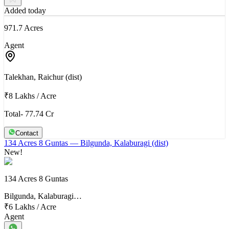
Added today
971.7 Acres
Agent
Talekhan, Raichur (dist)
₹8 Lakhs
/
Acre
Total- 77.74 Cr
Contact
134 Acres 8 Guntas
— Bilgunda, Kalaburagi (dist)
New!
134 Acres 8 Guntas
Bilgunda, Kalaburagi…
₹6 Lakhs
/
Acre
Agent