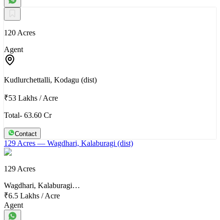
120 Acres
Agent
Kudlurchettalli, Kodagu (dist)
₹53 Lakhs
/
Acre
Total- 63.60 Cr
Contact
129 Acres
— Wagdhari, Kalaburagi (dist)
129 Acres
Wagdhari, Kalaburagi…
₹6.5 Lakhs
/
Acre
Agent