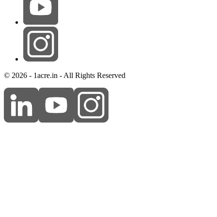
© 2026 - 1acre.in - All Rights Reserved