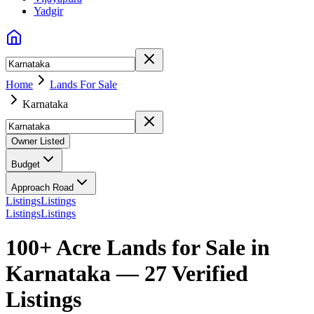
Yadgir
Home
Lands For Sale
Karnataka
Owner Listed
Budget
Approach Road
Listings
Listings
Listings
Listings
100+ Acre Lands for Sale in
Karnataka — 27 Verified
Listings