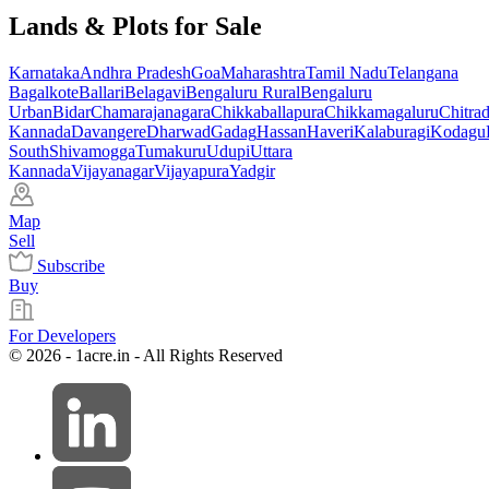
Lands & Plots for Sale
Karnataka
Andhra Pradesh
Goa
Maharashtra
Tamil Nadu
Telangana
Bagalkote
Ballari
Belagavi
Bengaluru Rural
Bengaluru
Urban
Bidar
Chamarajanagara
Chikkaballapura
Chikkamagaluru
Chitra
Kannada
Davangere
Dharwad
Gadag
Hassan
Haveri
Kalaburagi
Kodagu
South
Shivamogga
Tumakuru
Udupi
Uttara
Kannada
Vijayanagar
Vijayapura
Yadgir
Map
Sell
Subscribe
Buy
For Developers
© 2026 - 1acre.in - All Rights Reserved