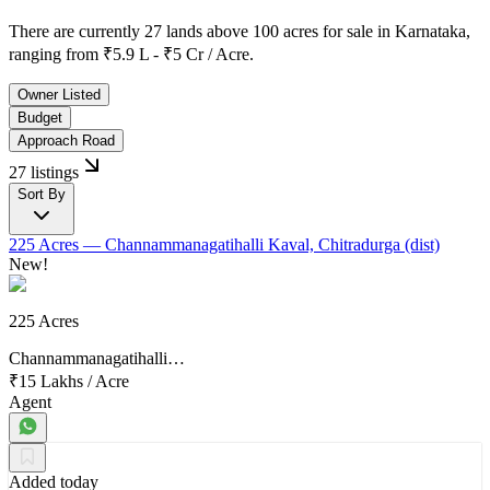
There are currently
27 lands above 100 acres
for sale in
Karnataka
,
ranging from
₹5.9 L - ₹5 Cr / Acre.
Owner Listed
Budget
Approach Road
27 listings
Sort By
225 Acres
— Channammanagatihalli Kaval, Chitradurga (dist)
New!
225 Acres
Channammanagatihalli…
₹15 Lakhs
/
Acre
Agent
Added today