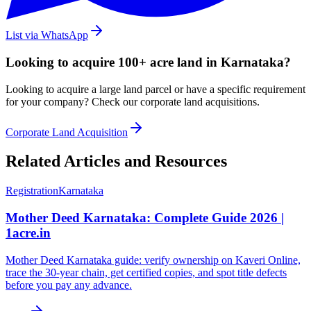
List via WhatsApp
Looking to acquire 100+ acre land in Karnataka?
Looking to acquire a large land parcel or have a specific requirement
for your company? Check our corporate land acquisitions.
Corporate Land Acquisition
Related Articles and Resources
Registration
Karnataka
Mother Deed Karnataka: Complete Guide 2026 |
1acre.in
Mother Deed Karnataka guide: verify ownership on Kaveri Online,
trace the 30-year chain, get certified copies, and spot title defects
before you pay any advance.