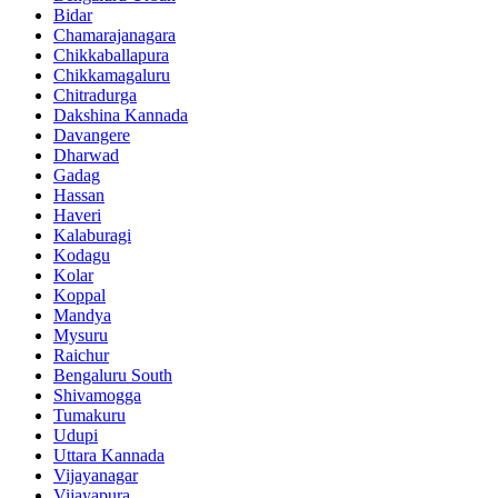
Bidar
Chamarajanagara
Chikkaballapura
Chikkamagaluru
Chitradurga
Dakshina Kannada
Davangere
Dharwad
Gadag
Hassan
Haveri
Kalaburagi
Kodagu
Kolar
Koppal
Mandya
Mysuru
Raichur
Bengaluru South
Shivamogga
Tumakuru
Udupi
Uttara Kannada
Vijayanagar
Vijayapura