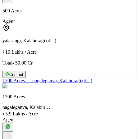
500 Acres
Agent
yalasangi, Kalaburagi (dist)
₹10 Lakhs
/
Acre
Total- 50.00 Cr
Contact
1200 Acres
— nagaleganva, Kalaburagi (dist)
1200 Acres
nagaleganva, Kalabur…
₹5.9 Lakhs
/
Acre
Agent