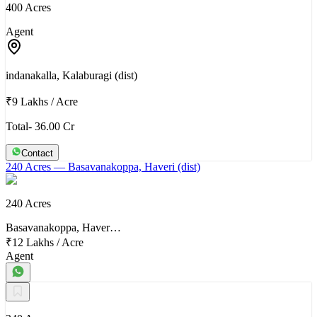
400 Acres
Agent
indanakalla, Kalaburagi (dist)
₹9 Lakhs
/
Acre
Total- 36.00 Cr
Contact
240 Acres
— Basavanakoppa, Haveri (dist)
240 Acres
Basavanakoppa, Haver…
₹12 Lakhs
/
Acre
Agent