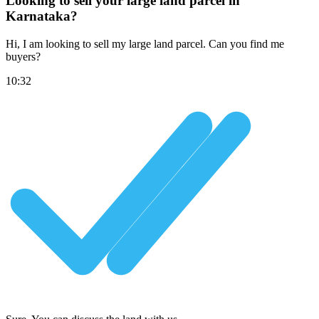
Looking to sell your large land parcel in
Karnataka?
Hi, I am looking to sell my large land parcel. Can you find me
buyers?
10:32