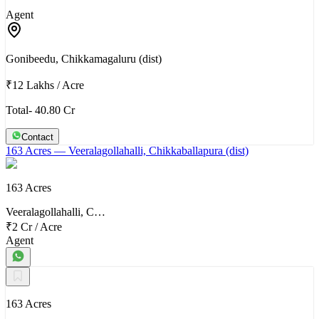
Agent
Gonibeedu, Chikkamagaluru (dist)
₹12 Lakhs
/
Acre
Total- 40.80 Cr
Contact
163 Acres
— Veeralagollahalli, Chikkaballapura (dist)
163 Acres
Veeralagollahalli, C…
₹2 Cr
/
Acre
Agent
163 Acres