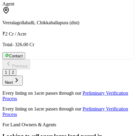
Agent
Veeralagollahalli, Chikkaballapura (dist)
₹2 Cr
/
Acre
Total- 326.00 Cr
Contact
Previous
1
2
Next
Every listing on 1acre passes through our
Preliminary Verification
Process
Every listing on 1acre passes through our
Preliminary Verification
Process
For Land Owners & Agents