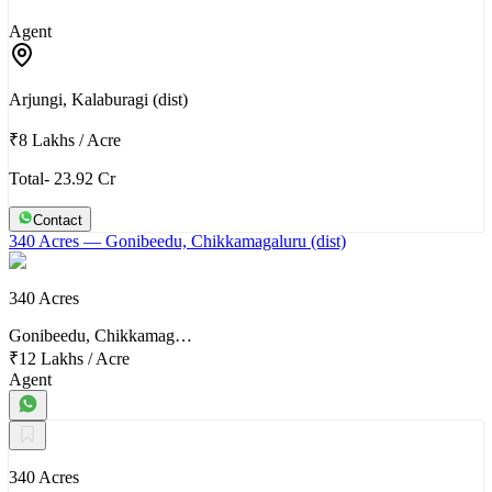
Agent
Arjungi, Kalaburagi (dist)
₹8 Lakhs
/
Acre
Total- 23.92 Cr
Contact
340 Acres
— Gonibeedu, Chikkamagaluru (dist)
340 Acres
Gonibeedu, Chikkamag…
₹12 Lakhs
/
Acre
Agent
340 Acres