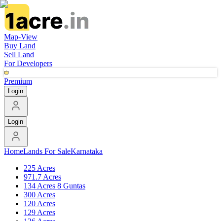
Map-View
Buy Land
Sell Land
For Developers
Premium
Login
Login
Home
Lands For Sale
Karnataka
225 Acres
971.7 Acres
134 Acres 8 Guntas
300 Acres
120 Acres
129 Acres