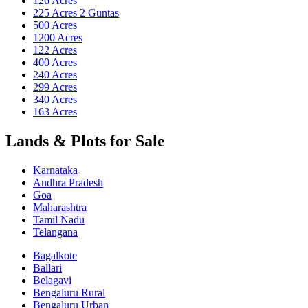
126 Acres
225 Acres 2 Guntas
500 Acres
1200 Acres
122 Acres
400 Acres
240 Acres
299 Acres
340 Acres
163 Acres
Lands & Plots for Sale
Karnataka
Andhra Pradesh
Goa
Maharashtra
Tamil Nadu
Telangana
Bagalkote
Ballari
Belagavi
Bengaluru Rural
Bengaluru Urban