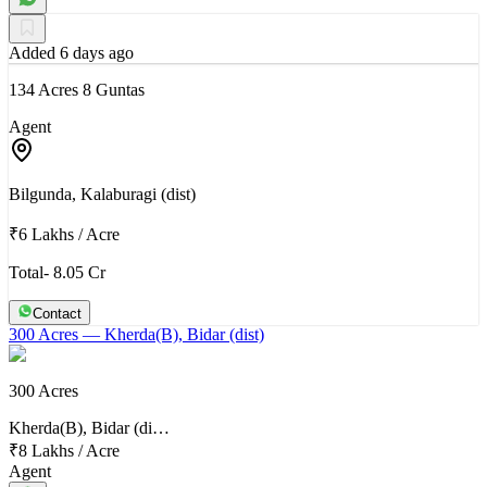
Added 6 days ago
134 Acres 8 Guntas
Agent
Bilgunda, Kalaburagi (dist)
₹6 Lakhs
/
Acre
Total- 8.05 Cr
Contact
300 Acres
— Kherda(B), Bidar (dist)
300 Acres
Kherda(B), Bidar (di…
₹8 Lakhs
/
Acre
Agent