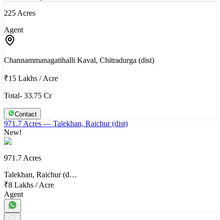
225 Acres
Agent
Channammanagatihalli Kaval, Chitradurga (dist)
₹15 Lakhs
/
Acre
Total- 33.75 Cr
Contact
971.7 Acres
— Talekhan, Raichur (dist)
New!
971.7 Acres
Talekhan, Raichur (d…
₹8 Lakhs
/
Acre
Agent