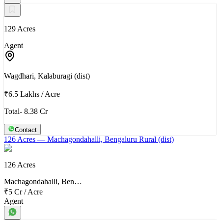
129 Acres
Agent
Wagdhari, Kalaburagi (dist)
₹6.5 Lakhs
/
Acre
Total- 8.38 Cr
Contact
126 Acres
— Machagondahalli, Bengaluru Rural (dist)
126 Acres
Machagondahalli, Ben…
₹5 Cr
/
Acre
Agent