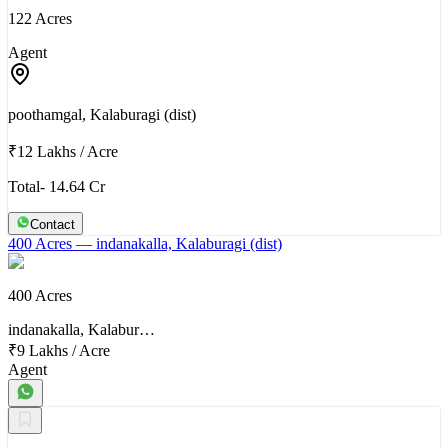
122 Acres
Agent
poothamgal, Kalaburagi (dist)
₹12 Lakhs
/
Acre
Total- 14.64 Cr
Contact
400 Acres
— indanakalla, Kalaburagi (dist)
400 Acres
indanakalla, Kalabur…
₹9 Lakhs
/
Acre
Agent