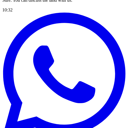
Sure. You can discuss the land with us.
10:32