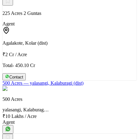
225 Acres 2 Guntas
Agent
Agalakote, Kolar (dist)
₹2 Cr
/
Acre
Total- 450.10 Cr
Contact
500 Acres
— yalasangi, Kalaburagi (dist)
500 Acres
yalasangi, Kalaburag…
₹10 Lakhs
/
Acre
Agent