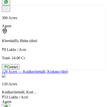
300 Acres
Agent
Kherda(B), Bidar (dist)
₹8 Lakhs
/
Acre
Total- 24.00 Cr
Contact
120 Acres
— Kudlurchettalli, Kodagu (dist)
120 Acres
Kudlurchettalli, Kod…
₹53 Lakhs
/
Acre
Agent