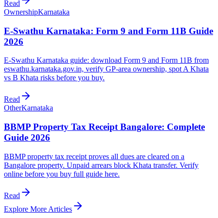
Read
Ownership
Karnataka
E-Swathu Karnataka: Form 9 and Form 11B Guide
2026
E-Swathu Karnataka guide: download Form 9 and Form 11B from
eswathu.karnataka.gov.in, verify GP-area ownership, spot A Khata
vs B Khata risks before you buy.
Read
Other
Karnataka
BBMP Property Tax Receipt Bangalore: Complete
Guide 2026
BBMP property tax receipt proves all dues are cleared on a
Bangalore property. Unpaid arrears block Khata transfer. Verify
online before you buy full guide here.
Read
Explore More Articles