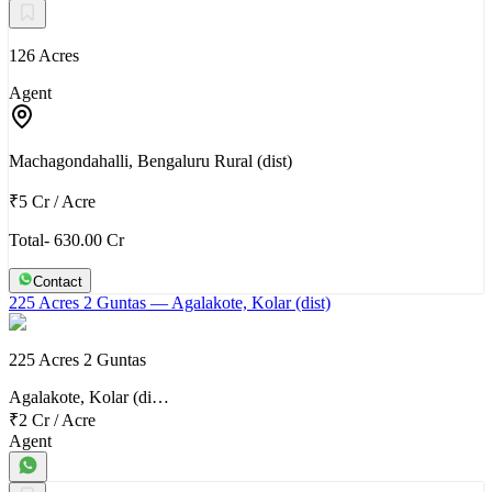
126 Acres
Agent
Machagondahalli, Bengaluru Rural (dist)
₹5 Cr
/
Acre
Total- 630.00 Cr
Contact
225 Acres 2 Guntas
— Agalakote, Kolar (dist)
225 Acres 2 Guntas
Agalakote, Kolar (di…
₹2 Cr
/
Acre
Agent