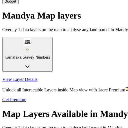
Budget
Mandya Map layers
Overlay
1
data layers on the map to analyse any land parcel in Mandy
Karnataka Survey Numbers
View Layer Details
Unlock all Interactable Layers inside Map view with
1acre Premium
Get Premium
Map Layers Available in Mand
Overlay
1 data layers
on the map to analyse land parcel in Mandya.