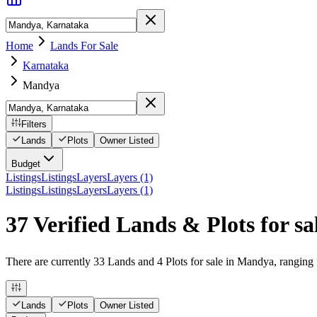
Home
Lands For Sale
Karnataka
Mandya
Filters
Lands
Plots
Owner Listed
Budget
Listings
Listings
Layers
Layers (1)
Listings
Listings
Layers
Layers (1)
37 Verified Lands & Plots for s
There are currently 33 Lands and 4 Plots for sale in Mandya, ranging f
Lands
Plots
Owner Listed