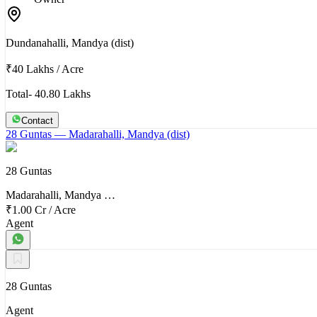
Dundanahalli, Mandya (dist)
₹40 Lakhs
/
Acre
Total- 40.80 Lakhs
Contact
28 Guntas
— Madarahalli, Mandya (dist)
28 Guntas
Madarahalli, Mandya …
₹1.00 Cr
/
Acre
Agent
28 Guntas
Agent