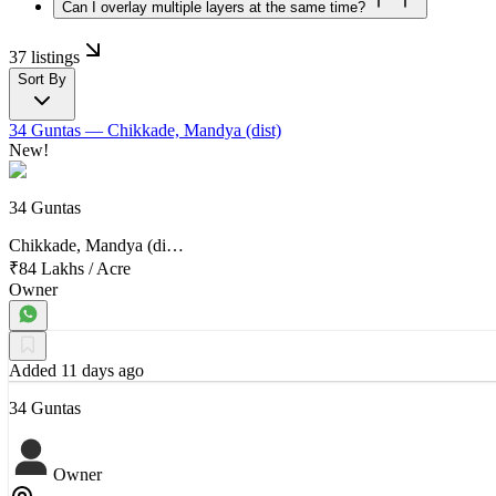
Can I overlay multiple layers at the same time?
37 listings
Sort By
34 Guntas
— Chikkade, Mandya (dist)
New!
34 Guntas
Chikkade, Mandya (di…
₹84 Lakhs
/
Acre
Owner
Added 11 days ago
34 Guntas
Owner