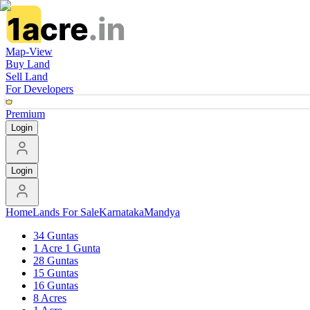
Map-View
Buy Land
Sell Land
For Developers
Premium
Login
Login
Home
Lands For Sale
Karnataka
Mandya
34 Guntas
1 Acre 1 Gunta
28 Guntas
15 Guntas
16 Guntas
8 Acres