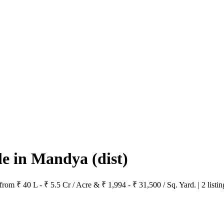
ale in Mandya
(dist)
rom ₹ 40 L - ₹ 5.5 Cr / Acre & ₹ 1,994 - ₹ 31,500 / Sq. Yard. | 2 listi