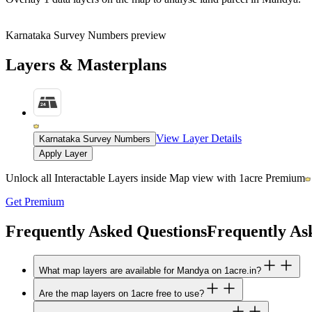
Karnataka Survey Numbers preview
Layers & Masterplans
View Layer Details
Karnataka Survey Numbers
Apply Layer
Unlock all Interactable Layers inside Map view with
1acre Premium
Get Premium
Frequently Asked Questions
Frequently As
What map layers are available for Mandya on 1acre.in?
Are the map layers on 1acre free to use?