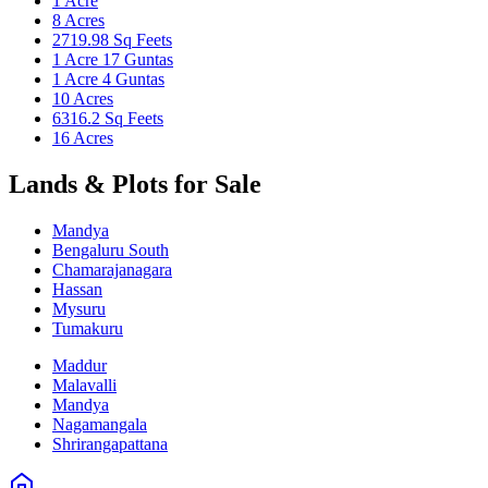
1 Acre
8 Acres
2719.98 Sq Feets
1 Acre 17 Guntas
1 Acre 4 Guntas
10 Acres
6316.2 Sq Feets
16 Acres
Lands & Plots for Sale
Mandya
Bengaluru South
Chamarajanagara
Hassan
Mysuru
Tumakuru
Maddur
Malavalli
Mandya
Nagamangala
Shrirangapattana