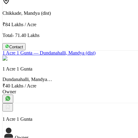
Chikkade, Mandya (dist)
₹84 Lakhs
/
Acre
Total- 71.40 Lakhs
Contact
1 Acre 1 Gunta
— Dundanahalli, Mandya (dist)
1 Acre 1 Gunta
Dundanahalli, Mandya…
₹40 Lakhs
/
Acre
Owner
1 Acre 1 Gunta
Owner