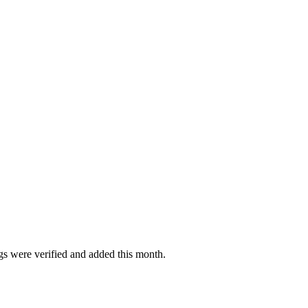
ngs were verified and added this month.