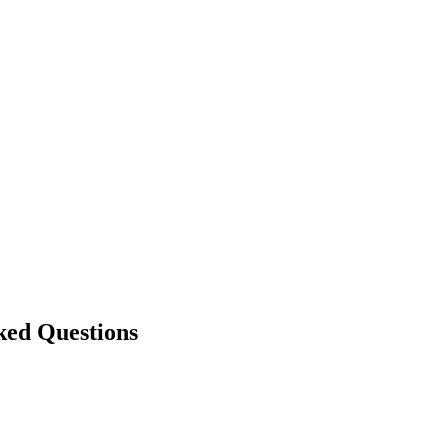
ked Questions