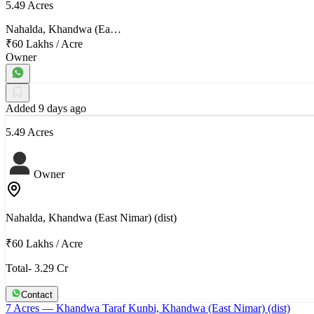
5.49 Acres
Nahalda, Khandwa (Ea…
₹60 Lakhs
/
Acre
Owner
Added 9 days ago
5.49 Acres
Owner
Nahalda, Khandwa (East Nimar) (dist)
₹60 Lakhs
/
Acre
Total- 3.29 Cr
Contact
7 Acres
— Khandwa Taraf Kunbi, Khandwa (East Nimar) (dist)