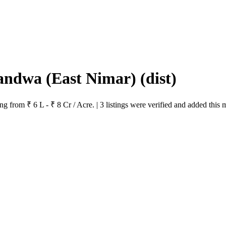
Khandwa (East Nimar)
(dist)
 from ₹ 6 L - ₹ 8 Cr / Acre. | 3 listings were verified and added this 