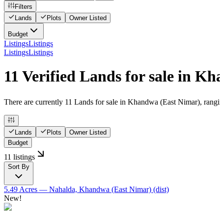
Filters
Lands
Plots
Owner Listed
Budget
Listings
Listings
Listings
Listings
11 Verified Lands for sale in 
There are currently 11 Lands for sale in Khandwa (East Nimar), ranging
Lands
Plots
Owner Listed
Budget
11 listings
Sort By
5.49 Acres
— Nahalda, Khandwa (East Nimar) (dist)
New!