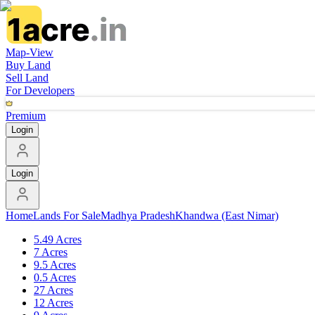
Map-View
Buy Land
Sell Land
For Developers
Premium
Login
Login
Home
Lands For Sale
Madhya Pradesh
Khandwa (East Nimar)
5.49 Acres
7 Acres
9.5 Acres
0.5 Acres
27 Acres
12 Acres