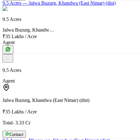
9.5 Acres
— Jalwa Buzurg, Khandwa (East Nimar) (dist)
9.5 Acres
Jalwa Buzurg, Khandw…
₹35 Lakhs
/
Acre
Agent
9.5 Acres
Agent
Jalwa Buzurg, Khandwa (East Nimar) (dist)
₹35 Lakhs
/
Acre
Total- 3.33 Cr
Contact