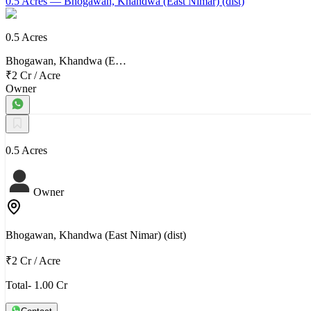
0.5 Acres
— Bhogawan, Khandwa (East Nimar) (dist)
0.5 Acres
Bhogawan, Khandwa (E…
₹2 Cr
/
Acre
Owner
0.5 Acres
Owner
Bhogawan, Khandwa (East Nimar) (dist)
₹2 Cr
/
Acre
Total- 1.00 Cr