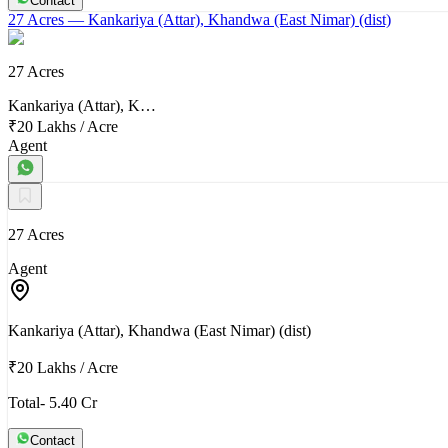
Contact
27 Acres
— Kankariya (Attar), Khandwa (East Nimar) (dist)
27 Acres
Kankariya (Attar), K…
₹20 Lakhs
/
Acre
Agent
27 Acres
Agent
Kankariya (Attar), Khandwa (East Nimar) (dist)
₹20 Lakhs
/
Acre
Total- 5.40 Cr
Contact