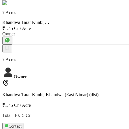
7 Acres
Khandwa Taraf Kunbi,…
₹1.45 Cr
/
Acre
Owner
7 Acres
Owner
Khandwa Taraf Kunbi, Khandwa (East Nimar) (dist)
₹1.45 Cr
/
Acre
Total- 10.15 Cr
Contact