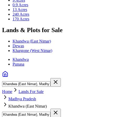
9 Acres
0.9 Acres
13 Acres
240 Acres
170 Acres
Lands & Plots for Sale
Khandwa (East Nimar)
Dewas
Khargone (West Nimar)
Khandwa
Punasa
Home
Lands For Sale
Madhya Pradesh
Khandwa (East Nimar)