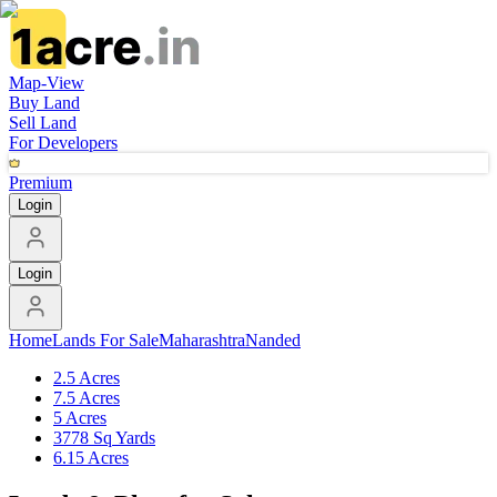
Map-View
Buy Land
Sell Land
For Developers
Premium
Login
Login
Home
Lands For Sale
Maharashtra
Nanded
2.5 Acres
7.5 Acres
5 Acres
3778 Sq Yards
6.15 Acres