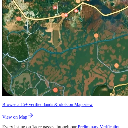
Browse all
5+
verified lands & plots on Map-view
View on Map
Every listing on 1acre passes through our
Preliminary Verification