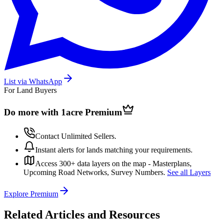
List via WhatsApp
For Land Buyers
Do more with 1acre
Premium
Contact Unlimited Sellers.
Instant alerts for lands matching your requirements.
Access 300+ data layers on the map - Masterplans,
Upcoming Road Networks, Survey Numbers.
See all Layers
Explore Premium
Related Articles and Resources