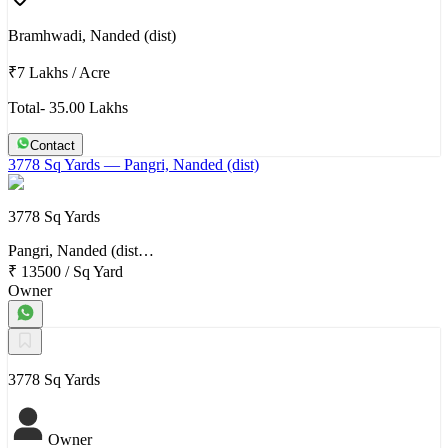
Bramhwadi, Nanded (dist)
₹7 Lakhs
/
Acre
Total- 35.00 Lakhs
Contact
3778 Sq Yards
— Pangri, Nanded (dist)
3778 Sq Yards
Pangri, Nanded (dist…
₹ 13500
/
Sq Yard
Owner
3778 Sq Yards
Owner