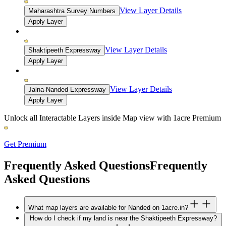
View Layer Details
Maharashtra Survey Numbers
Apply Layer
View Layer Details
Shaktipeeth Expressway
Apply Layer
View Layer Details
Jalna-Nanded Expressway
Apply Layer
Unlock all Interactable Layers inside Map view with
1acre Premium
Get Premium
Frequently Asked Questions
Frequently
Asked Questions
What map layers are available for Nanded on 1acre.in?
How do I check if my land is near the Shaktipeeth Expressway?