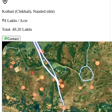
Kothari (Chikhali), Nanded (dist)
₹8 Lakhs
/
Acre
Total- 49.20 Lakhs
Contact