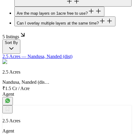
Are the map layers on 1acre free to use?
Can I overlay multiple layers at the same time?
5 listings
Sort By
2.5 Acres
— Nandusa, Nanded (dist)
2.5 Acres
Nandusa, Nanded (dis…
₹1.5 Cr
/
Acre
Agent
2.5 Acres
Agent