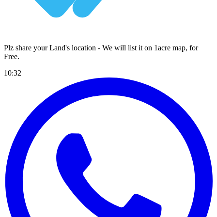
Plz share your Land's location - We will list it on 1acre map, for
Free
.
10:32