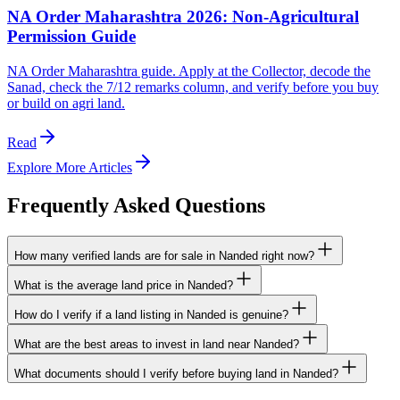
NA Order Maharashtra 2026: Non-Agricultural
Permission Guide
NA Order Maharashtra guide. Apply at the Collector, decode the
Sanad, check the 7/12 remarks column, and verify before you buy
or build on agri land.
Read
Explore More Articles
Frequently Asked Questions
How many verified lands are for sale in Nanded right now?
What is the average land price in Nanded?
How do I verify if a land listing in Nanded is genuine?
What are the best areas to invest in land near Nanded?
What documents should I verify before buying land in Nanded?