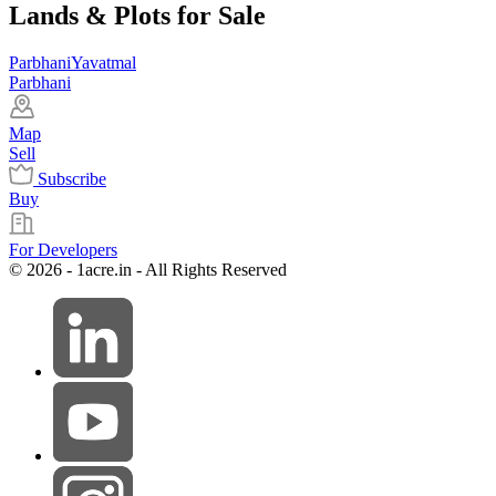
Lands & Plots for Sale
Parbhani
Yavatmal
Parbhani
Map
Sell
Subscribe
Buy
For Developers
© 2026 - 1acre.in - All Rights Reserved