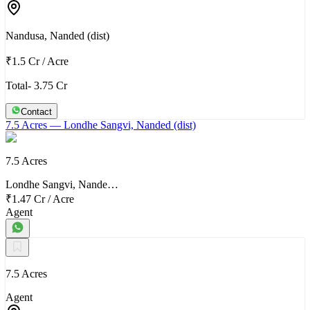
Nandusa, Nanded (dist)
₹1.5 Cr
/
Acre
Total- 3.75 Cr
Contact
7.5 Acres
— Londhe Sangvi, Nanded (dist)
7.5 Acres
Londhe Sangvi, Nande…
₹1.47 Cr
/
Acre
Agent
7.5 Acres
Agent