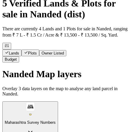
5 Verified Lands & Plots for
sale in Nanded
(dist)
There are currently 4 Lands and 1 Plots for sale in Nanded, ranging
from ₹ 7 L - ₹ 1.5 Cr / Acre & ₹ 13,500 - ₹ 13,500 / Sq. Yard.
Lands
Plots
Owner Listed
Budget
Nanded Map layers
Overlay
3
data layers on the map to analyse any land parcel in
Nanded.
Maharashtra Survey Numbers