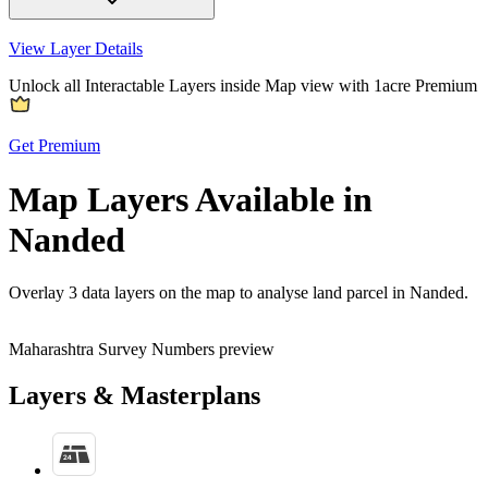
View Layer Details
Unlock all Interactable Layers inside Map view with
1acre Premium
Get Premium
Map Layers Available in
Nanded
Overlay
3 data layers
on the map to analyse land parcel in Nanded.
Maharashtra Survey Numbers preview
Layers & Masterplans