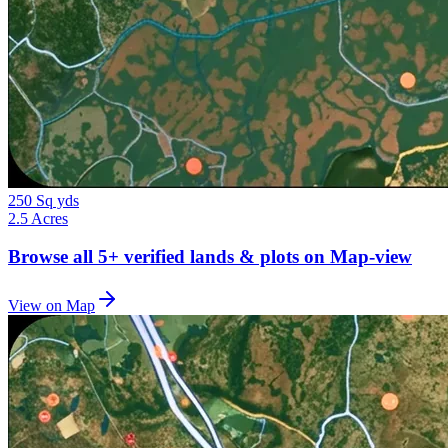
250 Sq yds
2.5 Acres
Browse all
5+
verified lands & plots on Map-view
View on Map