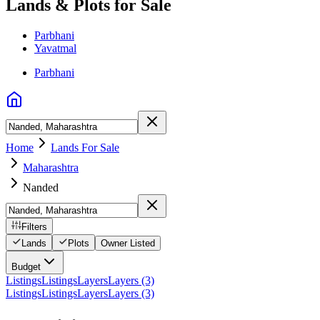
Lands & Plots for Sale
Parbhani
Yavatmal
Parbhani
Home
Lands For Sale
Maharashtra
Nanded
Filters
Lands
Plots
Owner Listed
Budget
Listings
Listings
Layers
Layers (3)
Listings
Listings
Layers
Layers (3)