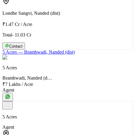
Londhe Sangvi, Nanded (dist)
₹1.47 Cr
/
Acre
Total- 11.03 Cr
Contact
5 Acres
— Bramhwadi, Nanded (dist)
5 Acres
Bramhwadi, Nanded (d…
₹7 Lakhs
/
Acre
Agent
5 Acres
Agent