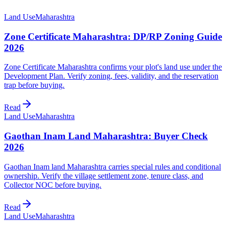
Land Use
Maharashtra
Zone Certificate Maharashtra: DP/RP Zoning Guide
2026
Zone Certificate Maharashtra confirms your plot's land use under the
Development Plan. Verify zoning, fees, validity, and the reservation
trap before buying.
Read
Land Use
Maharashtra
Gaothan Inam Land Maharashtra: Buyer Check
2026
Gaothan Inam land Maharashtra carries special rules and conditional
ownership. Verify the village settlement zone, tenure class, and
Collector NOC before buying.
Read
Land Use
Maharashtra