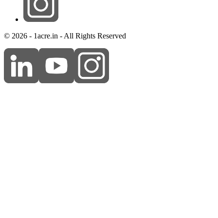
© 2026 - 1acre.in - All Rights Reserved