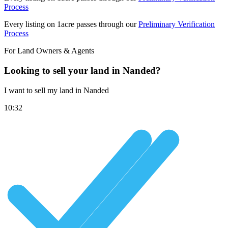
Process
Every listing on 1acre passes through our
Preliminary Verification
Process
For Land Owners & Agents
Looking to sell your land in Nanded?
I want to sell my land in Nanded
10:32