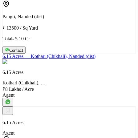
Pangri, Nanded (dist)
₹ 13500
/
Sq Yard
Total- 5.10 Cr
Contact
6.15 Acres
— Kothari (Chikhali), Nanded (dist)
6.15 Acres
Kothari (Chikhali), …
₹8 Lakhs
/
Acre
Agent
6.15 Acres
Agent