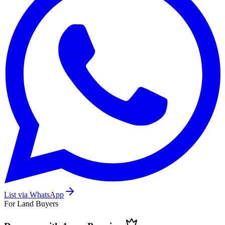
List via WhatsApp
For Land Buyers