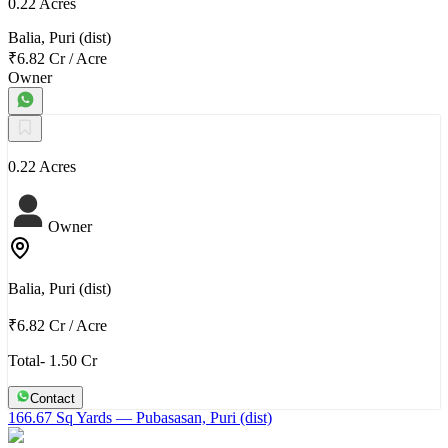
0.22 Acres
Balia, Puri (dist)
₹6.82 Cr
/
Acre
Owner
0.22 Acres
Owner
Balia, Puri (dist)
₹6.82 Cr
/
Acre
Total- 1.50 Cr
Contact
166.67 Sq Yards
— Pubasasan, Puri (dist)