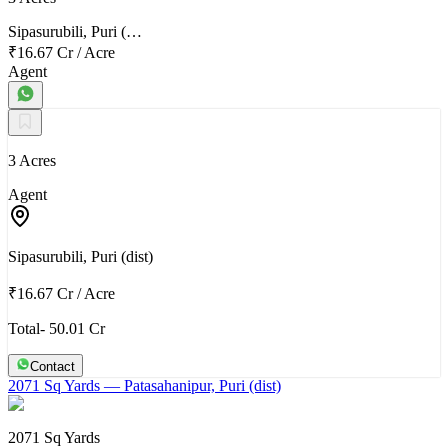
Sipasurubili, Puri (…
₹16.67 Cr
/
Acre
Agent
3 Acres
Agent
Sipasurubili, Puri (dist)
₹16.67 Cr
/
Acre
Total- 50.01 Cr
Contact
2071 Sq Yards
— Patasahanipur, Puri (dist)
2071 Sq Yards