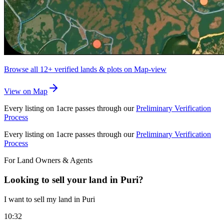
Browse all
12+
verified lands & plots on Map-view
View on Map
Every listing on 1acre passes through our
Preliminary Verification
Process
Every listing on 1acre passes through our
Preliminary Verification
Process
For Land Owners & Agents
Looking to sell your land in Puri?
I want to sell my land in Puri
10:32