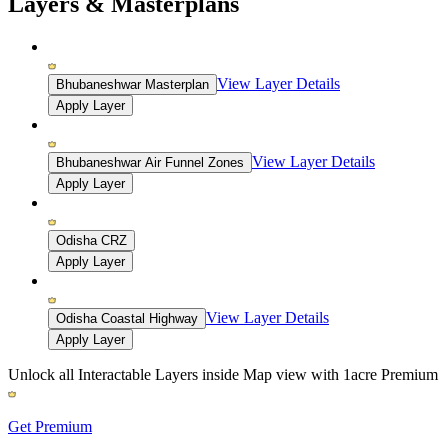
Layers & Masterplans
View Layer Details
Bhubaneshwar Masterplan
Apply Layer
View Layer Details
Bhubaneshwar Air Funnel Zones
Apply Layer
Odisha CRZ
Apply Layer
View Layer Details
Odisha Coastal Highway
Apply Layer
Unlock all Interactable Layers inside Map view with
1acre Premium
Get Premium