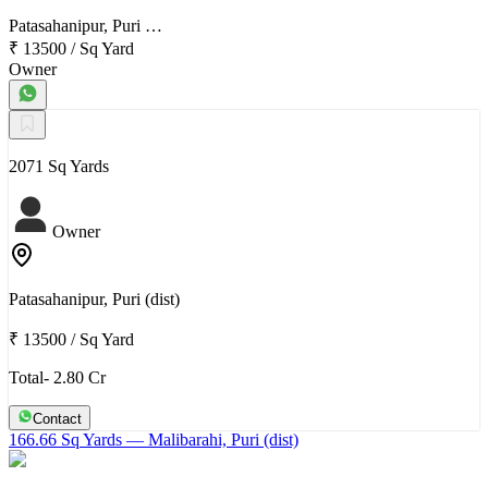
Patasahanipur, Puri …
₹ 13500
/
Sq Yard
Owner
2071 Sq Yards
Owner
Patasahanipur, Puri (dist)
₹ 13500
/
Sq Yard
Total- 2.80 Cr
Contact
166.66 Sq Yards
— Malibarahi, Puri (dist)