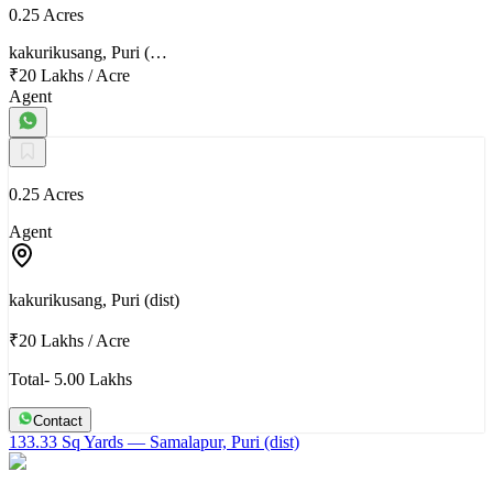
0.25 Acres
kakurikusang, Puri (…
₹20 Lakhs
/
Acre
Agent
0.25 Acres
Agent
kakurikusang, Puri (dist)
₹20 Lakhs
/
Acre
Total- 5.00 Lakhs
Contact
133.33 Sq Yards
— Samalapur, Puri (dist)