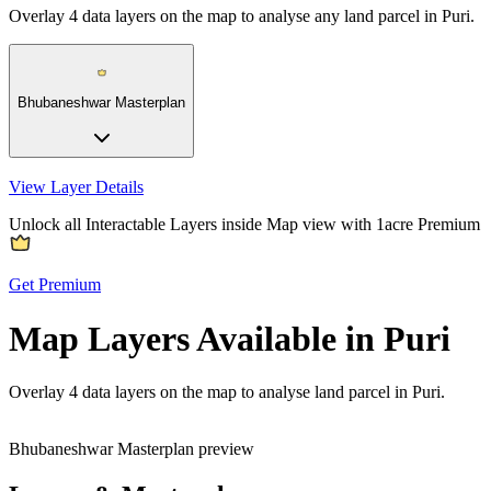
Overlay
4
data layers on the map to analyse any land parcel in Puri.
Bhubaneshwar Masterplan
View Layer Details
Unlock all Interactable Layers inside Map view with
1acre Premium
Get Premium
Map Layers Available in Puri
Overlay
4 data layers
on the map to analyse land parcel in Puri.
Bhubaneshwar Masterplan preview