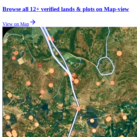
Browse all
12+
verified lands & plots on Map-view
View on Map