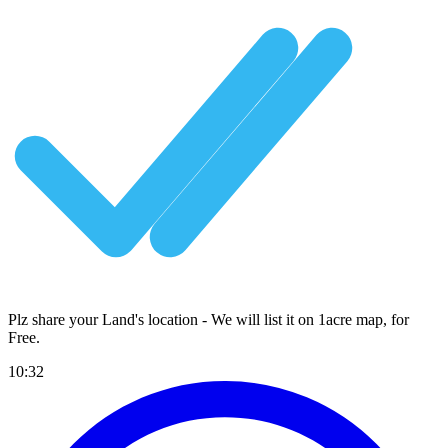
Plz share your Land's location - We will list it on 1acre map, for
Free
.
10:32