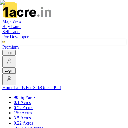
Map-View
Buy Land
Sell Land
For Developers
Premium
Login
Login
Home
Lands For Sale
Odisha
Puri
90 Sq Yards
0.1 Acres
0.52 Acres
150 Acres
3.5 Acres
0.22 Acres