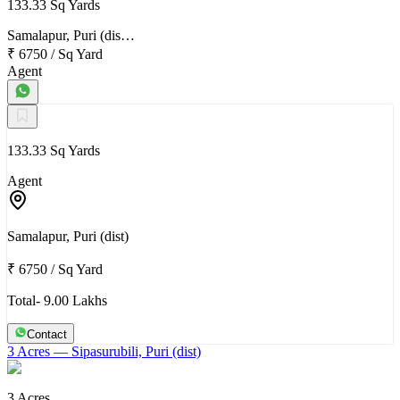
133.33 Sq Yards
Samalapur, Puri (dis…
₹ 6750
/
Sq Yard
Agent
133.33 Sq Yards
Agent
Samalapur, Puri (dist)
₹ 6750
/
Sq Yard
Total- 9.00 Lakhs
Contact
3 Acres
— Sipasurubili, Puri (dist)
3 Acres