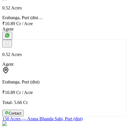
0.52 Acres
Erabanga, Puri (dist…
₹10.89 Cr
/
Acre
Agent
0.52 Acres
Agent
Erabanga, Puri (dist)
₹10.89 Cr
/
Acre
Total- 5.66 Cr
Contact
150 Acres
— Arana Bhanda Sahi, Puri (dist)