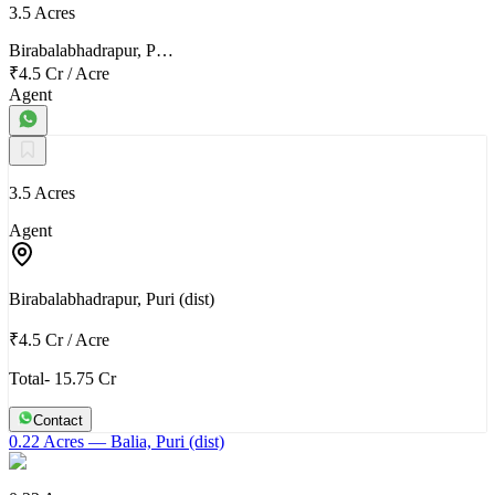
3.5 Acres
Birabalabhadrapur, P…
₹4.5 Cr
/
Acre
Agent
3.5 Acres
Agent
Birabalabhadrapur, Puri (dist)
₹4.5 Cr
/
Acre
Total- 15.75 Cr
Contact
0.22 Acres
— Balia, Puri (dist)