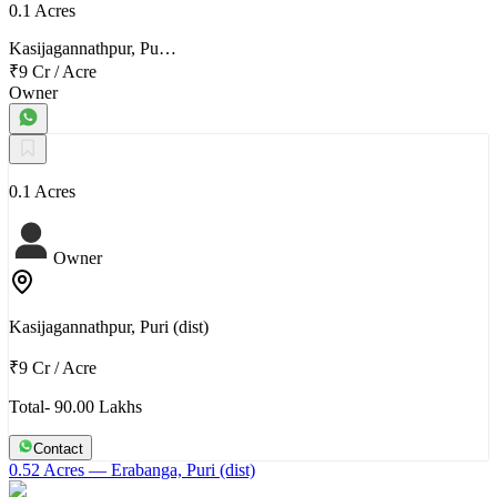
0.1 Acres
Kasijagannathpur, Pu…
₹9 Cr
/
Acre
Owner
0.1 Acres
Owner
Kasijagannathpur, Puri (dist)
₹9 Cr
/
Acre
Total- 90.00 Lakhs
Contact
0.52 Acres
— Erabanga, Puri (dist)