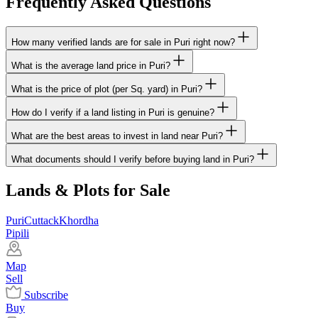
Frequently Asked Questions
How many verified lands are for sale in Puri right now?
What is the average land price in Puri?
What is the price of plot (per Sq. yard) in Puri?
How do I verify if a land listing in Puri is genuine?
What are the best areas to invest in land near Puri?
What documents should I verify before buying land in Puri?
Lands & Plots for Sale
Puri
Cuttack
Khordha
Pipili
Map
Sell
Subscribe
Buy