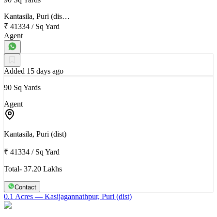
Kantasila, Puri (dis…
₹ 41334
/
Sq Yard
Agent
Added 15 days ago
90 Sq Yards
Agent
Kantasila, Puri (dist)
₹ 41334
/
Sq Yard
Total- 37.20 Lakhs
Contact
0.1 Acres
— Kasijagannathpur, Puri (dist)