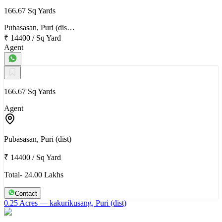
166.67 Sq Yards
Pubasasan, Puri (dis…
₹ 14400
/
Sq Yard
Agent
166.67 Sq Yards
Agent
Pubasasan, Puri (dist)
₹ 14400
/
Sq Yard
Total- 24.00 Lakhs
Contact
0.25 Acres
— kakurikusang, Puri (dist)