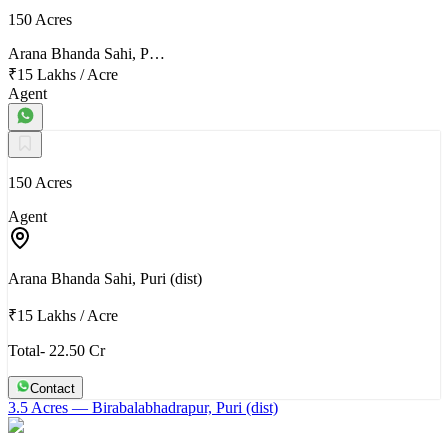
150 Acres
Arana Bhanda Sahi, P…
₹15 Lakhs
/
Acre
Agent
150 Acres
Agent
Arana Bhanda Sahi, Puri (dist)
₹15 Lakhs
/
Acre
Total- 22.50 Cr
Contact
3.5 Acres
— Birabalabhadrapur, Puri (dist)