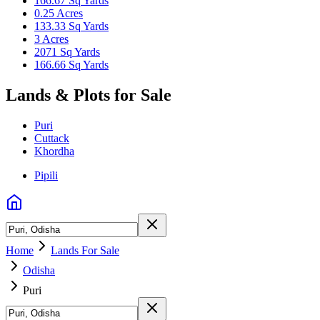
166.67 Sq Yards
0.25 Acres
133.33 Sq Yards
3 Acres
2071 Sq Yards
166.66 Sq Yards
Lands & Plots for Sale
Puri
Cuttack
Khordha
Pipili
Home
Lands For Sale
Odisha
Puri