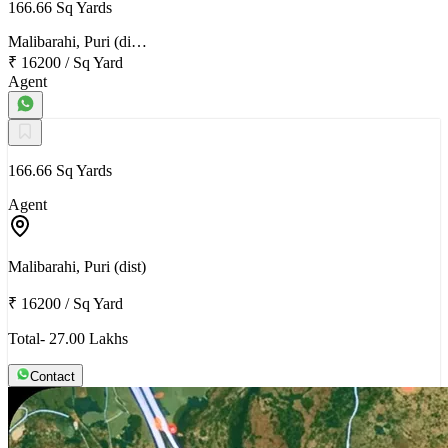
166.66 Sq Yards
Malibarahi, Puri (di…
₹ 16200
/
Sq Yard
Agent
166.66 Sq Yards
Agent
Malibarahi, Puri (dist)
₹ 16200
/
Sq Yard
Total- 27.00 Lakhs
Contact