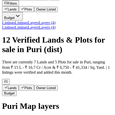
Filters
Lands
Plots
Owner Listed
Budget
Listings
Listings
Layers
Layers (4)
Listings
Listings
Layers
Layers (4)
12 Verified Lands & Plots for
sale in Puri
(dist)
There are currently 7 Lands and 5 Plots for sale in Puri, ranging
from ₹ 15 L - ₹ 16.7 Cr / Acre & ₹ 6,750 - ₹ 41,334 / Sq. Yard. | 1
listings were verified and added this month.
Lands
Plots
Owner Listed
Budget
Puri Map layers