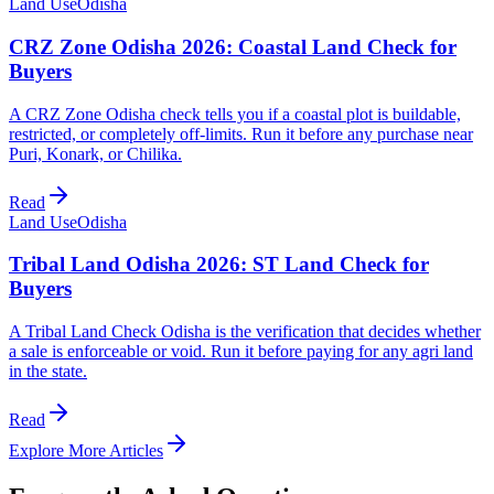
Land Use
Odisha
CRZ Zone Odisha 2026: Coastal Land Check for
Buyers
A CRZ Zone Odisha check tells you if a coastal plot is buildable,
restricted, or completely off-limits. Run it before any purchase near
Puri, Konark, or Chilika.
Read
Land Use
Odisha
Tribal Land Odisha 2026: ST Land Check for
Buyers
A Tribal Land Check Odisha is the verification that decides whether
a sale is enforceable or void. Run it before paying for any agri land
in the state.
Read
Explore More Articles