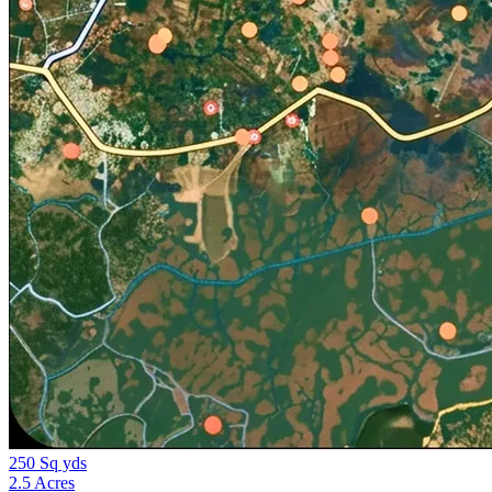
250 Sq yds
2.5 Acres