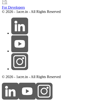
For Developers
© 2026 - 1acre.in - All Rights Reserved
© 2026 - 1acre.in - All Rights Reserved