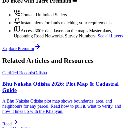
Do more with 1acre
Premium
Contact Unlimited Sellers.
Instant alerts for lands matching your requirements.
Access 300+ data layers on the map - Masterplans,
Upcoming Road Networks, Survey Numbers.
See all Layers
Explore Premium
Related Articles and Resources
Certified Records
Odisha
Bhu Naksha Odisha 2026: Plot Map & Cadastral
Guide
A Bhu Naksha Odisha plot map shows boundaries, area, and
neighbours for any parcel. Read how to pull it, what to verify, and
how it lines up with the Khatiyan.
Read