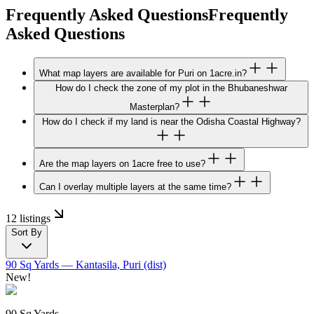
Frequently Asked Questions
Frequently
Asked Questions
What map layers are available for Puri on 1acre.in?
How do I check the zone of my plot in the Bhubaneshwar
Masterplan?
How do I check if my land is near the Odisha Coastal Highway?
Are the map layers on 1acre free to use?
Can I overlay multiple layers at the same time?
12 listings
Sort By
90 Sq Yards
— Kantasila, Puri (dist)
New!
90 Sq Yards