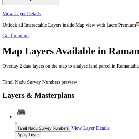
View Layer Details
Unlock all Interactable Layers inside Map view with
1acre Premium
Get Premium
Map Layers Available in Rama
Overlay
2 data layers
on the map to analyse land parcel in Ramanath
Tamil Nadu Survey Numbers preview
Layers & Masterplans
View Layer Details
Tamil Nadu Survey Numbers
Apply Layer