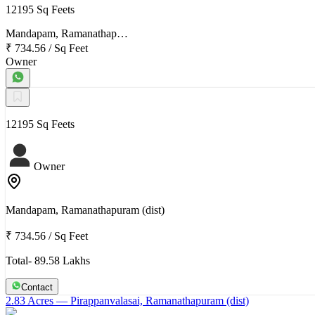
12195 Sq Feets
Mandapam, Ramanathap…
₹ 734.56
/
Sq Feet
Owner
12195 Sq Feets
Owner
Mandapam, Ramanathapuram (dist)
₹ 734.56
/
Sq Feet
Total- 89.58 Lakhs
Contact
2.83 Acres
— Pirappanvalasai, Ramanathapuram (dist)