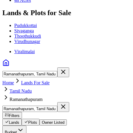
48 Acres
Lands & Plots for Sale
Pudukkottai
Sivaganga
Thoothukkudi
Virudhunagar
Viralimalai
Home
Lands For Sale
Tamil Nadu
Ramanathapuram
Filters
Lands
Plots
Owner Listed
Budget