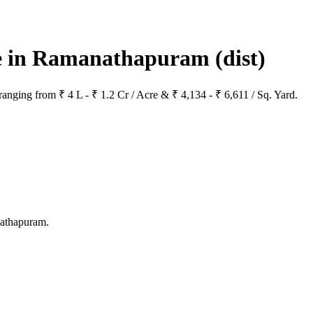
ale in Ramanathapuram
(dist)
anging from ₹ 4 L - ₹ 1.2 Cr / Acre & ₹ 4,134 - ₹ 6,611 / Sq. Yard.
nathapuram.