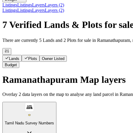
Listings
Listings
Layers
Layers (2)
Listings
Listings
Layers
Layers (2)
7 Verified Lands & Plots for s
There are currently 5 Lands and 2 Plots for sale in Ramanathapuram, r
Lands
Plots
Owner Listed
Budget
Ramanathapuram Map layers
Overlay
2
data layers on the map to analyse any land parcel in Rama
Tamil Nadu Survey Numbers