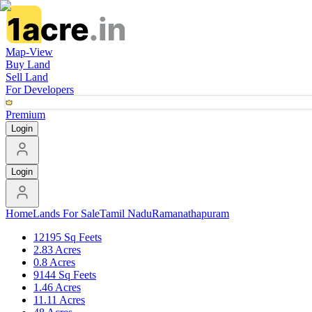
Map-View
Buy Land
Sell Land
For Developers
Premium
Login
Login
Home
Lands For Sale
Tamil Nadu
Ramanathapuram
12195 Sq Feets
2.83 Acres
0.8 Acres
9144 Sq Feets
1.46 Acres
11.11 Acres