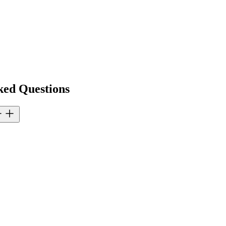
ked Questions