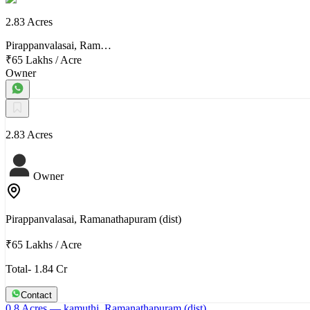
2.83 Acres
Pirappanvalasai, Ram…
₹65 Lakhs
/
Acre
Owner
2.83 Acres
Owner
Pirappanvalasai, Ramanathapuram (dist)
₹65 Lakhs
/
Acre
Total- 1.84 Cr
Contact
0.8 Acres
— kamuthi, Ramanathapuram (dist)