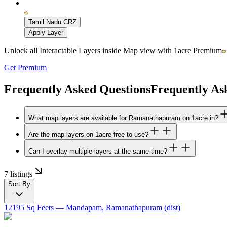
Tamil Nadu CRZ
Apply Layer
Unlock all Interactable Layers inside Map view with
1acre Premium
Get Premium
Frequently Asked Questions
Frequently As
What map layers are available for Ramanathapuram on 1acre.in?
Are the map layers on 1acre free to use?
Can I overlay multiple layers at the same time?
7 listings
Sort By
12195 Sq Feets
— Mandapam, Ramanathapuram (dist)