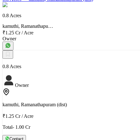
0.8 Acres
kamuthi, Ramanathapu…
₹1.25 Cr
/
Acre
Owner
0.8 Acres
Owner
kamuthi, Ramanathapuram (dist)
₹1.25 Cr
/
Acre
Total- 1.00 Cr
Contact