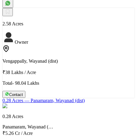
2.58 Acres
Owner
Vengappally, Wayanad (dist)
₹38 Lakhs
/
Acre
Total- 98.04 Lakhs
Contact
0.28 Acres
— Panamaram, Wayanad (dist)
0.28 Acres
Panamaram, Wayanad (…
₹5.26 Cr
/
Acre