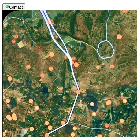
Contact