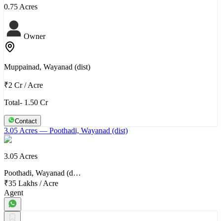
0.75 Acres
Owner
Muppainad, Wayanad (dist)
₹2 Cr
/
Acre
Total- 1.50 Cr
Contact
3.05 Acres
— Poothadi, Wayanad (dist)
3.05 Acres
Poothadi, Wayanad (d…
₹35 Lakhs
/
Acre
Agent