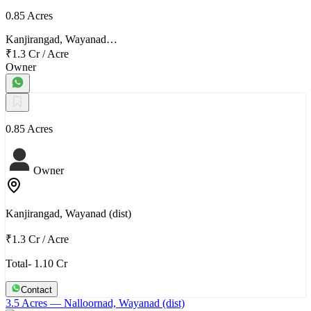
0.85 Acres
Kanjirangad, Wayanad…
₹1.3 Cr
/
Acre
Owner
0.85 Acres
Owner
Kanjirangad, Wayanad (dist)
₹1.3 Cr
/
Acre
Total- 1.10 Cr
Contact
3.5 Acres
— Nalloornad, Wayanad (dist)