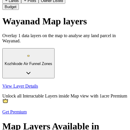
Lands
Plots
Owner Listed
Budget
Wayanad Map layers
Overlay
1
data layers on the map to analyse any land parcel in
Wayanad.
Kozhikode Air Funnel Zones
View Layer Details
Unlock all Interactable Layers inside Map view with
1acre Premium
Get Premium
Map Layers Available in