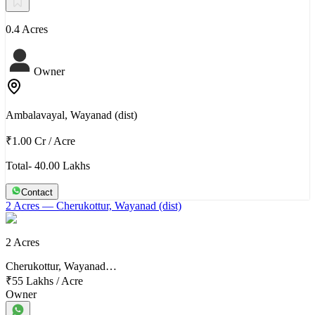
0.4 Acres
Owner
Ambalavayal, Wayanad (dist)
₹1.00 Cr
/
Acre
Total- 40.00 Lakhs
Contact
2 Acres
— Cherukottur, Wayanad (dist)
2 Acres
Cherukottur, Wayanad…
₹55 Lakhs
/
Acre
Owner