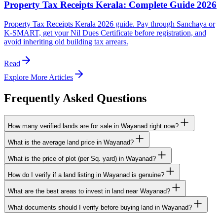
Property Tax Receipts Kerala: Complete Guide 2026
Property Tax Receipts Kerala 2026 guide. Pay through Sanchaya or
K-SMART, get your Nil Dues Certificate before registration, and
avoid inheriting old building tax arrears.
Read
Explore More Articles
Frequently Asked Questions
How many verified lands are for sale in Wayanad right now?
What is the average land price in Wayanad?
What is the price of plot (per Sq. yard) in Wayanad?
How do I verify if a land listing in Wayanad is genuine?
What are the best areas to invest in land near Wayanad?
What documents should I verify before buying land in Wayanad?