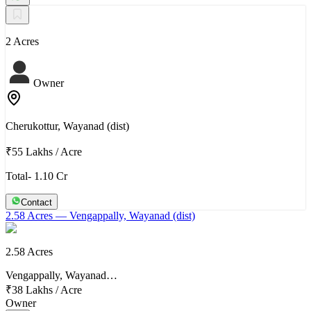
2 Acres
Owner
Cherukottur, Wayanad (dist)
₹55 Lakhs
/
Acre
Total- 1.10 Cr
Contact
2.58 Acres
— Vengappally, Wayanad (dist)
2.58 Acres
Vengappally, Wayanad…
₹38 Lakhs
/
Acre
Owner