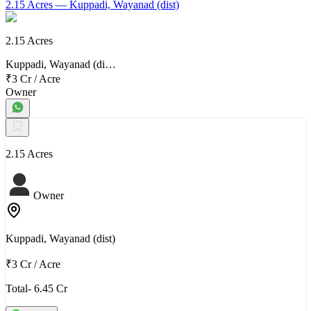
2.15 Acres
— Kuppadi, Wayanad (dist)
2.15 Acres
Kuppadi, Wayanad (di…
₹3 Cr
/
Acre
Owner
2.15 Acres
Owner
Kuppadi, Wayanad (dist)
₹3 Cr
/
Acre
Total- 6.45 Cr