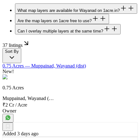
What map layers are available for Wayanad on 1acre.in?
Are the map layers on 1acre free to use?
Can I overlay multiple layers at the same time?
37 listings
Sort By
0.75 Acres
— Muppainad, Wayanad (dist)
New!
0.75 Acres
Muppainad, Wayanad (…
₹2 Cr
/
Acre
Owner
Added 3 days ago