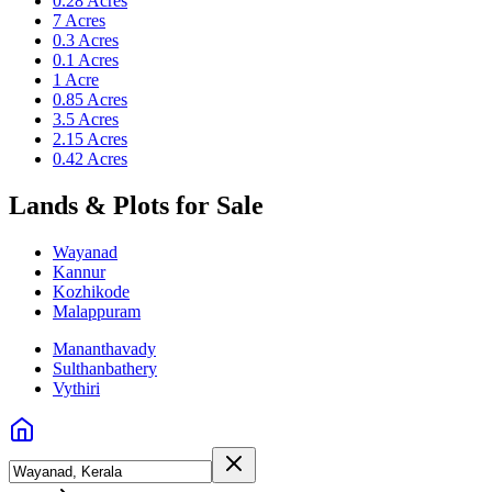
0.28 Acres
7 Acres
0.3 Acres
0.1 Acres
1 Acre
0.85 Acres
3.5 Acres
2.15 Acres
0.42 Acres
Lands & Plots for Sale
Wayanad
Kannur
Kozhikode
Malappuram
Mananthavady
Sulthanbathery
Vythiri