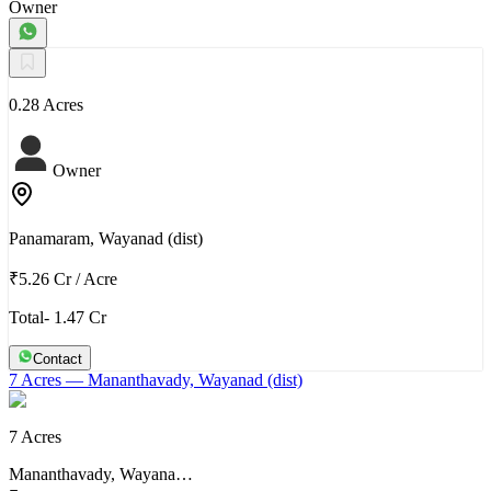
Owner
0.28 Acres
Owner
Panamaram, Wayanad (dist)
₹5.26 Cr
/
Acre
Total- 1.47 Cr
Contact
7 Acres
— Mananthavady, Wayanad (dist)
7 Acres
Mananthavady, Wayana…