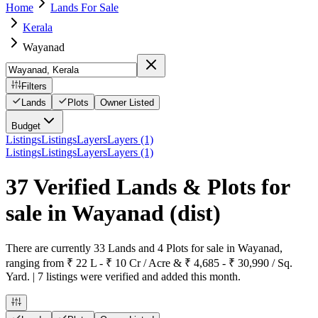
Home
Lands For Sale
Kerala
Wayanad
Filters
Lands
Plots
Owner Listed
Budget
Listings
Listings
Layers
Layers (1)
Listings
Listings
Layers
Layers (1)
37 Verified Lands & Plots for
sale in Wayanad
(dist)
There are currently 33 Lands and 4 Plots for sale in Wayanad,
ranging from ₹ 22 L - ₹ 10 Cr / Acre & ₹ 4,685 - ₹ 30,990 / Sq.
Yard. | 7 listings were verified and added this month.