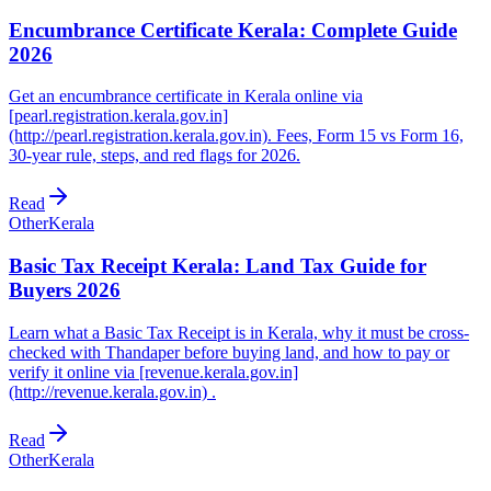
Encumbrance Certificate Kerala: Complete Guide
2026
Get an encumbrance certificate in Kerala online via
[pearl.registration.kerala.gov.in]
(http://pearl.registration.kerala.gov.in). Fees, Form 15 vs Form 16,
30-year rule, steps, and red flags for 2026.
Read
Other
Kerala
Basic Tax Receipt Kerala: Land Tax Guide for
Buyers 2026
Learn what a Basic Tax Receipt is in Kerala, why it must be cross-
checked with Thandaper before buying land, and how to pay or
verify it online via [revenue.kerala.gov.in]
(http://revenue.kerala.gov.in) .
Read
Other
Kerala