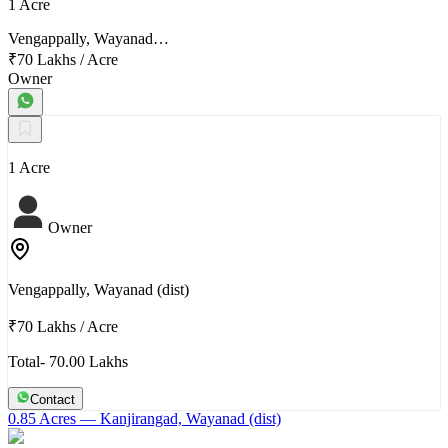
1 Acre
Vengappally, Wayanad…
₹70 Lakhs
/
Acre
Owner
1 Acre
Owner
Vengappally, Wayanad (dist)
₹70 Lakhs
/
Acre
Total- 70.00 Lakhs
Contact
0.85 Acres
— Kanjirangad, Wayanad (dist)