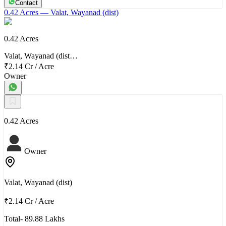
Contact
0.42 Acres
— Valat, Wayanad (dist)
0.42 Acres
Valat, Wayanad (dist…
₹2.14 Cr
/
Acre
Owner
0.42 Acres
Owner
Valat, Wayanad (dist)
₹2.14 Cr
/
Acre
Total- 89.88 Lakhs