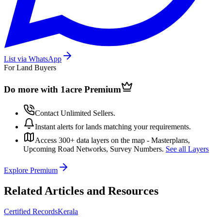
List via WhatsApp
For Land Buyers
Do more with 1acre
Premium
Contact Unlimited Sellers.
Instant alerts for lands matching your requirements.
Access 300+ data layers on the map - Masterplans,
Upcoming Road Networks, Survey Numbers.
See all Layers
Explore Premium
Related Articles and Resources
Certified Records
Kerala