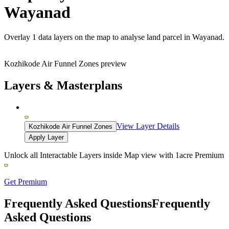
Wayanad
Overlay
1 data layers
on the map to analyse land parcel in Wayanad.
Kozhikode Air Funnel Zones preview
Layers & Masterplans
View Layer Details
Kozhikode Air Funnel Zones
Apply Layer
Unlock all Interactable Layers inside Map view with
1acre Premium
Get Premium
Frequently Asked Questions
Frequently
Asked Questions