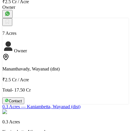
₹2.5 Cr
/
Acre
Owner
7 Acres
Owner
Mananthavady, Wayanad (dist)
₹2.5 Cr
/
Acre
Total- 17.50 Cr
Contact
0.3 Acres
— Kaniambetta, Wayanad (dist)
0.3 Acres