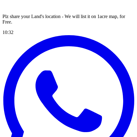
Plz share your Land's location - We will list it on 1acre map, for
Free
.
10:32