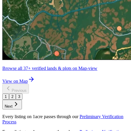
Browse all
37+
verified lands & plots on Map-view
View on Map
Previous
1
2
3
Next
Every listing on 1acre passes through our
Preliminary Verification
Process