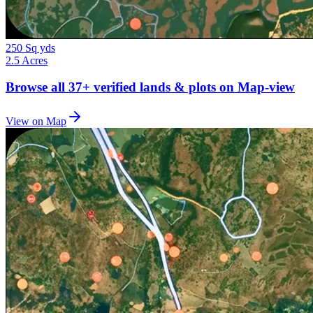
250 Sq yds
2.5 Acres
Browse all
37+
verified lands & plots on Map-view
View on Map