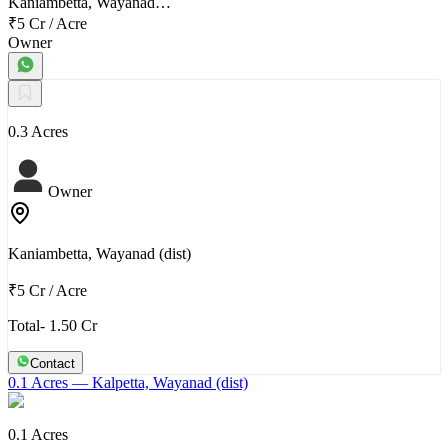
Kaniambetta, Wayanad…
₹5 Cr
/
Acre
Owner
0.3 Acres
Owner
Kaniambetta, Wayanad (dist)
₹5 Cr
/
Acre
Total- 1.50 Cr
Contact
0.1 Acres
— Kalpetta, Wayanad (dist)
0.1 Acres