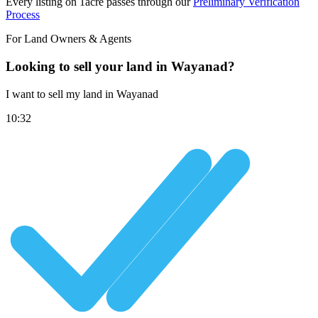
Every listing on 1acre passes through our
Preliminary Verification
Process
For Land Owners & Agents
Looking to sell your land in Wayanad?
I want to sell my land in Wayanad
10:32