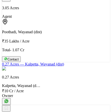
3.05 Acres
Agent
Poothadi, Wayanad (dist)
₹35 Lakhs
/
Acre
Total- 1.07 Cr
Contact
0.27 Acres
— Kalpetta, Wayanad (dist)
0.27 Acres
Kalpetta, Wayanad (d…
₹10 Cr
/
Acre
Owner