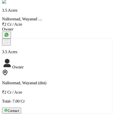
3.5 Acres
Nalloornad, Wayanad …
₹2 Cr
/
Acre
Owner
3.5 Acres
Owner
Nalloornad, Wayanad (dist)
₹2 Cr
/
Acre
Total- 7.00 Cr
Contact