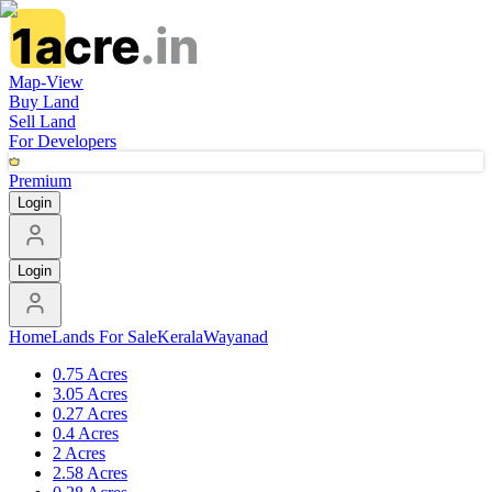
Map-View
Buy Land
Sell Land
For Developers
Premium
Login
Login
Home
Lands For Sale
Kerala
Wayanad
0.75 Acres
3.05 Acres
0.27 Acres
0.4 Acres
2 Acres
2.58 Acres