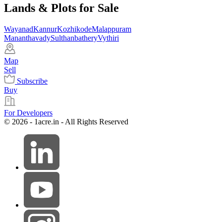
Lands & Plots for Sale
Wayanad
Kannur
Kozhikode
Malappuram
Mananthavady
Sulthanbathery
Vythiri
Map
Sell
Subscribe
Buy
For Developers
© 2026 - 1acre.in - All Rights Reserved