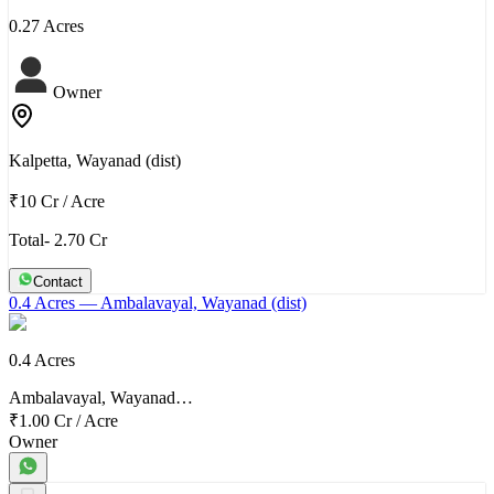
0.27 Acres
Owner
Kalpetta, Wayanad (dist)
₹10 Cr
/
Acre
Total- 2.70 Cr
Contact
0.4 Acres
— Ambalavayal, Wayanad (dist)
0.4 Acres
Ambalavayal, Wayanad…
₹1.00 Cr
/
Acre
Owner