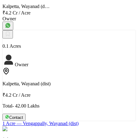
Kalpetta, Wayanad (d…
₹4.2 Cr
/
Acre
Owner
0.1 Acres
Owner
Kalpetta, Wayanad (dist)
₹4.2 Cr
/
Acre
Total- 42.00 Lakhs
Contact
1 Acre
— Vengappally, Wayanad (dist)