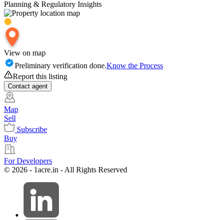
Planning & Regulatory Insights
View on map
Preliminary verification done.
Know the Process
Report this listing
Contact
agent
Map
Sell
Subscribe
Buy
For Developers
© 2026 - 1acre.in - All Rights Reserved