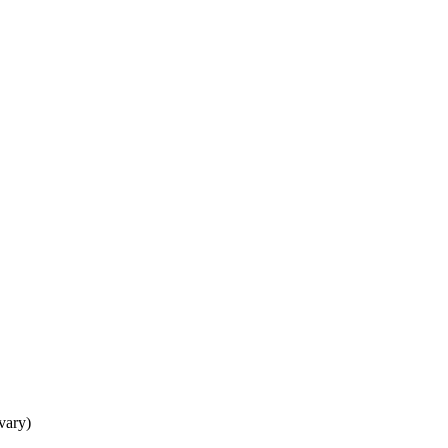
 vary)