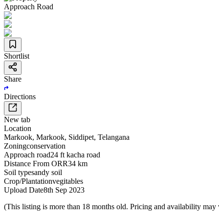
Approach Road
Shortlist
Share
Directions
New tab
Location
Markook
,
Markook
,
Siddipet
,
Telangana
Zoning
conservation
Approach road
24 ft kacha road
Distance From ORR
34 km
Soil type
sandy soil
Crop/Plantation
vegitables
Upload Date
8th Sep 2023
(This listing is more than 18 months old. Pricing and availability may