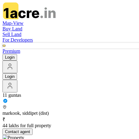
Map-View
Buy Land
Sell Land
For Developers
Premium
Login
Login
11 guntas
markook, siddipet (dist)
₹
44 lakhs for full property
Contact
agent