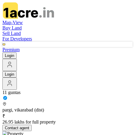
Map-View
Buy Land
Sell Land
For Developers
Premium
Login
Login
11 guntas
pargi, vikarabad (dist)
₹
26.95 lakhs for full property
Contact
agent