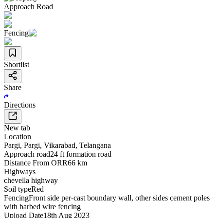
Approach Road
Fencing
Shortlist
Share
Directions
New tab
Location
Pargi
,
Pargi
,
Vikarabad
,
Telangana
Approach road
24 ft formation road
Distance From ORR
66 km
Highways
chevella highway
Soil type
Red
Fencing
Front side per-cast boundary wall, other sides cement poles
with barbed wire fencing
Upload Date
18th Aug 2023