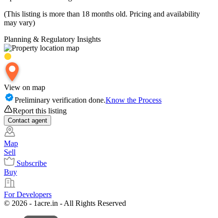
(This listing is more than 18 months old. Pricing and availability
may vary)
Planning & Regulatory Insights
View on map
Preliminary verification done.
Know the Process
Report this listing
Contact
agent
Map
Sell
Subscribe
Buy
For Developers
© 2026 - 1acre.in - All Rights Reserved