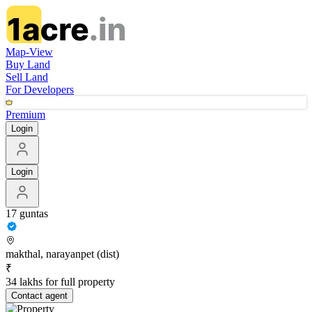
Map-View
Buy Land
Sell Land
For Developers
Premium
Login
Login
17 guntas
makthal, narayanpet (dist)
₹
34 lakhs for full property
Contact
agent