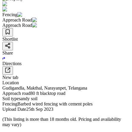
Fencing
Approach Road
Approach Road
Shortlist
Share
Directions
New tab
Location
Gudigandla
,
Makthal
,
Narayanpet
,
Telangana
Approach road
80 ft blacktop road
Soil type
sandy soil
Fencing
Barbed wired fencing with cement poles
Upload Date
25th Sep 2023
(This listing is more than 18 months old. Pricing and availability
may vary)