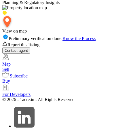
Planning & Regulatory Insights
View on map
Preliminary verification done.
Know the Process
Report this listing
Contact
agent
Map
Sell
Subscribe
Buy
For Developers
© 2026 - 1acre.in - All Rights Reserved