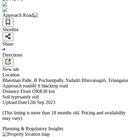
Approach Road
Shortlist
Share
Directions
New tab
Location
Bheeman Palle
,
B Pochampally
,
Yadadri Bhuvanagiri
,
Telangana
Approach road
40 ft blacktop road
Distance From ORR
38 km
Soil type
sandy soil
Upload Date
12th Sep 2023
(This listing is more than 18 months old. Pricing and availability
may vary)
Planning & Regulatory Insights