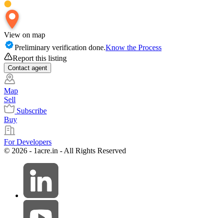
View on map
Preliminary verification done.
Know the Process
Report this listing
Contact
agent
Map
Sell
Subscribe
Buy
For Developers
© 2026 - 1acre.in - All Rights Reserved