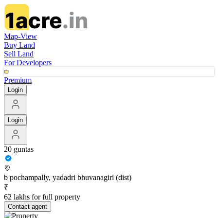
Map-View
Buy Land
Sell Land
For Developers
Premium
Login
Login
20 guntas
b pochampally, yadadri bhuvanagiri (dist)
₹
62 lakhs for full property
Contact
agent