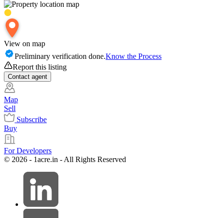
View on map
Preliminary verification done.
Know the Process
Report this listing
Contact
agent
Map
Sell
Subscribe
Buy
For Developers
© 2026 - 1acre.in - All Rights Reserved