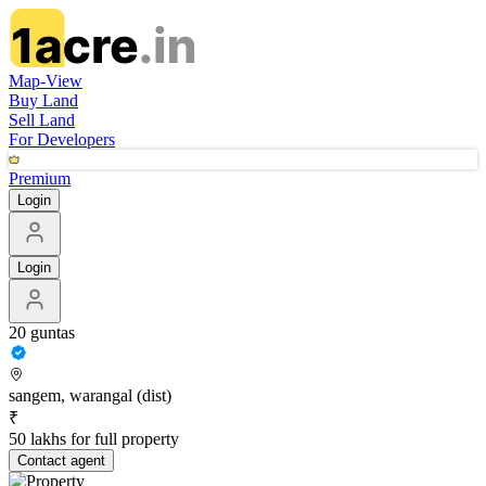
Map-View
Buy Land
Sell Land
For Developers
Premium
Login
Login
20 guntas
sangem, warangal (dist)
₹
50 lakhs for full property
Contact
agent