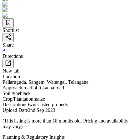
Shortlist
Share
Directions
New tab
Location
Pallaruguda
,
Sangem
,
Warangal
,
Telangana
Approach road
24 ft kacha road
Soil type
black
Crop/Plantation
maize
Description
Owner listed property
Upload Date
2nd Sep 2023
(This listing is more than 18 months old. Pricing and availability
may vary)
Planning & Regulatory Insights