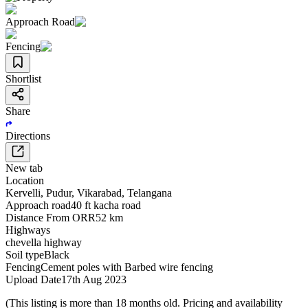
Approach Road
Fencing
Shortlist
Share
Directions
New tab
Location
Kervelli
,
Pudur
,
Vikarabad
,
Telangana
Approach road
40 ft kacha road
Distance From ORR
52 km
Highways
chevella highway
Soil type
Black
Fencing
Cement poles with Barbed wire fencing
Upload Date
17th Aug 2023
(This listing is more than 18 months old. Pricing and availability