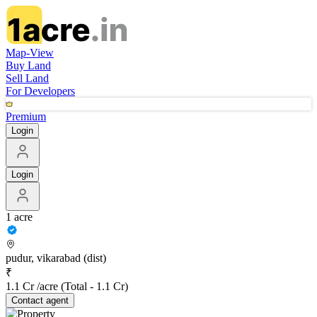
Map-View
Buy Land
Sell Land
For Developers
Premium
Login
Login
1 acre
pudur, vikarabad (dist)
₹
1.1 Cr /acre
(Total -
1.1 Cr
)
Contact
agent