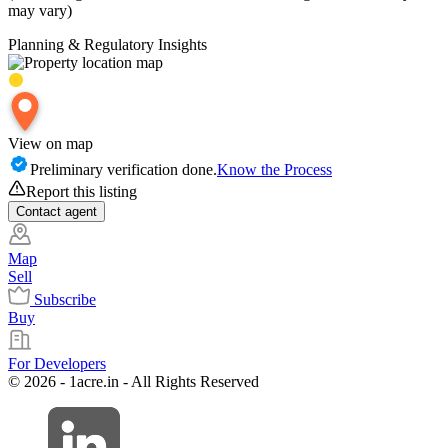
may vary)
Planning & Regulatory Insights
View on map
Preliminary verification done.
Know the Process
Report this listing
Contact
agent
Map
Sell
Subscribe
Buy
For Developers
© 2026 - 1acre.in - All Rights Reserved