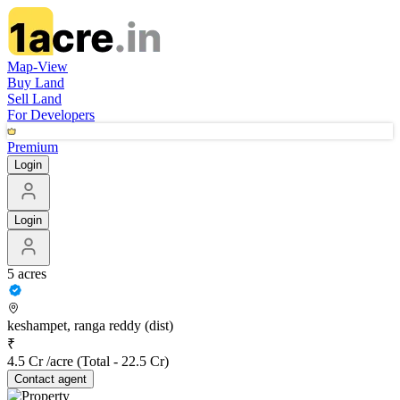
Map-View
Buy Land
Sell Land
For Developers
Premium
Login
Login
5 acres
keshampet, ranga reddy (dist)
₹
4.5 Cr /acre
(Total -
22.5 Cr
)
Contact
agent