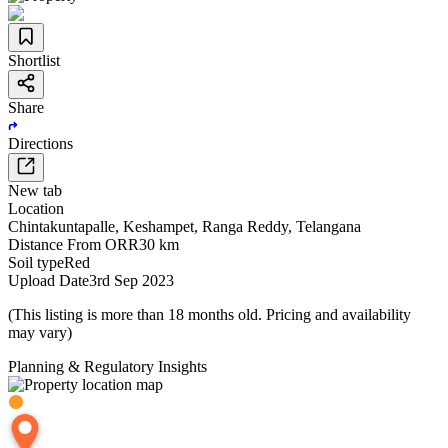
Shortlist
Share
Directions
New tab
Location
Chintakuntapalle
,
Keshampet
,
Ranga Reddy
,
Telangana
Distance From ORR
30 km
Soil type
Red
Upload Date
3rd Sep 2023
(This listing is more than 18 months old. Pricing and availability
may vary)
Planning & Regulatory Insights