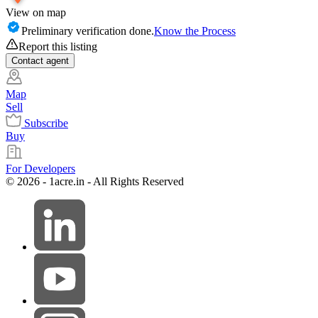
View on map
Preliminary verification done.
Know the Process
Report this listing
Contact
agent
Map
Sell
Subscribe
Buy
For Developers
© 2026 - 1acre.in - All Rights Reserved