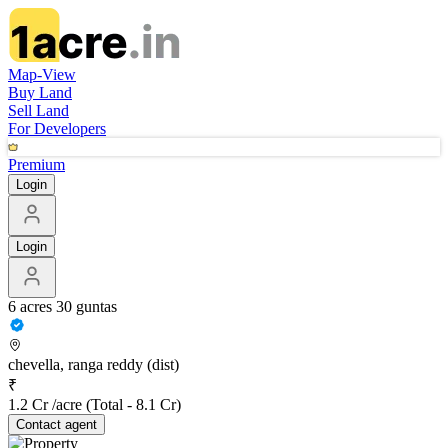
Map-View
Buy Land
Sell Land
For Developers
Premium
Login
Login
6 acres 30 guntas
chevella, ranga reddy (dist)
₹
1.2 Cr /acre
(Total -
8.1 Cr
)
Contact
agent