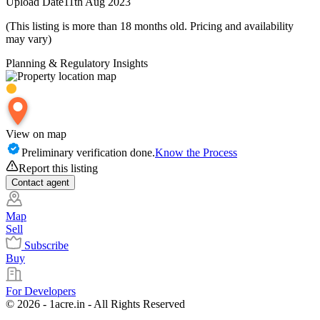
Upload Date
11th Aug 2023
(This listing is more than 18 months old. Pricing and availability
may vary)
Planning & Regulatory Insights
View on map
Preliminary verification done.
Know the Process
Report this listing
Contact
agent
Map
Sell
Subscribe
Buy
For Developers
© 2026 - 1acre.in - All Rights Reserved