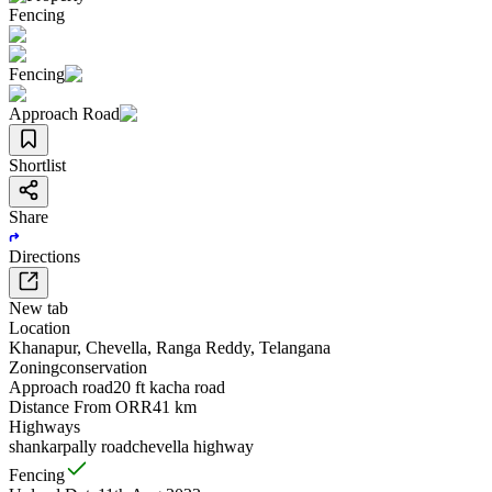
Fencing
Fencing
Approach Road
Shortlist
Share
Directions
New tab
Location
Khanapur
,
Chevella
,
Ranga Reddy
,
Telangana
Zoning
conservation
Approach road
20 ft kacha road
Distance From ORR
41 km
Highways
shankarpally road
chevella highway
Fencing