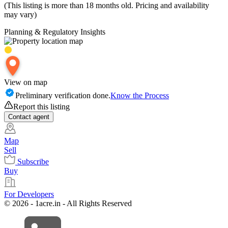
(This listing is more than 18 months old. Pricing and availability
may vary)
Planning & Regulatory Insights
View on map
Preliminary verification done.
Know the Process
Report this listing
Contact
agent
Map
Sell
Subscribe
Buy
For Developers
© 2026 - 1acre.in - All Rights Reserved