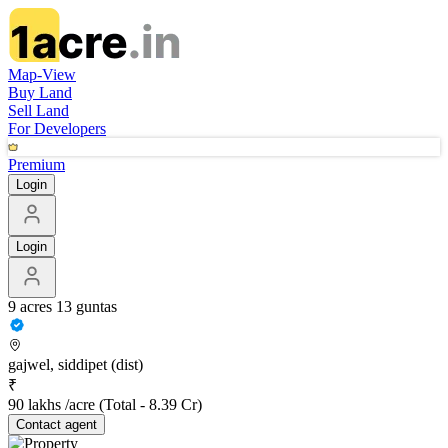
Map-View
Buy Land
Sell Land
For Developers
Premium
Login
Login
9 acres 13 guntas
gajwel, siddipet (dist)
₹
90 lakhs /acre
(Total -
8.39 Cr
)
Contact
agent