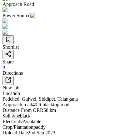
Approach Road
Power Source
Shortlist
Share
Directions
New tab
Location
Pedched
,
Gajwel
,
Siddipet
,
Telangana
Approach road
40 ft blacktop road
Distance From ORR
58 km
Soil type
black
Electricity
Available
Crop/Plantation
paddy
Upload Date
2nd Sep 2023