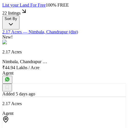
List your Land
For Free
100% FREE
22 listings
Sort By
2.17 Acres
— Nimbala, Chandrapur (dist)
New!
2.17 Acres
Nimbala, Chandrapur …
₹44.94 Lakhs
/
Acre
Agent
Added 5 days ago
2.17 Acres
Agent