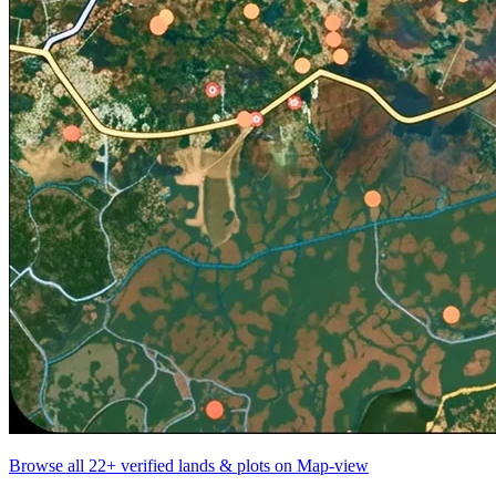
Browse all
22+
verified lands & plots on Map-view