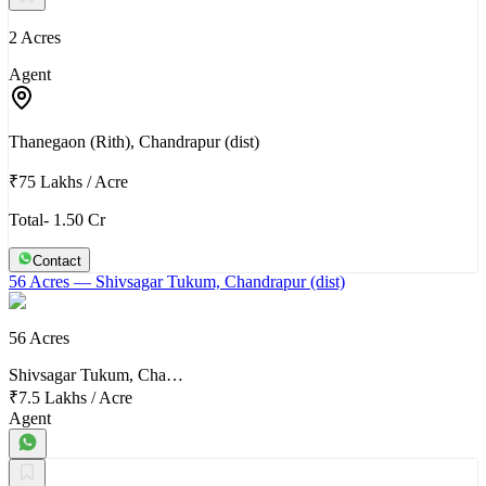
2 Acres
Agent
Thanegaon (Rith), Chandrapur (dist)
₹75 Lakhs
/
Acre
Total- 1.50 Cr
Contact
56 Acres
— Shivsagar Tukum, Chandrapur (dist)
56 Acres
Shivsagar Tukum, Cha…
₹7.5 Lakhs
/
Acre
Agent