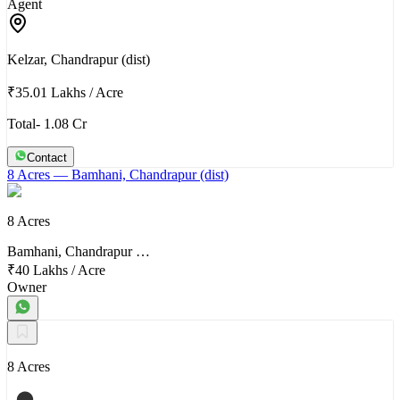
Agent
Kelzar, Chandrapur (dist)
₹35.01 Lakhs
/
Acre
Total- 1.08 Cr
Contact
8 Acres
— Bamhani, Chandrapur (dist)
8 Acres
Bamhani, Chandrapur …
₹40 Lakhs
/
Acre
Owner
8 Acres