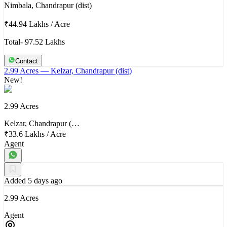
Nimbala, Chandrapur (dist)
₹44.94 Lakhs
/
Acre
Total- 97.52 Lakhs
Contact
2.99 Acres
— Kelzar, Chandrapur (dist)
New!
2.99 Acres
Kelzar, Chandrapur (…
₹33.6 Lakhs
/
Acre
Agent
Added 5 days ago
2.99 Acres
Agent