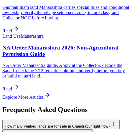
Gaothan Inam land Maharashtra carries special rules and conditional
ownership. Verify the village settlement zone, tenure class, and
Collector NOC before buying.
Read
Land Use
Maharashtra
NA Order Maharashtra 2026: Non-Agricultural
Permission Guide
NA Order Maharashtra guide. Apply at the Collector, decode the
Sanad, check the 7/12 remarks column, and verify before you buy
or build on agri land.
Read
Explore More Articles
Frequently Asked Questions
How many verified lands are for sale in Chandrapur right now?