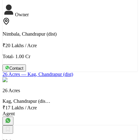
Owner
Nimbala, Chandrapur (dist)
₹20 Lakhs
/
Acre
Total- 1.00 Cr
Contact
26 Acres
— Kag, Chandrapur (dist)
26 Acres
Kag, Chandrapur (dis…
₹17 Lakhs
/
Acre
Agent