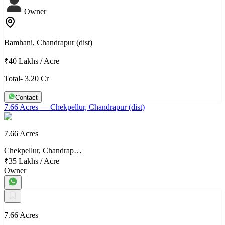
Owner
Bamhani, Chandrapur (dist)
₹40 Lakhs
/
Acre
Total- 3.20 Cr
Contact
7.66 Acres
— Chekpellur, Chandrapur (dist)
7.66 Acres
Chekpellur, Chandrap…
₹35 Lakhs
/
Acre
Owner
7.66 Acres