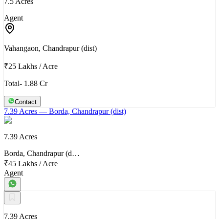
7.5 Acres
Agent
Vahangaon, Chandrapur (dist)
₹25 Lakhs
/
Acre
Total- 1.88 Cr
Contact
7.39 Acres
— Borda, Chandrapur (dist)
7.39 Acres
Borda, Chandrapur (d…
₹45 Lakhs
/
Acre
Agent
7.39 Acres