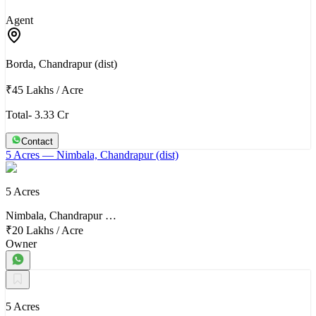
Agent
Borda, Chandrapur (dist)
₹45 Lakhs
/
Acre
Total- 3.33 Cr
Contact
5 Acres
— Nimbala, Chandrapur (dist)
5 Acres
Nimbala, Chandrapur …
₹20 Lakhs
/
Acre
Owner
5 Acres