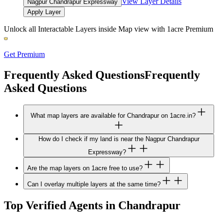
View Layer Details
Nagpur Chandrapur Expressway
Apply Layer
Unlock all Interactable Layers inside Map view with
1acre Premium
Get Premium
Frequently Asked Questions
Frequently
Asked Questions
What map layers are available for Chandrapur on 1acre.in?
How do I check if my land is near the Nagpur Chandrapur
Expressway?
Are the map layers on 1acre free to use?
Can I overlay multiple layers at the same time?
Top Verified Agents in Chandrapur