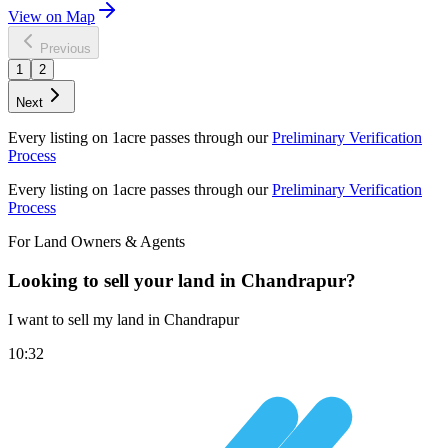
View on Map
Previous
1
2
Next
Every listing on 1acre passes through our
Preliminary Verification
Process
Every listing on 1acre passes through our
Preliminary Verification
Process
For Land Owners & Agents
Looking to sell your land in Chandrapur?
I want to sell my land in Chandrapur
10:32