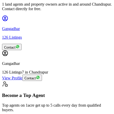
1 land agents and property owners active in and around Chandrapur.
Contact directly for free.
Gangadhar
126
Listings
Contact
Gangadhar
126
Listings
7
in Chandrapur
View Profile
Contact
Become a Top Agent
Top agents on 1acre get up to
5 calls
every day from qualified
buyers.