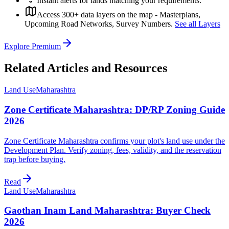
Instant alerts for lands matching your requirements.
Access 300+ data layers on the map - Masterplans,
Upcoming Road Networks, Survey Numbers.
See all Layers
Explore Premium
Related Articles and Resources
Land Use
Maharashtra
Zone Certificate Maharashtra: DP/RP Zoning Guide
2026
Zone Certificate Maharashtra confirms your plot's land use under the
Development Plan. Verify zoning, fees, validity, and the reservation
trap before buying.
Read
Land Use
Maharashtra
Gaothan Inam Land Maharashtra: Buyer Check
2026