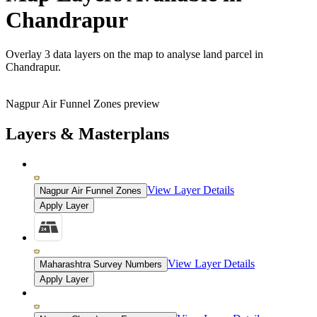
Chandrapur
Overlay
3 data layers
on the map to analyse land parcel in
Chandrapur.
Nagpur Air Funnel Zones preview
Layers & Masterplans
View Layer Details
Nagpur Air Funnel Zones
Apply Layer
View Layer Details
Maharashtra Survey Numbers
Apply Layer