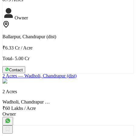
Owner
Ballarpur, Chandrapur (dist)
₹6.33 Cr
/
Acre
Total- 5.00 Cr
Contact
2 Acres
— Wadholi, Chandrapur (dist)
2 Acres
Wadholi, Chandrapur …
₹60 Lakhs
/
Acre
Owner