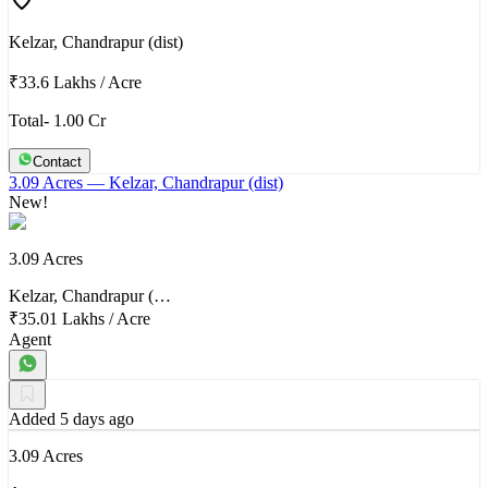
Kelzar, Chandrapur (dist)
₹33.6 Lakhs
/
Acre
Total- 1.00 Cr
Contact
3.09 Acres
— Kelzar, Chandrapur (dist)
New!
3.09 Acres
Kelzar, Chandrapur (…
₹35.01 Lakhs
/
Acre
Agent
Added 5 days ago
3.09 Acres