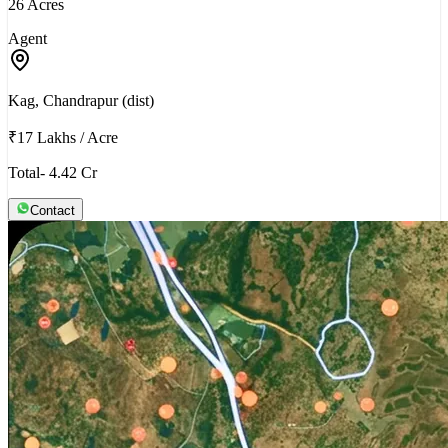
26 Acres
Agent
Kag, Chandrapur (dist)
₹17 Lakhs
/
Acre
Total- 4.42 Cr
Contact