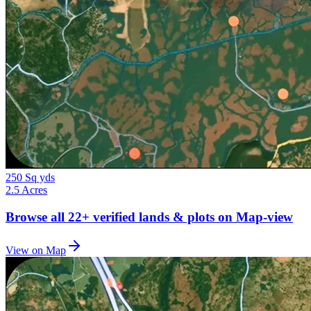
250 Sq yds
2.5 Acres
Browse all
22+
verified lands & plots on Map-view
View on Map