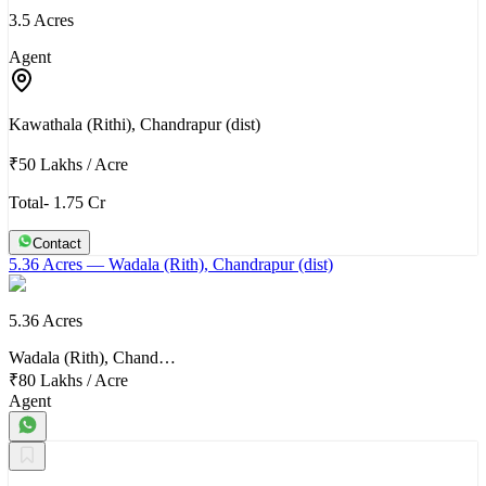
3.5 Acres
Agent
Kawathala (Rithi), Chandrapur (dist)
₹50 Lakhs
/
Acre
Total- 1.75 Cr
Contact
5.36 Acres
— Wadala (Rith), Chandrapur (dist)
5.36 Acres
Wadala (Rith), Chand…
₹80 Lakhs
/
Acre
Agent