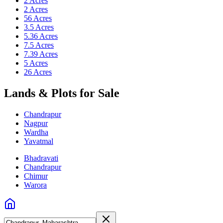
2 Acres
2 Acres
56 Acres
3.5 Acres
5.36 Acres
7.5 Acres
7.39 Acres
5 Acres
26 Acres
Lands & Plots for Sale
Chandrapur
Nagpur
Wardha
Yavatmal
Bhadravati
Chandrapur
Chimur
Warora