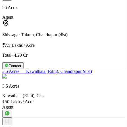
56 Acres
Agent
Shivsagar Tukum, Chandrapur (dist)
₹7.5 Lakhs
/
Acre
Total- 4.20 Cr
Contact
3.5 Acres
— Kawathala (Rithi), Chandrapur (dist)
3.5 Acres
Kawathala (Rithi), C…
₹50 Lakhs
/
Acre
Agent