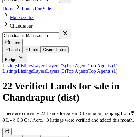
Home
Lands For Sale
Maharashtra
Chandrapur
Filters
Lands
Plots
Owner Listed
Budget
Listings
Listings
Layers
Layers (3)
Top Agents
Top Agents (1)
Listings
Listings
Layers
Layers (3)
Top Agents
Top Agents (1)
22 Verified Lands for sale in
Chandrapur
(dist)
There are currently 22 Lands for sale in Chandrapur, ranging from ₹
8 L - ₹ 6.3 Cr / Acre. | 3 listings were verified and added this month.