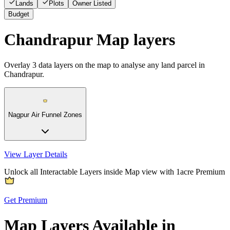
Lands
Plots
Owner Listed
Budget
Chandrapur Map layers
Overlay
3
data layers on the map to analyse any land parcel in
Chandrapur.
Nagpur Air Funnel Zones
View Layer Details
Unlock all Interactable Layers inside Map view with
1acre Premium
Get Premium
Map Layers Available in