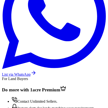
List via WhatsApp
For Land Buyers
Do more with 1acre
Premium
Contact Unlimited Sellers.