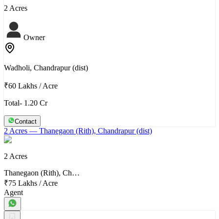
2 Acres
Owner
Wadholi, Chandrapur (dist)
₹60 Lakhs
/
Acre
Total- 1.20 Cr
Contact
2 Acres
— Thanegaon (Rith), Chandrapur (dist)
2 Acres
Thanegaon (Rith), Ch…
₹75 Lakhs
/
Acre
Agent