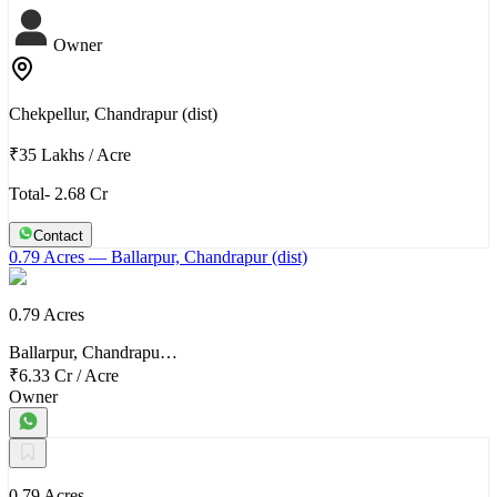
Owner
Chekpellur, Chandrapur (dist)
₹35 Lakhs
/
Acre
Total- 2.68 Cr
Contact
0.79 Acres
— Ballarpur, Chandrapur (dist)
0.79 Acres
Ballarpur, Chandrapu…
₹6.33 Cr
/
Acre
Owner
0.79 Acres