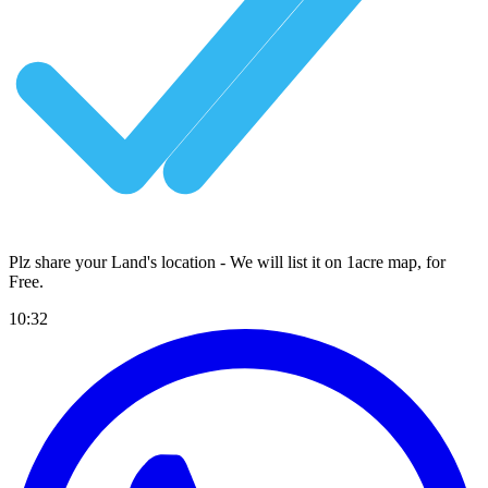
Plz share your Land's location - We will list it on 1acre map, for
Free
.
10:32