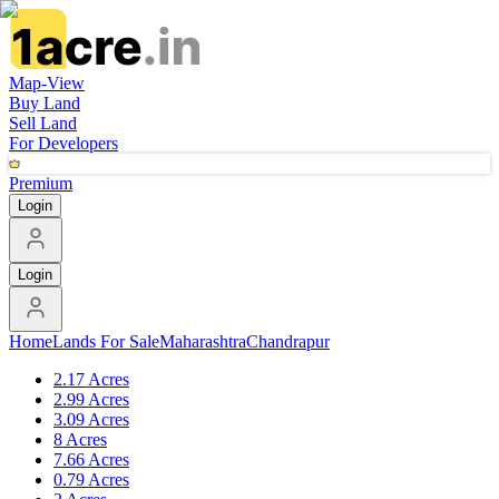
Map-View
Buy Land
Sell Land
For Developers
Premium
Login
Login
Home
Lands For Sale
Maharashtra
Chandrapur
2.17 Acres
2.99 Acres
3.09 Acres
8 Acres
7.66 Acres
0.79 Acres