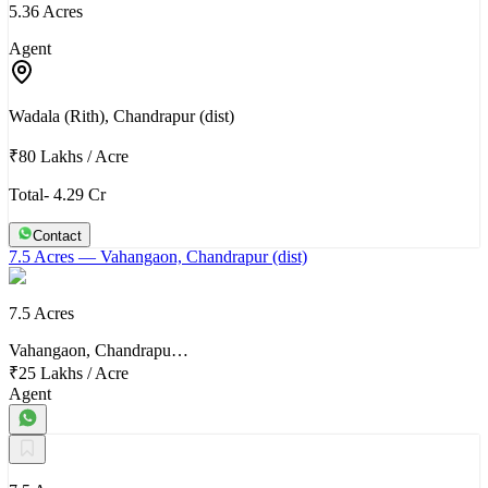
5.36 Acres
Agent
Wadala (Rith), Chandrapur (dist)
₹80 Lakhs
/
Acre
Total- 4.29 Cr
Contact
7.5 Acres
— Vahangaon, Chandrapur (dist)
7.5 Acres
Vahangaon, Chandrapu…
₹25 Lakhs
/
Acre
Agent