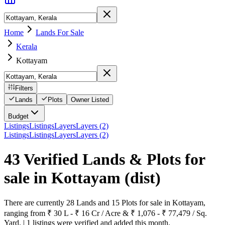
Home
Lands For Sale
Kerala
Kottayam
Filters
Lands
Plots
Owner Listed
Budget
Listings
Listings
Layers
Layers (2)
Listings
Listings
Layers
Layers (2)
43 Verified Lands & Plots for
sale in Kottayam
(dist)
There are currently 28 Lands and 15 Plots for sale in Kottayam,
ranging from ₹ 30 L - ₹ 16 Cr / Acre & ₹ 1,076 - ₹ 77,479 / Sq.
Yard. | 1 listings were verified and added this month.