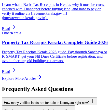
Learn what a Basic Tax Receipt is in Kerala, why it must be cross-
checked with Thandaper before buying land, and how to pay or
verify it online via [revenue.kerala.gov.in]
(http://revenue.kerala.gov.in) .
Read
Other
Kerala
Property Tax Receipts Kerala: Complete Guide 2026
Property Tax Receipts Kerala 2026 guide. Pay through Sanchaya or
K-SMART, get your Nil Dues Certificate before registration, and
avoid inheriting old building tax arrears.
Read
Explore More Articles
Frequently Asked Questions
How many verified lands are for sale in Kottayam right now?