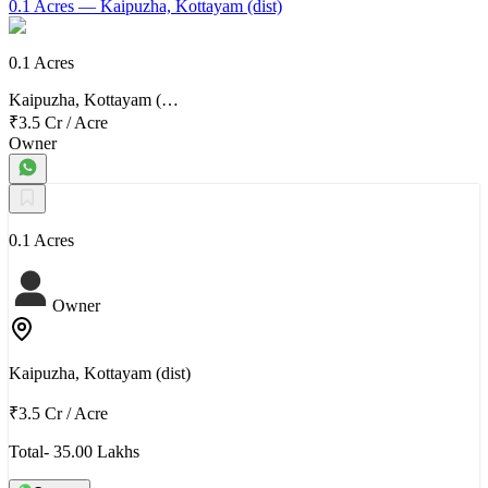
0.1 Acres
— Kaipuzha, Kottayam (dist)
0.1 Acres
Kaipuzha, Kottayam (…
₹3.5 Cr
/
Acre
Owner
0.1 Acres
Owner
Kaipuzha, Kottayam (dist)
₹3.5 Cr
/
Acre
Total- 35.00 Lakhs