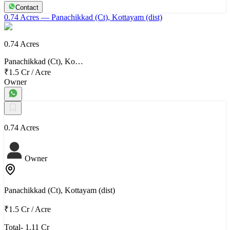
Contact
0.74 Acres
— Panachikkad (Ct), Kottayam (dist)
0.74 Acres
Panachikkad (Ct), Ko…
₹1.5 Cr
/
Acre
Owner
0.74 Acres
Owner
Panachikkad (Ct), Kottayam (dist)
₹1.5 Cr
/
Acre
Total- 1.11 Cr