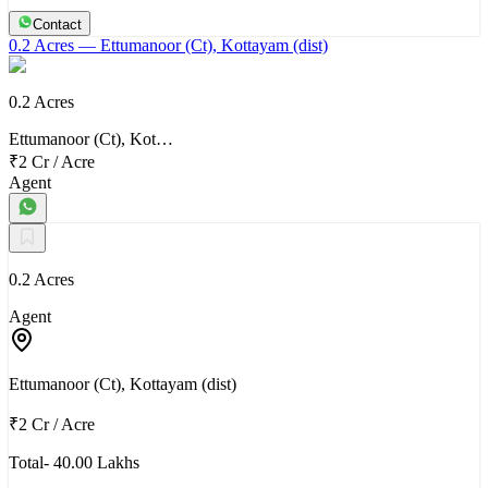
Contact
0.2 Acres
— Ettumanoor (Ct), Kottayam (dist)
0.2 Acres
Ettumanoor (Ct), Kot…
₹2 Cr
/
Acre
Agent
0.2 Acres
Agent
Ettumanoor (Ct), Kottayam (dist)
₹2 Cr
/
Acre
Total- 40.00 Lakhs