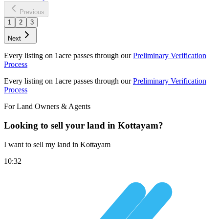
Previous
1
2
3
Next
Every listing on 1acre passes through our
Preliminary Verification
Process
Every listing on 1acre passes through our
Preliminary Verification
Process
For Land Owners & Agents
Looking to sell your land in Kottayam?
I want to sell my land in Kottayam
10:32