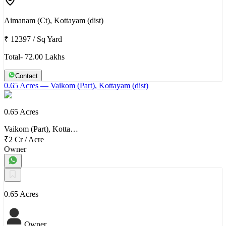
Aimanam (Ct), Kottayam (dist)
₹ 12397
/
Sq Yard
Total- 72.00 Lakhs
Contact
0.65 Acres
— Vaikom (Part), Kottayam (dist)
0.65 Acres
Vaikom (Part), Kotta…
₹2 Cr
/
Acre
Owner
0.65 Acres
Owner