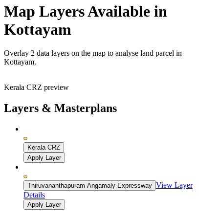
Map Layers Available in
Kottayam
Overlay
2 data layers
on the map to analyse land parcel in
Kottayam.
Kerala CRZ preview
Layers & Masterplans
Kerala CRZ
Apply Layer
View Layer
Thiruvananthapuram-Angamaly Expressway
Details
Apply Layer