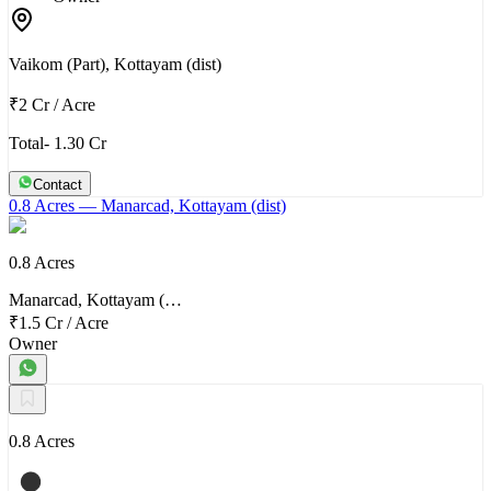
Vaikom (Part), Kottayam (dist)
₹2 Cr
/
Acre
Total- 1.30 Cr
Contact
0.8 Acres
— Manarcad, Kottayam (dist)
0.8 Acres
Manarcad, Kottayam (…
₹1.5 Cr
/
Acre
Owner
0.8 Acres