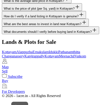
What is the average land price in Kottayam?
What is the price of plot (per Sq. yard) in Kottayam?
How do I verify if a land listing in Kottayam is genuine?
What are the best areas to invest in land near Kottayam?
What documents should I verify before buying land in Kottayam?
Lands & Plots for Sale
Kottayam
Alappuzha
Ernakulam
Idukki
Pathanamthitta
Changanassery
Kanjirappally
Kottayam
Meenachil
Vaikom
Map
Sell
Subscribe
Buy
For Developers
© 2026 - 1acre.in - All Rights Reserved