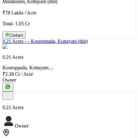
Mulakulam, Kottayam (dist)
₹78 Lakhs
/
Acre
Total- 1.05 Cr
Contact
0.21 Acres
— Kooroppada, Kottayam (dist)
0.21 Acres
Kooroppada, Kottayam…
₹2.39 Cr
/
Acre
Owner
0.21 Acres
Owner