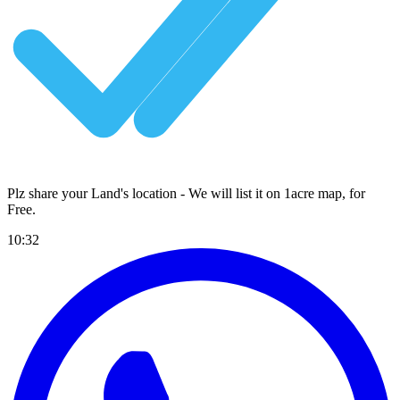
Plz share your Land's location - We will list it on 1acre map, for
Free
.
10:32