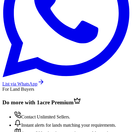
List via WhatsApp
For Land Buyers
Do more with 1acre
Premium
Contact Unlimited Sellers.
Instant alerts for lands matching your requirements.