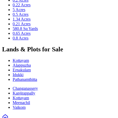
0.2 Acres
0.22 Acres
5 Acres
0.5 Acres
1.34 Acres
0.21 Acres
580.8 Sq Yards
0.65 Acres
0.8 Acres
Lands & Plots for Sale
Kottayam
Alappuzha
Ernakulam
Idukki
Pathanamthitta
Changanassery
Kanjirappally
Kottayam
Meenachil
Vaikom