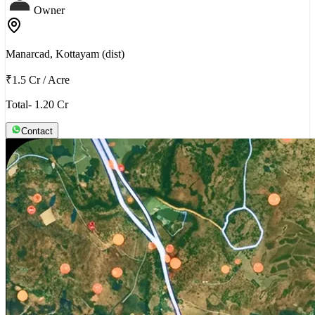
Owner
Manarcad, Kottayam (dist)
₹1.5 Cr
/
Acre
Total- 1.20 Cr
Contact