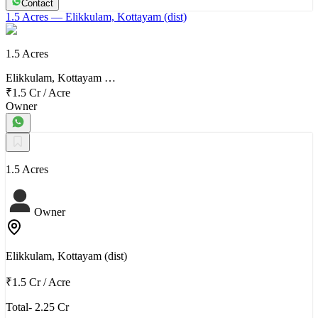
Contact
1.5 Acres
— Elikkulam, Kottayam (dist)
1.5 Acres
Elikkulam, Kottayam …
₹1.5 Cr
/
Acre
Owner
1.5 Acres
Owner
Elikkulam, Kottayam (dist)
₹1.5 Cr
/
Acre
Total- 2.25 Cr