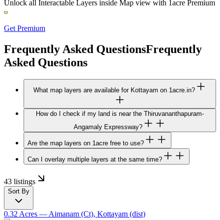
Unlock all Interactable Layers inside Map view with
1acre Premium
Get Premium
Frequently Asked Questions
Frequently
Asked Questions
What map layers are available for Kottayam on 1acre.in?
How do I check if my land is near the Thiruvananthapuram-
Angamaly Expressway?
Are the map layers on 1acre free to use?
Can I overlay multiple layers at the same time?
43 listings
Sort By
0.32 Acres
— Aimanam (Ct), Kottayam (dist)