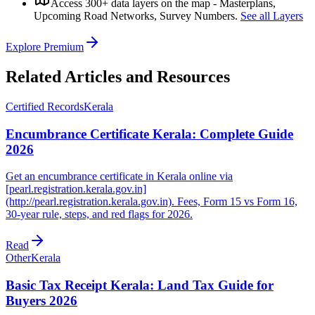
Access 300+ data layers on the map - Masterplans,
Upcoming Road Networks, Survey Numbers.
See all Layers
Explore Premium
Related Articles and Resources
Certified Records
Kerala
Encumbrance Certificate Kerala: Complete Guide
2026
Get an encumbrance certificate in Kerala online via
[pearl.registration.kerala.gov.in]
(http://pearl.registration.kerala.gov.in). Fees, Form 15 vs Form 16,
30-year rule, steps, and red flags for 2026.
Read
Other
Kerala
Basic Tax Receipt Kerala: Land Tax Guide for
Buyers 2026