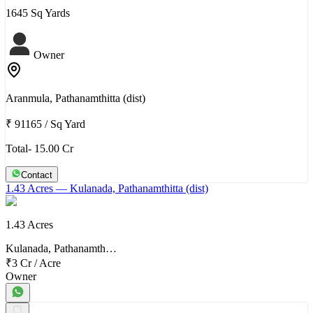
1645 Sq Yards
Owner
Aranmula, Pathanamthitta (dist)
₹ 91165
/
Sq Yard
Total- 15.00 Cr
Contact
1.43 Acres
— Kulanada, Pathanamthitta (dist)
1.43 Acres
Kulanada, Pathanamth…
₹3 Cr
/
Acre
Owner