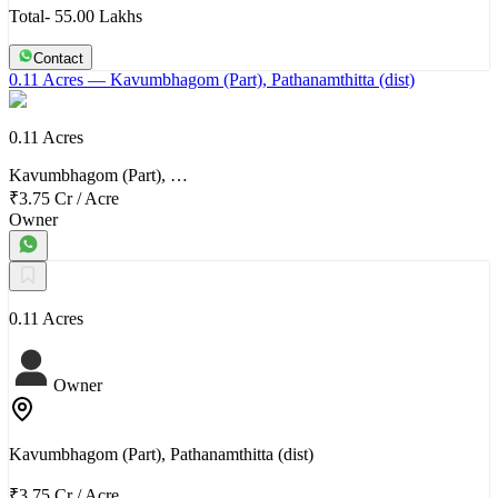
Total- 55.00 Lakhs
Contact
0.11 Acres
— Kavumbhagom (Part), Pathanamthitta (dist)
0.11 Acres
Kavumbhagom (Part), …
₹3.75 Cr
/
Acre
Owner
0.11 Acres
Owner
Kavumbhagom (Part), Pathanamthitta (dist)
₹3.75 Cr
/
Acre