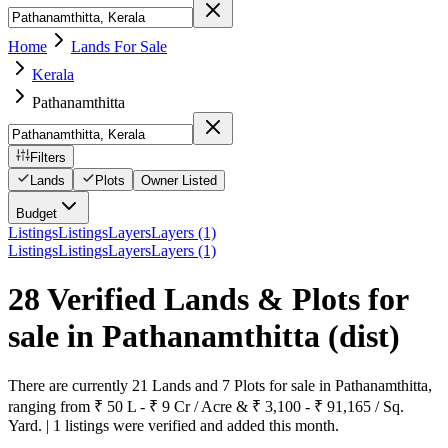
Home
Lands For Sale
Kerala
Pathanamthitta
Filters
Lands
Plots
Owner Listed
Budget
Listings
Listings
Layers
Layers (1)
Listings
Listings
Layers
Layers (1)
28 Verified Lands & Plots for
sale in Pathanamthitta
(dist)
There are currently 21 Lands and 7 Plots for sale in Pathanamthitta,
ranging from ₹ 50 L - ₹ 9 Cr / Acre & ₹ 3,100 - ₹ 91,165 / Sq.
Yard. | 1 listings were verified and added this month.