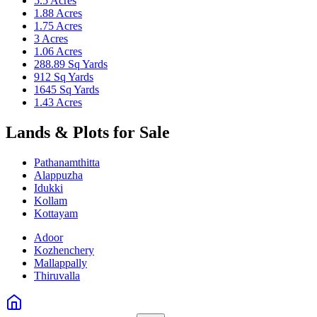
5.5 Acres
1.88 Acres
1.75 Acres
3 Acres
1.06 Acres
288.89 Sq Yards
912 Sq Yards
1645 Sq Yards
1.43 Acres
Lands & Plots for Sale
Pathanamthitta
Alappuzha
Idukki
Kollam
Kottayam
Adoor
Kozhenchery
Mallappally
Thiruvalla