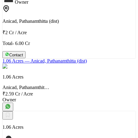
Owner
Anicad, Pathanamthitta (dist)
₹2 Cr
/
Acre
Total- 6.00 Cr
Contact
1.06 Acres
— Anicad, Pathanamthitta (dist)
1.06 Acres
Anicad, Pathanamthit…
₹2.59 Cr
/
Acre
Owner
1.06 Acres