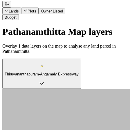
Lands
Plots
Owner Listed
Budget
Pathanamthitta Map layers
Overlay
1
data layers on the map to analyse any land parcel in
Pathanamthitta.
Thiruvananthapuram-Angamaly Expressway