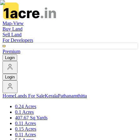
Map-View
Buy Land
Sell Land
For Developers
Premium
Login
Login
Home
Lands For Sale
Kerala
Pathanamthitta
0.24 Acres
0.1 Acres
407.67 Sq Yards
0.11 Acres
0.15 Acres
0.11 Acres