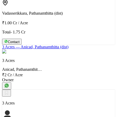
Vadasserikkara, Pathanamthitta (dist)
₹1.00 Cr
/
Acre
Total- 1.75 Cr
Contact
3 Acres
— Anicad, Pathanamthitta (dist)
3 Acres
Anicad, Pathanamthit…
₹2 Cr
/
Acre
Owner
3 Acres