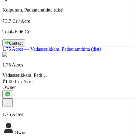
Koipuram, Pathanamthitta (dist)
₹3.7 Cr
/
Acre
Total- 6.96 Cr
Contact
1.75 Acres
— Vadasserikkara, Pathanamthitta (dist)
1.75 Acres
Vadasserikkara, Path…
₹1.00 Cr
/
Acre
Owner
1.75 Acres
Owner