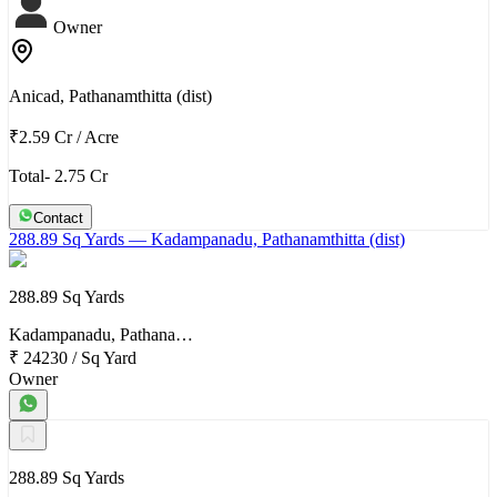
Owner
Anicad, Pathanamthitta (dist)
₹2.59 Cr
/
Acre
Total- 2.75 Cr
Contact
288.89 Sq Yards
— Kadampanadu, Pathanamthitta (dist)
288.89 Sq Yards
Kadampanadu, Pathana…
₹ 24230
/
Sq Yard
Owner
288.89 Sq Yards