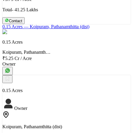
Total- 41.25 Lakhs
Contact
0.15 Acres
— Koipuram, Pathanamthitta (dist)
0.15 Acres
Koipuram, Pathanamth…
₹5.25 Cr
/
Acre
Owner
0.15 Acres
Owner
Koipuram, Pathanamthitta (dist)