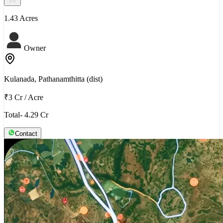
1.43 Acres
Owner
Kulanada, Pathanamthitta (dist)
₹3 Cr
/
Acre
Total- 4.29 Cr
Contact