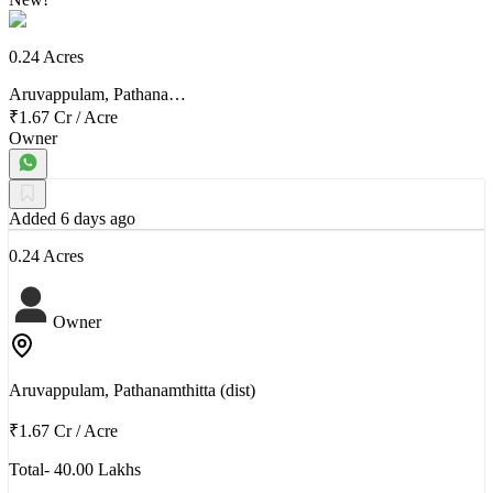
0.24 Acres
Aruvappulam, Pathana…
₹1.67 Cr
/
Acre
Owner
Added 6 days ago
0.24 Acres
Owner
Aruvappulam, Pathanamthitta (dist)
₹1.67 Cr
/
Acre
Total- 40.00 Lakhs