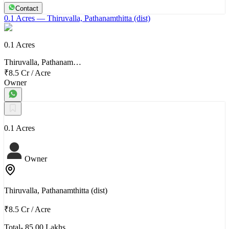
Contact
0.1 Acres
— Thiruvalla, Pathanamthitta (dist)
0.1 Acres
Thiruvalla, Pathanam…
₹8.5 Cr
/
Acre
Owner
0.1 Acres
Owner
Thiruvalla, Pathanamthitta (dist)
₹8.5 Cr
/
Acre
Total- 85.00 Lakhs