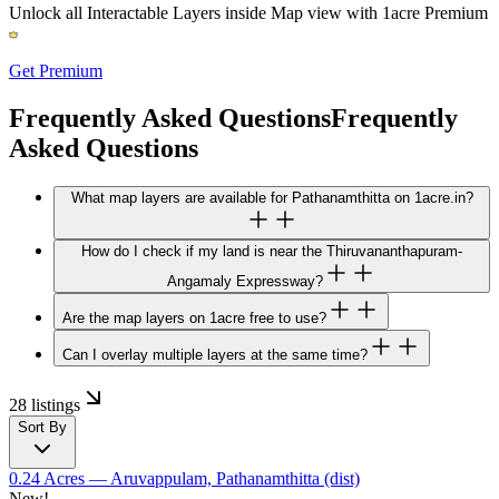
Unlock all Interactable Layers inside Map view with
1acre Premium
Get Premium
Frequently Asked Questions
Frequently
Asked Questions
What map layers are available for Pathanamthitta on 1acre.in?
How do I check if my land is near the Thiruvananthapuram-
Angamaly Expressway?
Are the map layers on 1acre free to use?
Can I overlay multiple layers at the same time?
28 listings
Sort By
0.24 Acres
— Aruvappulam, Pathanamthitta (dist)
New!