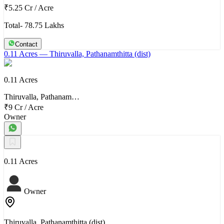
₹5.25 Cr
/
Acre
Total- 78.75 Lakhs
Contact
0.11 Acres
— Thiruvalla, Pathanamthitta (dist)
0.11 Acres
Thiruvalla, Pathanam…
₹9 Cr
/
Acre
Owner
0.11 Acres
Owner
Thiruvalla, Pathanamthitta (dist)