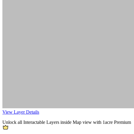
View Layer Details
Unlock all Interactable Layers inside Map view with
1acre Premium