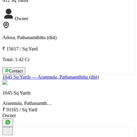
912 Sq Yards
Owner
Adoor, Pathanamthitta (dist)
₹ 15617
/
Sq Yard
Total- 1.42 Cr
Contact
1645 Sq Yards
— Aranmula, Pathanamthitta (dist)
1645 Sq Yards
Aranmula, Pathanamth…
₹ 91165
/
Sq Yard
Owner