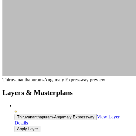
Thiruvananthapuram-Angamaly Expressway preview
Layers & Masterplans
View Layer
Thiruvananthapuram-Angamaly Expressway
Details
Apply Layer