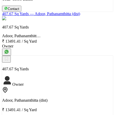
Contact
407.67 Sq Yards
— Adoor, Pathanamthitta (dist)
407.67 Sq Yards
Adoor, Pathanamthitt…
₹ 13491.41
/
Sq Yard
Owner
407.67 Sq Yards
Owner
Adoor, Pathanamthitta (dist)
₹ 13491.41
/
Sq Yard