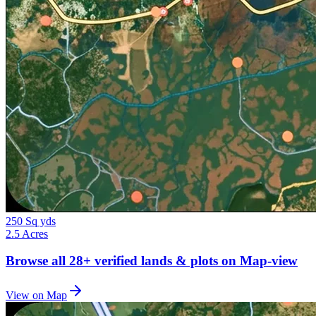
250 Sq yds
2.5 Acres
Browse all
28+
verified lands & plots on Map-view
View on Map