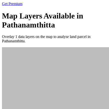
Get Premium
Map Layers Available in
Pathanamthitta
Overlay
1 data layers
on the map to analyse land parcel in
Pathanamthitta.