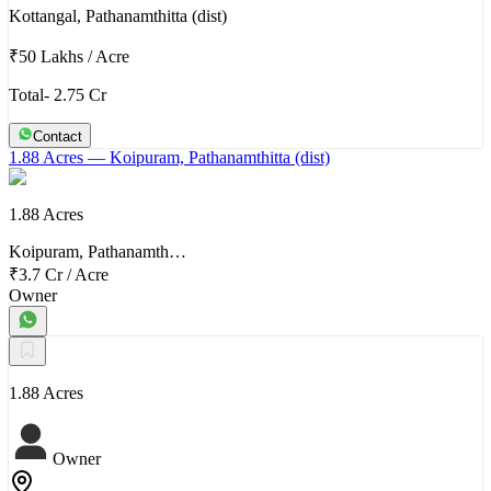
Kottangal, Pathanamthitta (dist)
₹50 Lakhs
/
Acre
Total- 2.75 Cr
Contact
1.88 Acres
— Koipuram, Pathanamthitta (dist)
1.88 Acres
Koipuram, Pathanamth…
₹3.7 Cr
/
Acre
Owner
1.88 Acres
Owner