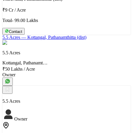
₹9 Cr
/
Acre
Total- 99.00 Lakhs
Contact
5.5 Acres
— Kottangal, Pathanamthitta (dist)
5.5 Acres
Kottangal, Pathanamt…
₹50 Lakhs
/
Acre
Owner
5.5 Acres
Owner