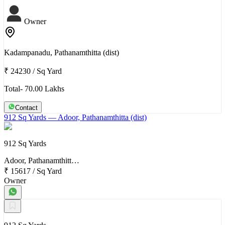
Owner
Kadampanadu, Pathanamthitta (dist)
₹ 24230
/
Sq Yard
Total- 70.00 Lakhs
Contact
912 Sq Yards
— Adoor, Pathanamthitta (dist)
912 Sq Yards
Adoor, Pathanamthitt…
₹ 15617
/
Sq Yard
Owner