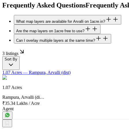
Frequently Asked Questions
Frequently As
What map layers are available for Arvalli on 1acre.in?
Are the map layers on 1acre free to use?
Can I overlay multiple layers at the same time?
3 listings
Sort By
1.07 Acres
— Rampura, Arvalli (dist)
1.07 Acres
Rampura, Arvalli (di…
₹35.34 Lakhs
/
Acre
Agent