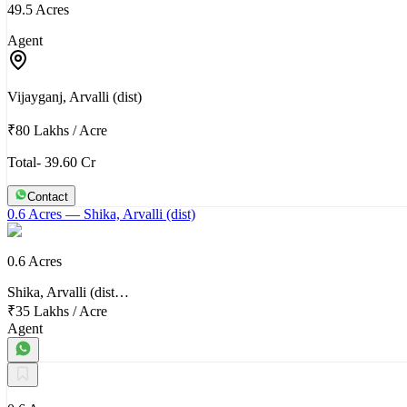
49.5 Acres
Agent
Vijayganj, Arvalli (dist)
₹80 Lakhs
/
Acre
Total- 39.60 Cr
Contact
0.6 Acres
— Shika, Arvalli (dist)
0.6 Acres
Shika, Arvalli (dist…
₹35 Lakhs
/
Acre
Agent