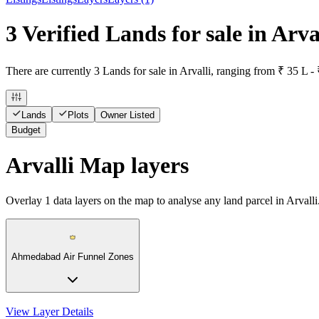
3 Verified Lands for sale in Arva
There are currently 3 Lands for sale in Arvalli, ranging from ₹ 35 L - 
Lands
Plots
Owner Listed
Budget
Arvalli Map layers
Overlay
1
data layers on the map to analyse any land parcel in Arvalli
Ahmedabad Air Funnel Zones
View Layer Details