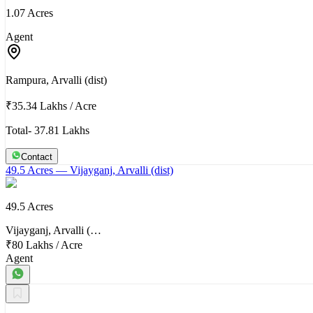
1.07 Acres
Agent
Rampura, Arvalli (dist)
₹35.34 Lakhs
/
Acre
Total- 37.81 Lakhs
Contact
49.5 Acres
— Vijayganj, Arvalli (dist)
49.5 Acres
Vijayganj, Arvalli (…
₹80 Lakhs
/
Acre
Agent