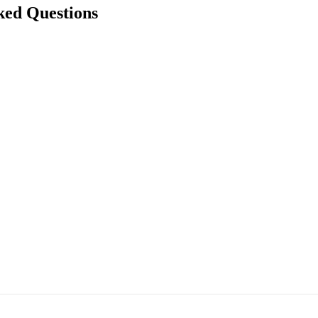
ked Questions