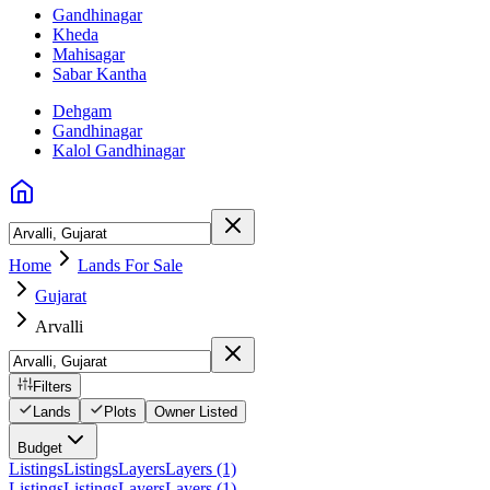
Gandhinagar
Kheda
Mahisagar
Sabar Kantha
Dehgam
Gandhinagar
Kalol Gandhinagar
Home
Lands For Sale
Gujarat
Arvalli
Filters
Lands
Plots
Owner Listed
Budget
Listings
Listings
Layers
Layers (1)
Listings
Listings
Layers
Layers (1)