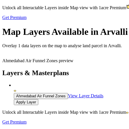
Unlock all Interactable Layers inside Map view with
1acre Premium
Get Premium
Map Layers Available in Arvalli
Overlay
1 data layers
on the map to analyse land parcel in Arvalli.
Ahmedabad Air Funnel Zones preview
Layers & Masterplans
View Layer Details
Ahmedabad Air Funnel Zones
Apply Layer
Unlock all Interactable Layers inside Map view with
1acre Premium
Get Premium