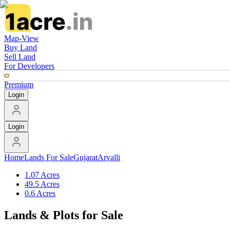
Map-View
Buy Land
Sell Land
For Developers
Premium
Login
Login
Home
Lands For Sale
Gujarat
Arvalli
1.07 Acres
49.5 Acres
0.6 Acres
Lands & Plots for Sale