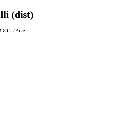
lli
(dist)
₹ 80 L / Acre.
.