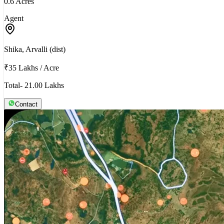
0.6 Acres
Agent
Shika, Arvalli (dist)
₹35 Lakhs
/
Acre
Total- 21.00 Lakhs
Contact