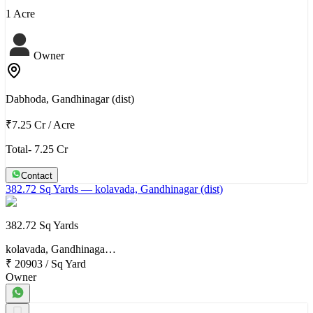
1 Acre
Owner
Dabhoda, Gandhinagar (dist)
₹7.25 Cr
/
Acre
Total- 7.25 Cr
Contact
382.72 Sq Yards
— kolavada, Gandhinagar (dist)
382.72 Sq Yards
kolavada, Gandhinaga…
₹ 20903
/
Sq Yard
Owner