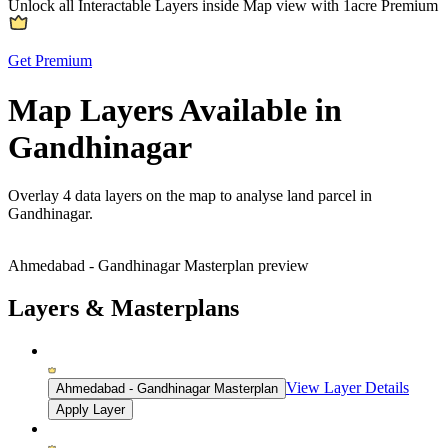
Unlock all Interactable Layers inside Map view with
1acre Premium
Get Premium
Map Layers Available in
Gandhinagar
Overlay
4 data layers
on the map to analyse land parcel in
Gandhinagar.
Ahmedabad - Gandhinagar Masterplan preview
Layers & Masterplans
View Layer Details
Ahmedabad - Gandhinagar Masterplan
Apply Layer