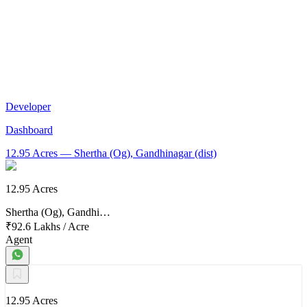
Developer
Dashboard
12.95 Acres
— Shertha (Og), Gandhinagar (dist)
12.95 Acres
Shertha (Og), Gandhi…
₹92.6 Lakhs
/
Acre
Agent
12.95 Acres