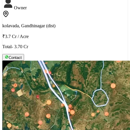
Owner
kolavada, Gandhinagar (dist)
₹3.7 Cr
/
Acre
Total- 3.70 Cr
Contact