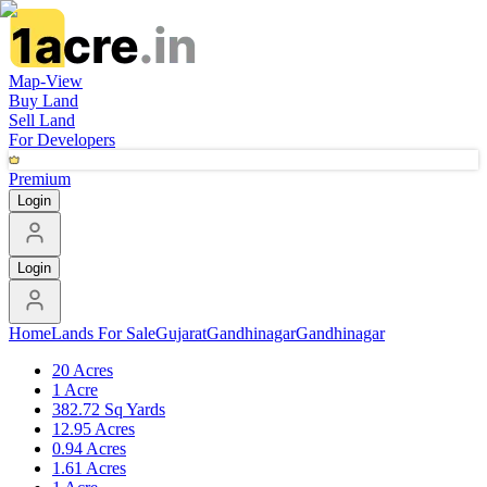
Map-View
Buy Land
Sell Land
For Developers
Premium
Login
Login
Home
Lands For Sale
Gujarat
Gandhinagar
Gandhinagar
20 Acres
1 Acre
382.72 Sq Yards
12.95 Acres
0.94 Acres
1.61 Acres