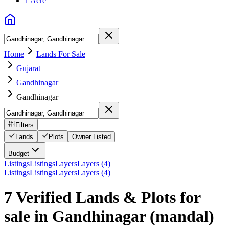
1 Acre
Home
Lands For Sale
Gujarat
Gandhinagar
Gandhinagar
Filters
Lands
Plots
Owner Listed
Budget
Listings
Listings
Layers
Layers (4)
Listings
Listings
Layers
Layers (4)
7 Verified Lands & Plots for
sale in Gandhinagar
(mandal)