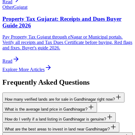
Read
Other
Gujarat
Property Tax Gujarat: Receipts and Dues Buyer
Guide 2026
Pay Property Tax Gujarat through eNagar or Municipal portals.
Verify all receipts and Tax Dues Certificate before buying. Red flags
and fixes. Buyer's guide 2026.
Read
Explore More Articles
Frequently Asked Questions
How many verified lands are for sale in Gandhinagar right now?
What is the average land price in Gandhinagar?
How do I verify if a land listing in Gandhinagar is genuine?
What are the best areas to invest in land near Gandhinagar?