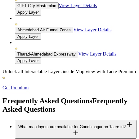
View Layer Details
GIFT City Masterplan
Apply Layer
View Layer Details
Ahmedabad Air Funnel Zones
Apply Layer
View Layer Details
Tharad-Ahmedabad Expressway
Apply Layer
Unlock all Interactable Layers inside Map view with
1acre Premium
Get Premium
Frequently Asked Questions
Frequently
Asked Questions
What map layers are available for Gandhinagar on 1acre.in?