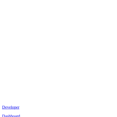
Developer
Dashboard