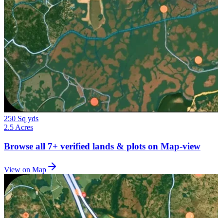
250 Sq yds
2.5 Acres
Browse all
7+
verified lands & plots on Map-view
View on Map