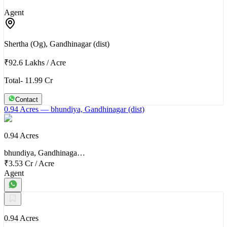
Agent
Shertha (Og), Gandhinagar (dist)
₹92.6 Lakhs
/
Acre
Total- 11.99 Cr
Contact
0.94 Acres
— bhundiya, Gandhinagar (dist)
0.94 Acres
bhundiya, Gandhinaga…
₹3.53 Cr
/
Acre
Agent
0.94 Acres