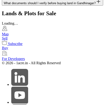
What documents should I verify before buying land in Gandhinagar?
Lands & Plots for Sale
Loading…
Map
Sell
Subscribe
Buy
For Developers
© 2026 - 1acre.in - All Rights Reserved