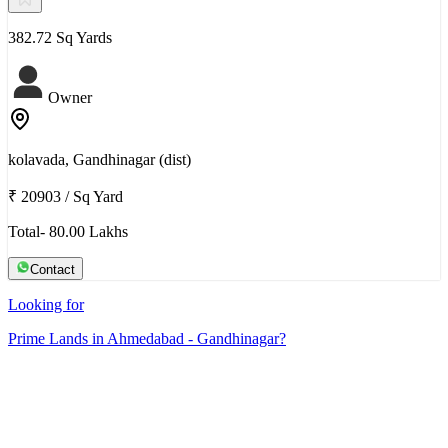
382.72 Sq Yards
Owner
kolavada, Gandhinagar (dist)
₹ 20903
/
Sq Yard
Total- 80.00 Lakhs
Contact
Looking for
Prime Lands in Ahmedabad - Gandhinagar?