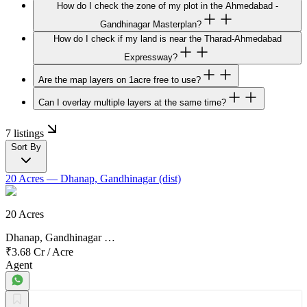
How do I check the zone of my plot in the Ahmedabad -
Gandhinagar Masterplan?
How do I check if my land is near the Tharad-Ahmedabad
Expressway?
Are the map layers on 1acre free to use?
Can I overlay multiple layers at the same time?
7 listings
Sort By
20 Acres
— Dhanap, Gandhinagar (dist)
20 Acres
Dhanap, Gandhinagar …
₹3.68 Cr
/
Acre
Agent