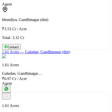
Agent
bhundiya, Gandhinagar (dist)
₹3.53 Cr
/
Acre
Total- 3.32 Cr
Contact
1.61 Acres
— Galudan, Gandhinagar (dist)
1.61 Acres
Galudan, Gandhinagar…
₹6.97 Cr
/
Acre
Agent
1.61 Acres