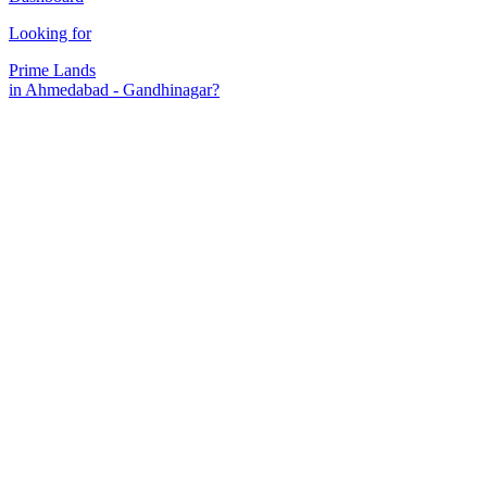
Looking for
Prime Lands
in Ahmedabad - Gandhinagar?