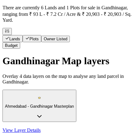
There are currently 6 Lands and 1 Plots for sale in Gandhinagar,
ranging from ₹ 93 L - ₹ 7.2 Cr / Acre & ₹ 20,903 - ₹ 20,903 / Sq.
Yard.
Lands
Plots
Owner Listed
Budget
Gandhinagar Map layers
Overlay
4
data layers on the map to analyse any land parcel in
Gandhinagar.
Ahmedabad - Gandhinagar Masterplan
View Layer Details