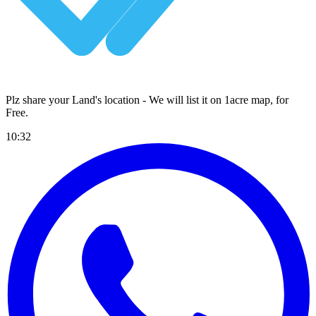
Plz share your Land's location - We will list it on 1acre map, for
Free
.
10:32