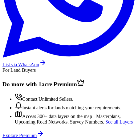
List via WhatsApp
For Land Buyers
Do more with 1acre
Premium
Contact Unlimited Sellers.
Instant alerts for lands matching your requirements.
Access 300+ data layers on the map - Masterplans,
Upcoming Road Networks, Survey Numbers.
See all Layers
Explore Premium