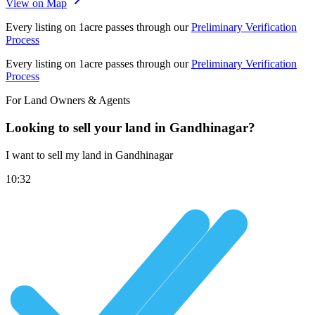
View on Map
Every listing on 1acre passes through our
Preliminary Verification
Process
Every listing on 1acre passes through our
Preliminary Verification
Process
For Land Owners & Agents
Looking to sell your land in Gandhinagar?
I want to sell my land in Gandhinagar
10:32