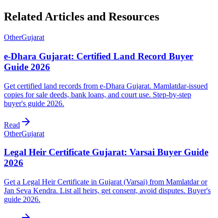
Related Articles and Resources
Other
Gujarat
e-Dhara Gujarat: Certified Land Record Buyer
Guide 2026
Get certified land records from e-Dhara Gujarat. Mamlatdar-issued
copies for sale deeds, bank loans, and court use. Step-by-step
buyer's guide 2026.
Read
Other
Gujarat
Legal Heir Certificate Gujarat: Varsai Buyer Guide
2026
Get a Legal Heir Certificate in Gujarat (Varsai) from Mamlatdar or
Jan Seva Kendra. List all heirs, get consent, avoid disputes. Buyer's
guide 2026.