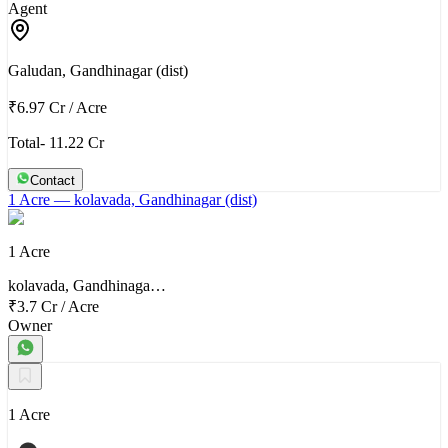
Agent
Galudan, Gandhinagar (dist)
₹6.97 Cr
/
Acre
Total- 11.22 Cr
Contact
1 Acre
— kolavada, Gandhinagar (dist)
1 Acre
kolavada, Gandhinaga…
₹3.7 Cr
/
Acre
Owner
1 Acre