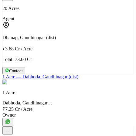
20 Acres
Agent
Dhanap, Gandhinagar (dist)
₹3.68 Cr
/
Acre
Total- 73.60 Cr
Contact
1 Acre
— Dabhoda, Gandhinagar (dist)
1 Acre
Dabhoda, Gandhinagar…
₹7.25 Cr
/
Acre
Owner