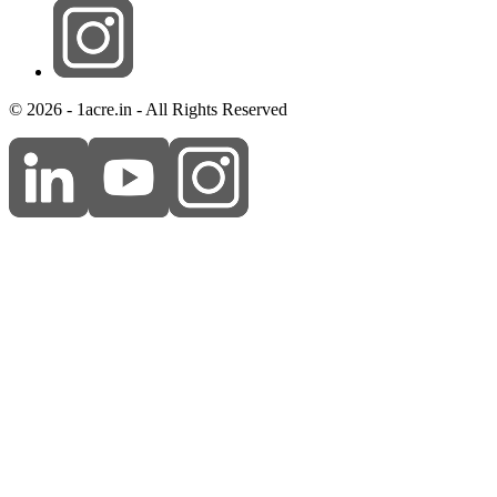
© 2026 - 1acre.in - All Rights Reserved