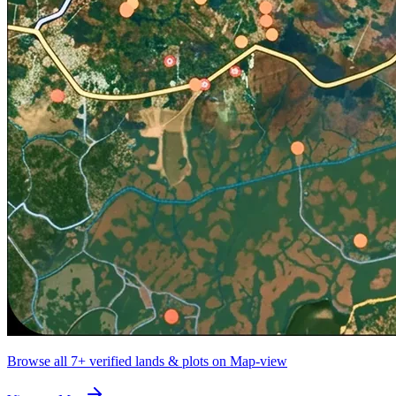
Browse all
7+
verified lands & plots on Map-view