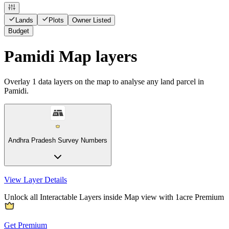
Lands
Plots
Owner Listed
Budget
Pamidi Map layers
Overlay
1
data layers on the map to analyse any land parcel in
Pamidi.
Andhra Pradesh Survey Numbers
View Layer Details
Unlock all Interactable Layers inside Map view with
1acre Premium
Get Premium