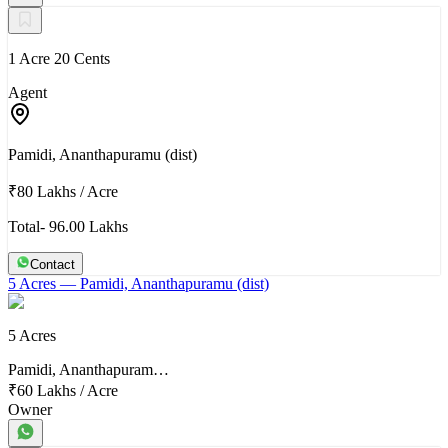
1 Acre 20 Cents
Agent
Pamidi, Ananthapuramu (dist)
₹80 Lakhs
/
Acre
Total- 96.00 Lakhs
Contact
5 Acres
— Pamidi, Ananthapuramu (dist)
5 Acres
Pamidi, Ananthapuram…
₹60 Lakhs
/
Acre
Owner