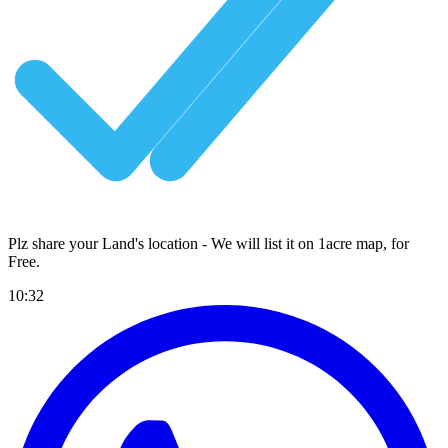
Plz share your Land's location - We will list it on 1acre map, for
Free
.
10:32