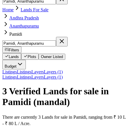
Home
Lands For Sale
Andhra Pradesh
Ananthapuramu
Pamidi
Filters
Lands
Plots
Owner Listed
Budget
Listings
Listings
Layers
Layers (1)
Listings
Listings
Layers
Layers (1)
3 Verified Lands for sale in
Pamidi
(mandal)
There are currently 3 Lands for sale in Pamidi, ranging from ₹ 10 L
- ₹ 80 L / Acre.