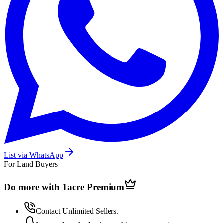
List via WhatsApp
For Land Buyers
Do more with 1acre
Premium
Contact Unlimited Sellers.