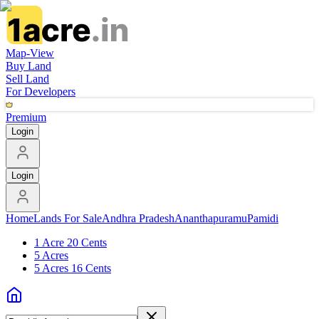
Map-View
Buy Land
Sell Land
For Developers
Premium
Login
Login
Home
Lands For Sale
Andhra Pradesh
Ananthapuramu
Pamidi
1 Acre 20 Cents
5 Acres
5 Acres 16 Cents