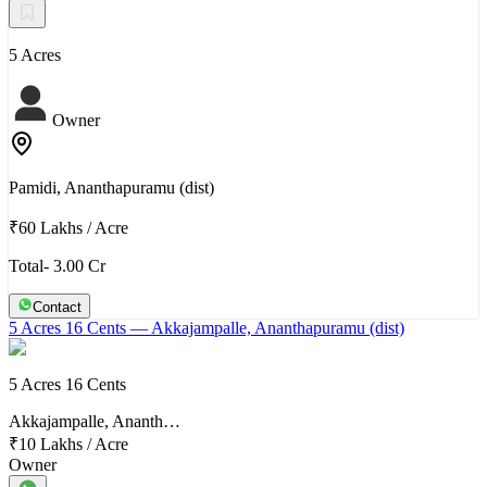
5 Acres
Owner
Pamidi, Ananthapuramu (dist)
₹60 Lakhs
/
Acre
Total- 3.00 Cr
Contact
5 Acres 16 Cents
— Akkajampalle, Ananthapuramu (dist)
5 Acres 16 Cents
Akkajampalle, Ananth…
₹10 Lakhs
/
Acre
Owner