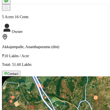
5 Acres 16 Cents
Owner
Akkajampalle, Ananthapuramu (dist)
₹10 Lakhs
/
Acre
Total- 51.60 Lakhs
Contact