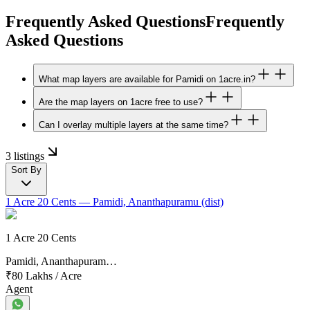
Frequently Asked Questions
Frequently
Asked Questions
What map layers are available for Pamidi on 1acre.in?
Are the map layers on 1acre free to use?
Can I overlay multiple layers at the same time?
3 listings
Sort By
1 Acre 20 Cents
— Pamidi, Ananthapuramu (dist)
1 Acre 20 Cents
Pamidi, Ananthapuram…
₹80 Lakhs
/
Acre
Agent