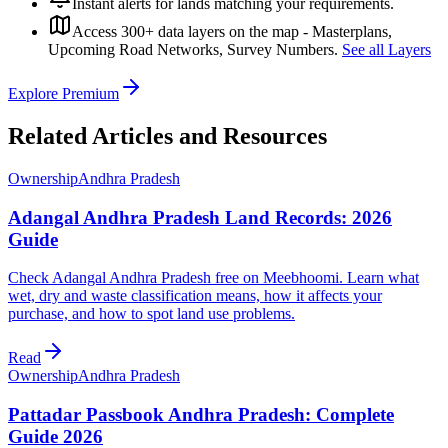
Instant alerts for lands matching your requirements.
Access 300+ data layers on the map - Masterplans,
Upcoming Road Networks, Survey Numbers.
See all Layers
Explore Premium
Related Articles and Resources
Ownership
Andhra Pradesh
Adangal Andhra Pradesh Land Records: 2026
Guide
Check Adangal Andhra Pradesh free on Meebhoomi. Learn what
wet, dry and waste classification means, how it affects your
purchase, and how to spot land use problems.
Read
Ownership
Andhra Pradesh
Pattadar Passbook Andhra Pradesh: Complete
Guide 2026