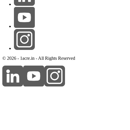
© 2026 - 1acre.in - All Rights Reserved