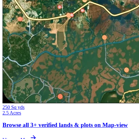
250 Sq yds
2.5 Acres
Browse all
3+
verified lands & plots on Map-view