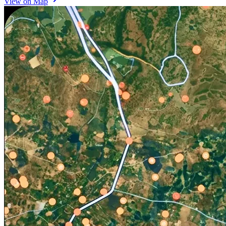
View on Map