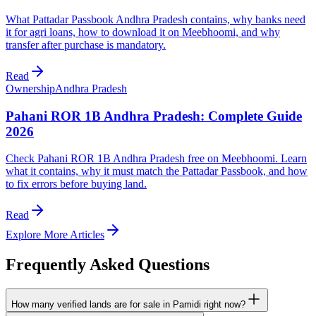
What Pattadar Passbook Andhra Pradesh contains, why banks need
it for agri loans, how to download it on Meebhoomi, and why
transfer after purchase is mandatory.
Read
Ownership
Andhra Pradesh
Pahani ROR 1B Andhra Pradesh: Complete Guide
2026
Check Pahani ROR 1B Andhra Pradesh free on Meebhoomi. Learn
what it contains, why it must match the Pattadar Passbook, and how
to fix errors before buying land.
Read
Explore More Articles
Frequently Asked Questions
How many verified lands are for sale in Pamidi right now?