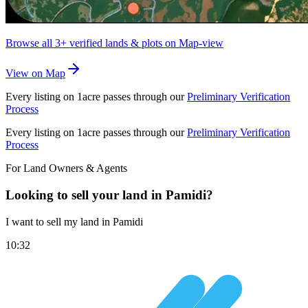
Browse all
3+
verified lands & plots on Map-view
View on Map
Every listing on 1acre passes through our
Preliminary Verification
Process
Every listing on 1acre passes through our
Preliminary Verification
Process
For Land Owners & Agents
Looking to sell your land in Pamidi?
I want to sell my land in Pamidi
10:32