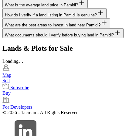
What is the average land price in Pamidi?
How do I verify if a land listing in Pamidi is genuine?
What are the best areas to invest in land near Pamidi?
What documents should I verify before buying land in Pamidi?
Lands & Plots for Sale
Loading…
Map
Sell
Subscribe
Buy
For Developers
© 2026 - 1acre.in - All Rights Reserved