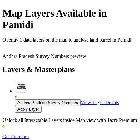
Map Layers Available in
Pamidi
Overlay
1 data layers
on the map to analyse land parcel in Pamidi.
Andhra Pradesh Survey Numbers preview
Layers & Masterplans
View Layer Details
Andhra Pradesh Survey Numbers
Apply Layer
Unlock all Interactable Layers inside Map view with
1acre Premium
Get Premium