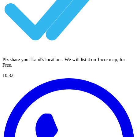
Plz share your Land's location - We will list it on 1acre map, for
Free
.
10:32