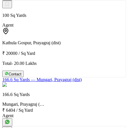
100 Sq Yards
Agent
Kathula Gospur, Prayagraj (dist)
₹ 20000
/
Sq Yard
Total- 20.00 Lakhs
Contact
166.6 Sq Yards
— Mungari, Prayagraj (dist)
166.6 Sq Yards
Mungari, Prayagraj (…
₹ 6404
/
Sq Yard
Agent