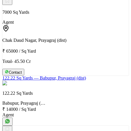
7000 Sq Yards
Agent
Chak Daud Nagar, Prayagraj (dist)
₹ 65000
/
Sq Yard
Total- 45.50 Cr
Contact
122.22 Sq Yards
— Babupur, Prayagraj (dist)
122.22 Sq Yards
Babupur, Prayagraj (…
₹ 14000
/
Sq Yard
Agent