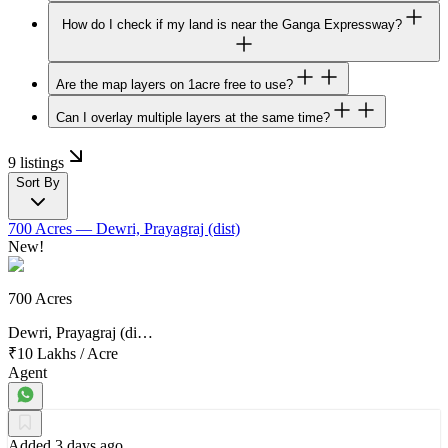
How do I check if my land is near the Ganga Expressway?
Are the map layers on 1acre free to use?
Can I overlay multiple layers at the same time?
9 listings
Sort By
700 Acres
— Dewri, Prayagraj (dist)
New!
700 Acres
Dewri, Prayagraj (di…
₹10 Lakhs
/
Acre
Agent
Added 3 days ago