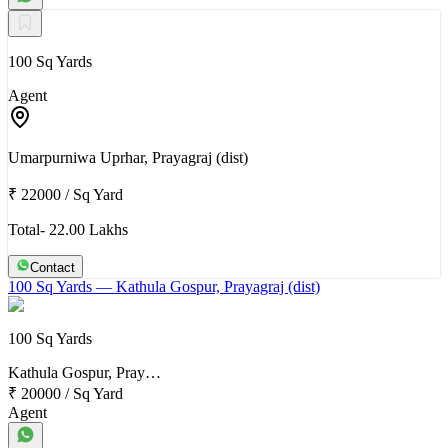
100 Sq Yards
Agent
Umarpurniwa Uprhar, Prayagraj (dist)
₹ 22000
/
Sq Yard
Total- 22.00 Lakhs
Contact
100 Sq Yards
— Kathula Gospur, Prayagraj (dist)
100 Sq Yards
Kathula Gospur, Pray…
₹ 20000
/
Sq Yard
Agent