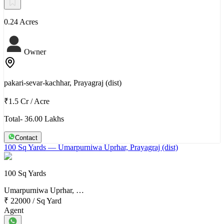
0.24 Acres
Owner
pakari-sevar-kachhar, Prayagraj (dist)
₹1.5 Cr
/
Acre
Total- 36.00 Lakhs
Contact
100 Sq Yards
— Umarpurniwa Uprhar, Prayagraj (dist)
100 Sq Yards
Umarpurniwa Uprhar, …
₹ 22000
/
Sq Yard
Agent