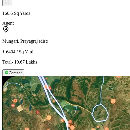
166.6 Sq Yards
Agent
Mungari, Prayagraj (dist)
₹ 6404
/
Sq Yard
Total- 10.67 Lakhs
Contact