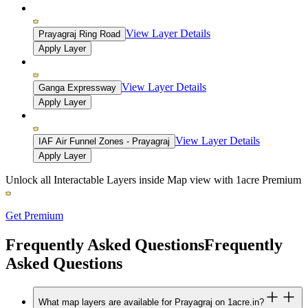
View Layer Details
Prayagraj Ring Road
Apply Layer
View Layer Details
Ganga Expressway
Apply Layer
View Layer Details
IAF Air Funnel Zones - Prayagraj
Apply Layer
Unlock all Interactable Layers inside Map view with
1acre Premium
Get Premium
Frequently Asked Questions
Frequently
Asked Questions
What map layers are available for Prayagraj on 1acre.in?