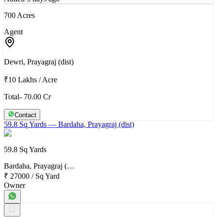
700 Acres
Agent
Dewri, Prayagraj (dist)
₹10 Lakhs
/
Acre
Total- 70.00 Cr
Contact
59.8 Sq Yards
— Bardaha, Prayagraj (dist)
59.8 Sq Yards
Bardaha, Prayagraj (…
₹ 27000
/
Sq Yard
Owner