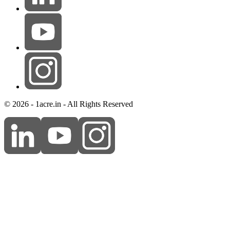
© 2026 - 1acre.in - All Rights Reserved