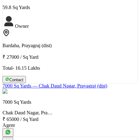
59.8 Sq Yards
Owner
Bardaha, Prayagraj (dist)
₹ 27000
/
Sq Yard
Total- 16.15 Lakhs
Contact
7000 Sq Yards
— Chak Daud Nagar, Prayagraj (dist)
7000 Sq Yards
Chak Daud Nagar, Pra…
₹ 65000
/
Sq Yard
Agent