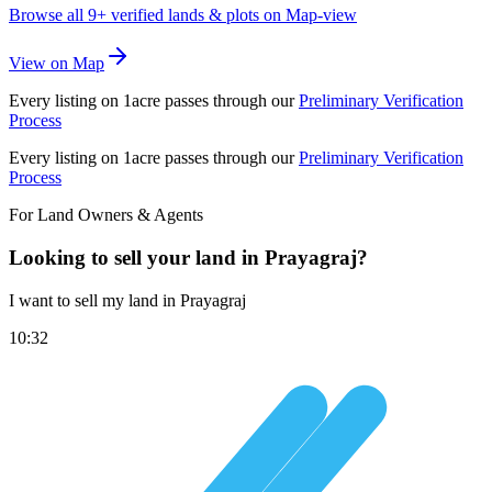
Browse all
9+
verified lands & plots on Map-view
View on Map
Every listing on 1acre passes through our
Preliminary Verification
Process
Every listing on 1acre passes through our
Preliminary Verification
Process
For Land Owners & Agents
Looking to sell your land in Prayagraj?
I want to sell my land in Prayagraj
10:32