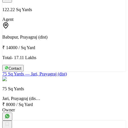
122.22 Sq Yards
Agent
Babupur, Prayagraj (dist)
₹ 14000
/
Sq Yard
Total- 17.11 Lakhs
Contact
75 Sq Yards
— Jari, Prayagraj (dist)
75 Sq Yards
Jari, Prayagraj (dis…
₹ 8000
/
Sq Yard
Owner