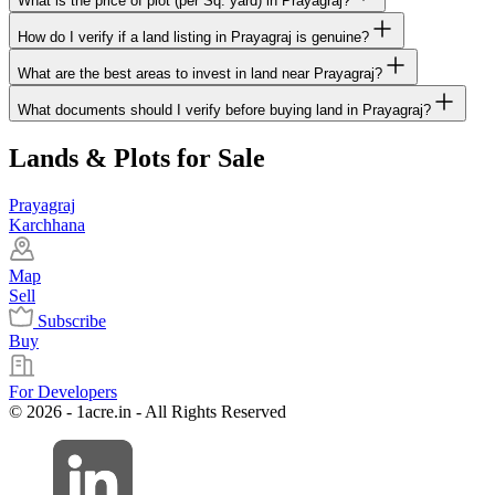
What is the price of plot (per Sq. yard) in Prayagraj?
How do I verify if a land listing in Prayagraj is genuine?
What are the best areas to invest in land near Prayagraj?
What documents should I verify before buying land in Prayagraj?
Lands & Plots for Sale
Prayagraj
Karchhana
Map
Sell
Subscribe
Buy
For Developers
© 2026 - 1acre.in - All Rights Reserved