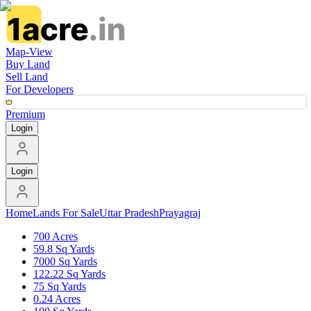
Map-View
Buy Land
Sell Land
For Developers
Premium
Login
Login
Home
Lands For Sale
Uttar Pradesh
Prayagraj
700 Acres
59.8 Sq Yards
7000 Sq Yards
122.22 Sq Yards
75 Sq Yards
0.24 Acres