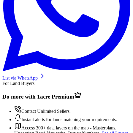
List via WhatsApp
For Land Buyers
Do more with 1acre
Premium
Contact Unlimited Sellers.
Instant alerts for lands matching your requirements.
Access 300+ data layers on the map - Masterplans,