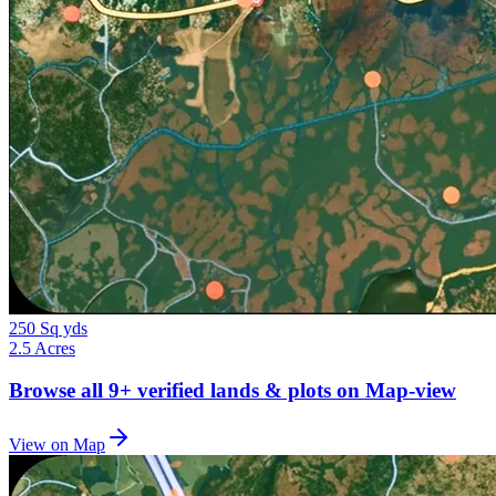
250 Sq yds
2.5 Acres
Browse all
9+
verified lands & plots on Map-view
View on Map