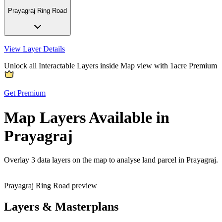
Prayagraj Ring Road
View Layer Details
Unlock all Interactable Layers inside Map view with
1acre Premium
Get Premium
Map Layers Available in
Prayagraj
Overlay
3 data layers
on the map to analyse land parcel in Prayagraj.
Prayagraj Ring Road preview
Layers & Masterplans