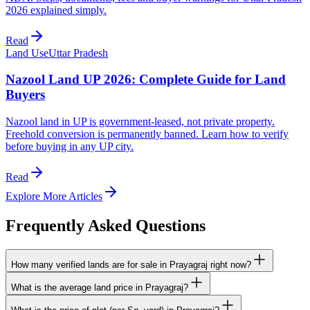
2026 explained simply.
Read
Land Use
Uttar Pradesh
Nazool Land UP 2026: Complete Guide for Land
Buyers
Nazool land in UP is government-leased, not private property.
Freehold conversion is permanently banned. Learn how to verify
before buying in any UP city.
Read
Explore More Articles
Frequently Asked Questions
How many verified lands are for sale in Prayagraj right now?
What is the average land price in Prayagraj?