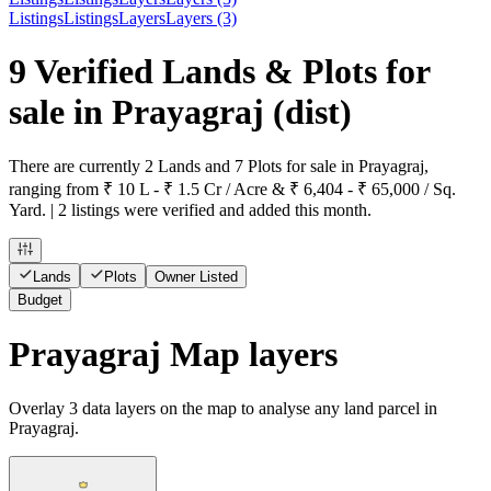
Listings
Listings
Layers
Layers (3)
9 Verified Lands & Plots for
sale in Prayagraj
(dist)
There are currently 2 Lands and 7 Plots for sale in Prayagraj,
ranging from ₹ 10 L - ₹ 1.5 Cr / Acre & ₹ 6,404 - ₹ 65,000 / Sq.
Yard. | 2 listings were verified and added this month.
Lands
Plots
Owner Listed
Budget
Prayagraj Map layers
Overlay
3
data layers on the map to analyse any land parcel in
Prayagraj.