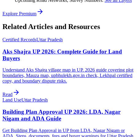
Upcoming Road Networks, Survey Numbers.
See all Layers
Explore Premium
Related Articles and Resources
Certified Records
Uttar Pradesh
Aks Shajra UP 2026: Complete Guide for Land
Buyers
Understand Aks Shajra village map in UP. 2026 guide covering plot
boundaries, Mauza map, upbhulekh.gov.in check, Lekhpal certified
copy, and boundary dispute risks.
Read
Land Use
Uttar Pradesh
Building Plan Approval UP 2026: LDA, Nagar
Nigam and ADA Guide
Get Building Plan Approval in UP from LDA, Nagar Nigam or
ADA. Steps, documents, fees and buyer warnings for Uttar Pradesh