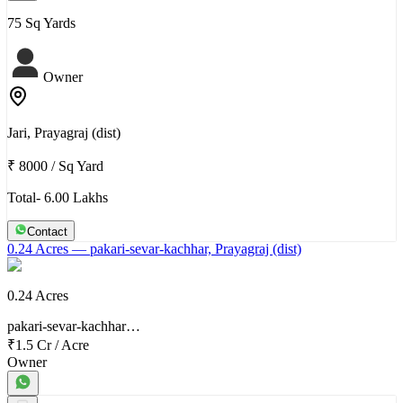
75 Sq Yards
Owner
Jari, Prayagraj (dist)
₹ 8000
/
Sq Yard
Total- 6.00 Lakhs
Contact
0.24 Acres
— pakari-sevar-kachhar, Prayagraj (dist)
0.24 Acres
pakari-sevar-kachhar…
₹1.5 Cr
/
Acre
Owner