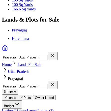
100 Sq Yards
100 Sq Yards
166.6 Sq Yards
Lands & Plots for Sale
Prayagraj
Karchhana
Home
Lands For Sale
Uttar Pradesh
Prayagraj
Filters
Lands
Plots
Owner Listed
Budget
Listings
Listings
Layers
Layers (3)